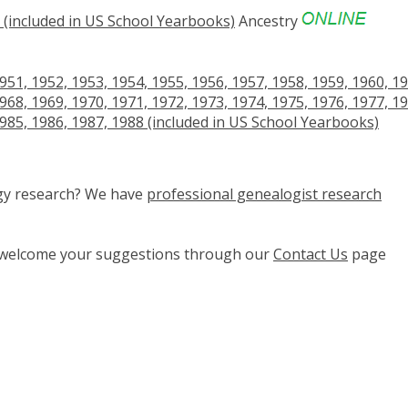
(included in US School Yearbooks)
Ancestry
951, 1952, 1953, 1954, 1955, 1956, 1957, 1958, 1959, 1960, 19
968, 1969, 1970, 1971, 1972, 1973, 1974, 1975, 1976, 1977, 19
1985, 1986, 1987, 1988 (included in US School Yearbooks)
ogy research? We have
professional genealogist research
e welcome your suggestions through our
Contact Us
page