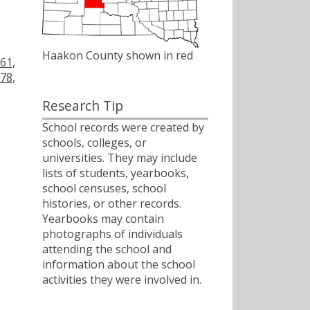
Haakon County shown in red
61,
78,
Research Tip
School records were created by
schools, colleges, or
universities. They may include
lists of students, yearbooks,
school censuses, school
histories, or other records.
Yearbooks may contain
photographs of individuals
attending the school and
information about the school
activities they were involved in.
ﾠ