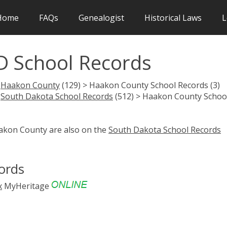
Home
FAQs
Genealogist
Historical Laws
L
D School Records
>
Haakon County
(129) > Haakon County School Records (3)
>
South Dakota School Records
(512) > Haakon County Schoo
aakon County are also on the
South Dakota School Records
ords
x
MyHeritage