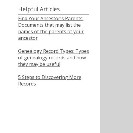
Helpful Articles
Find Your Ancestor's Parents:
Documents that may list the
names of the parents of your
ancestor
Genealogy Record Types: Types
of genealogy records and how
they may be useful
5 Steps to Discovering More
Records