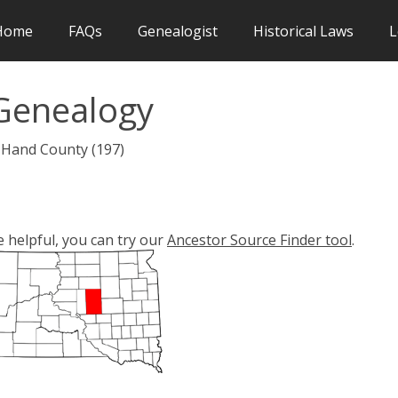
Home
FAQs
Genealogist
Historical Laws
L
Genealogy
 Hand County (197)
e helpful, you can try our
Ancestor Source Finder tool
.