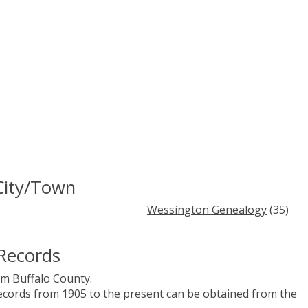
City/Town
Wessington Genealogy
(35)
Records
m Buffalo County.
records from 1905 to the present can be obtained from the