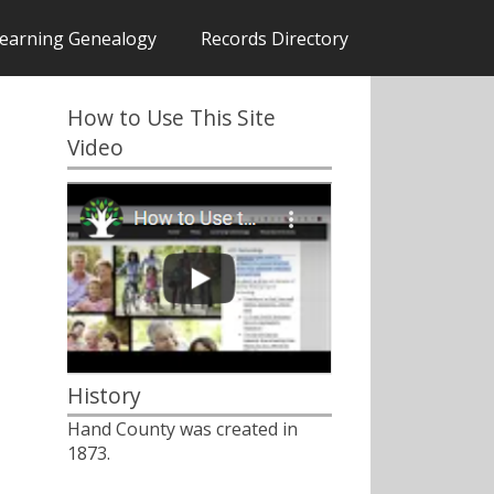
earning Genealogy
Records Directory
How to Use This Site
Video
History
Hand County was created in
1873.