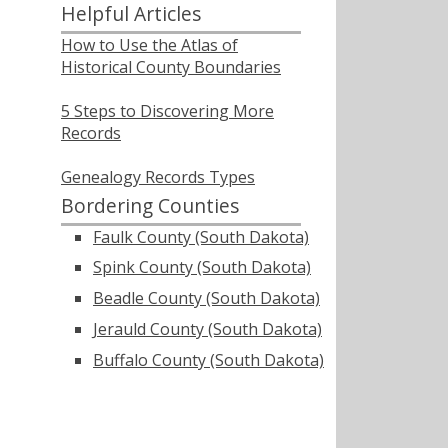
Helpful Articles
How to Use the Atlas of
Historical County Boundaries
5 Steps to Discovering More
Records
Genealogy Records Types
Bordering Counties
Faulk County (South Dakota)
Spink County (South Dakota)
Beadle County (South Dakota)
Jerauld County (South Dakota)
Buffalo County (South Dakota)