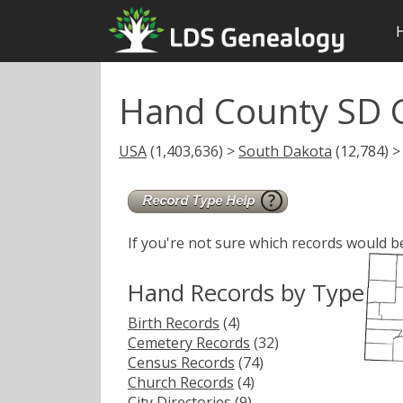
Hand County SD 
USA
(1,403,636) >
South Dakota
(12,784) >
If you're not sure which records would b
Hand Records by Type
Birth Records
(4)
Cemetery Records
(32)
Census Records
(74)
Church Records
(4)
City Directories
(9)