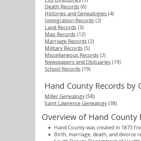
Death Records
(6)
Histories and Genealogies
(4)
Immigration Records
(2)
Land Records
(3)
Map Records
(12)
Marriage Records
(2)
Military Records
(5)
Miscellaneous Records
(2)
Newspapers and Obituaries
(19)
School Records
(19)
Hand County Records by 
Miller Genealogy
(58)
Saint Lawrence Genealogy
(38)
Overview of Hand County 
Hand County was created in 1873 fro
Birth, marriage, death, and divorce 