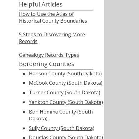
Helpful Articles
How to Use the Atlas of
Historical County Boundaries
5 Steps to Discovering More
Records
Genealogy Records Types
Bordering Counties
Hanson County (South Dakota)
McCook County (South Dakota)
Turner County (South Dakota)
Yankton County (South Dakota)
Bon Homme County (South
Dakota)
Sully County (South Dakota)
Douglas County (South Dakota)