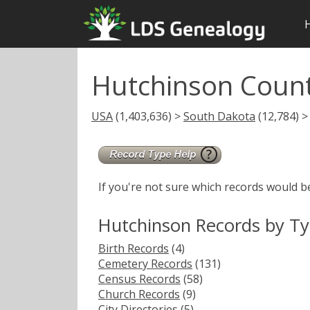
Hutchinson Coun
USA
(1,403,636) >
South Dakota
(12,784) >
If you're not sure which records would b
Hutchinson Records by T
Birth Records
(4)
Cemetery Records
(131)
Census Records
(58)
Church Records
(9)
City Directories
(5)