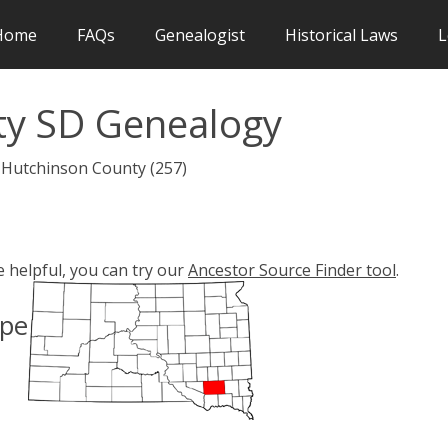
Home
FAQs
Genealogist
Historical Laws
L
ty SD Genealogy
 Hutchinson County (257)
e helpful, you can try our
Ancestor Source Finder tool
.
ype