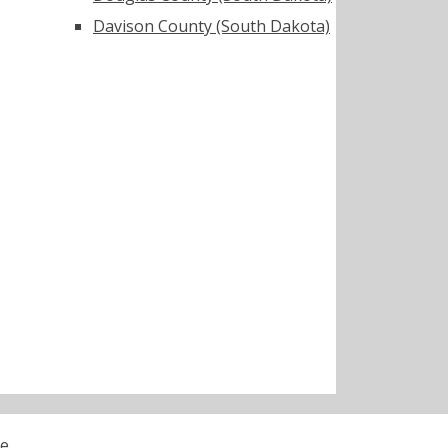
Davison County (South Dakota)
he