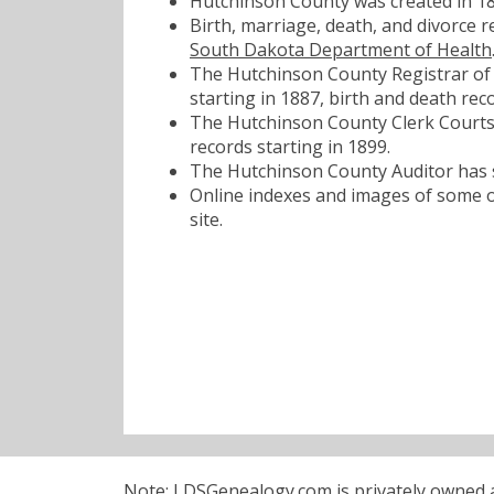
Hutchinson County was created in 18
Birth, marriage, death, and divorce 
South Dakota Department of Health
The Hutchinson County Registrar of 
starting in 1887, birth and death reco
The Hutchinson County Clerk Courts 
records starting in 1899.
The Hutchinson County Auditor has s
Online indexes and images of some of
site.
Note: LDSGenealogy.com is privately owned an