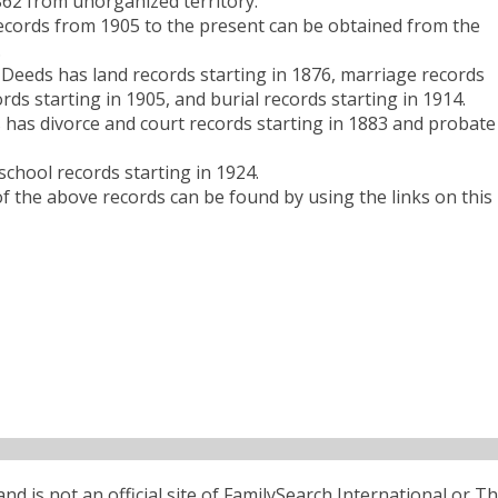
62 from unorganized territory.
records from 1905 to the present can be obtained from the
.
Deeds has land records starting in 1876, marriage records
rds starting in 1905, and burial records starting in 1914.
has divorce and court records starting in 1883 and probate
chool records starting in 1924.
 the above records can be found by using the links on this
d is not an official site of FamilySearch International or T