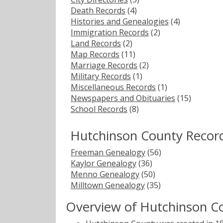
Death Records
(4)
Histories and Genealogies
(4)
Immigration Records
(2)
Land Records
(2)
Map Records
(11)
Marriage Records
(2)
Military Records
(1)
Miscellaneous Records
(1)
Newspapers and Obituaries
(15)
School Records
(8)
Hutchinson County Recor
Freeman Genealogy
(56)
Kaylor Genealogy
(36)
Menno Genealogy
(50)
Milltown Genealogy
(35)
Overview of Hutchinson C