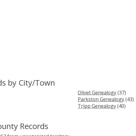
ds by City/Town
Olivet Genealogy
(37)
Parkston Genealogy
(43)
Tripp Genealogy
(40)
ounty Records