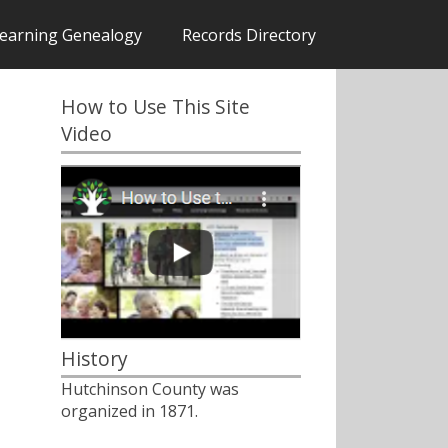
earning Genealogy
Records Directory
How to Use This Site
Video
History
Hutchinson County was
organized in 1871.