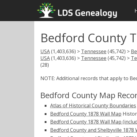
Bedford County 
USA
(1,403,636) >
Tennessee
(45,742) >
Be
USA
(1,403,636) >
Tennessee
(45,742) >
Te
(28)
NOTE: Additional records that apply to B
Bedford County Map Reco
Atlas of Historical County Boundaries
Bedford County 1878 Wall Map
Histo
Bedford County 1878 Wall Map (include
Bedford County and Shelbyville 1878