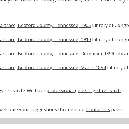
artrace, Bedford County, Tennessee, 1905
Library of Congr
artrace, Bedford County, Tennessee, 1910
Library of Congr
artrace, Bedford County, Tennessee, December 1899
Librar
artrace, Bedford County, Tennessee, March 1894
Library of
ogy research? We have
professional genealogist research
e welcome your suggestions through our
Contact Us
page