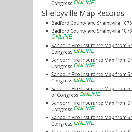
Congress
Shelbyville Map Records
Bedford County and Shelbyville 187
Bedford County and Shelbyville 1878 
Sanborn Fire Insurance Map from Sh
Congress
Sanborn Fire Insurance Map from Sh
Congress
Sanborn Fire Insurance Map from Sh
Congress
Sanborn Fire Insurance Map from Sh
of Congress
Sanborn Fire Insurance Map from She
Congress
Sanborn Fire Insurance Map from Sh
Congress
Sanborn Fire Insurance Map from Sh