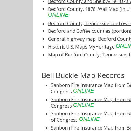
Bedford County and Shelbyville 1878 W
Bedford County, 1878, Wall Map (in U.
Bedford County, Tennessee land own
Bedford and Coffee counties (portio
General highway map, Bedford Count
Historic U.S. Maps
MyHeritage
Map of Bedford County, Tennessee, f
Bell Buckle Map Records
Sanborn Fire Insurance Map from Be
Congress
Sanborn Fire Insurance Map from Be
Congress
Sanborn Fire Insurance Map from Be
of Congress
Sanborn Fire Insurance Map from Be