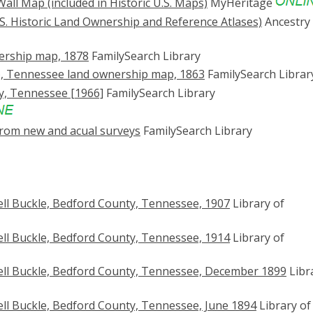
all Map (included in Historic U.S. Maps)
MyHeritage
S. Historic Land Ownership and Reference Atlases)
Ancestry
ership map, 1878
FamilySearch Library
n), Tennessee land ownership map, 1863
FamilySearch Librar
y, Tennessee [1966]
FamilySearch Library
rom new and acual surveys
FamilySearch Library
ll Buckle, Bedford County, Tennessee, 1907
Library of
ll Buckle, Bedford County, Tennessee, 1914
Library of
ll Buckle, Bedford County, Tennessee, December 1899
Libr
ll Buckle, Bedford County, Tennessee, June 1894
Library of