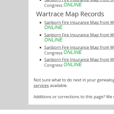
Congress
Wartrace Map Records
Sanborn Fire Insurance Map from W
Sanborn Fire Insurance Map from W
Sanborn Fire Insurance Map from W
Congress
Sanborn Fire Insurance Map from W
Congress
Not sure what to do next in your geneal
services
available.
Additions or corrections to this page? W