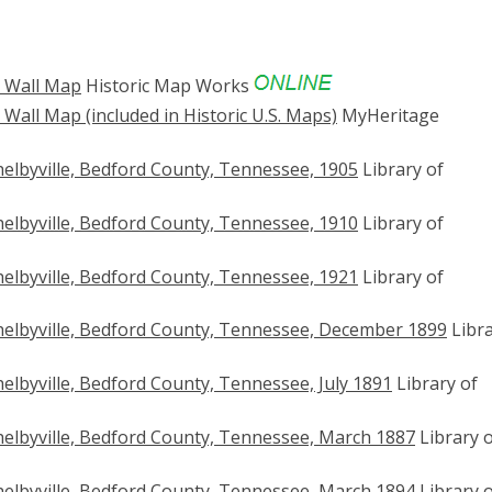
8 Wall Map
Historic Map Works
Wall Map (included in Historic U.S. Maps)
MyHeritage
elbyville, Bedford County, Tennessee, 1905
Library of
elbyville, Bedford County, Tennessee, 1910
Library of
elbyville, Bedford County, Tennessee, 1921
Library of
elbyville, Bedford County, Tennessee, December 1899
Libr
lbyville, Bedford County, Tennessee, July 1891
Library of
elbyville, Bedford County, Tennessee, March 1887
Library 
elbyville, Bedford County, Tennessee, March 1894
Library 