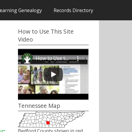
earning Genealogy
Records Directory
How to Use This Site
Video
Tennessee Map
Bedford County shown in red