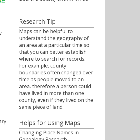
Research Tip
Maps can be helpful to
y
understand the geography of
an area at a particular time so
that you can better establish
where to search for records.
For example, county
boundaries often changed over
time as people moved to an
area, therefore a person could
have lived in more than one
county, even if they lived on the
same piece of land.
ary
Helps for Using Maps
Changing Place Names in
Genealogy Research