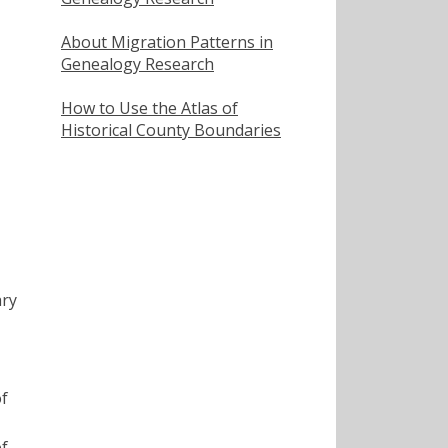
About Migration Patterns in
Genealogy Research
How to Use the Atlas of
Historical County Boundaries
ary
of
of