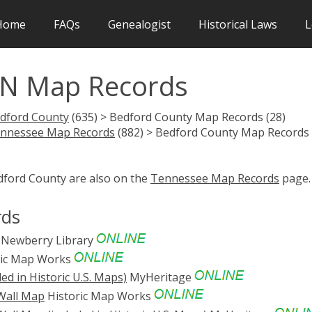
Home
FAQs
Genealogist
Historical Laws
L
TN Map Records
dford County
(635) > Bedford County Map Records (28)
nnessee Map Records
(882) > Bedford County Map Records
edford County are also on the
Tennessee Map Records
page.
rds
Newberry Library
ric Map Works
d in Historic U.S. Maps)
MyHeritage
 Wall Map
Historic Map Works