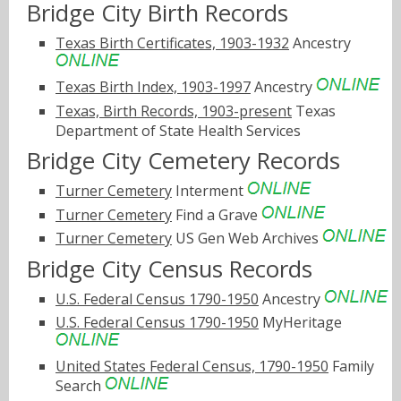
Bridge City Birth Records
Texas Birth Certificates, 1903-1932
Ancestry
Texas Birth Index, 1903-1997
Ancestry
Texas, Birth Records, 1903-present
Texas
Department of State Health Services
Bridge City Cemetery Records
Turner Cemetery
Interment
Turner Cemetery
Find a Grave
Turner Cemetery
US Gen Web Archives
Bridge City Census Records
U.S. Federal Census 1790-1950
Ancestry
U.S. Federal Census 1790-1950
MyHeritage
United States Federal Census, 1790-1950
Family
Search