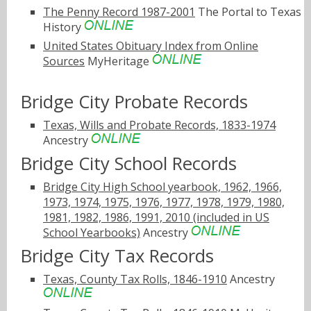
The Penny Record 1987-2001
The Portal to Texas
History
United States Obituary Index from Online
Sources
MyHeritage
Bridge City Probate Records
Texas, Wills and Probate Records, 1833-1974
Ancestry
Bridge City School Records
Bridge City High School yearbook, 1962, 1966,
1973, 1974, 1975, 1976, 1977, 1978, 1979, 1980,
1981, 1982, 1986, 1991, 2010 (included in US
School Yearbooks)
Ancestry
Bridge City Tax Records
Texas, County Tax Rolls, 1846-1910
Ancestry