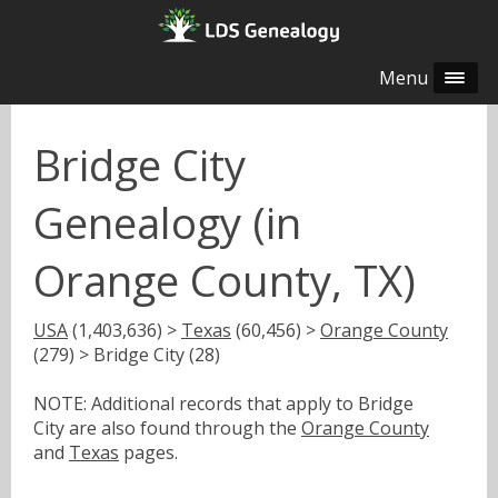
Menu
Bridge City
Genealogy (in
Orange County, TX)
USA
(1,403,636) >
Texas
(60,456) >
Orange County
(279) > Bridge City (28)
NOTE: Additional records that apply to Bridge
City are also found through the
Orange County
and
Texas
pages.