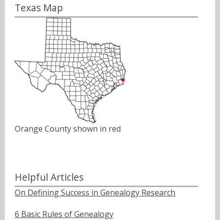
Texas Map
Orange County shown in red
Helpful Articles
On Defining Success in Genealogy Research
6 Basic Rules of Genealogy