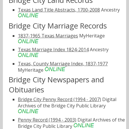
Bridge City Land Records
Texas Land Title Abstracts, 1700-2008
Ancestry
Bridge City Marriage Records
1837-1965 Texas Marriages
MyHeritage
Texas Marriage Index 1824-2014
Ancestry
Texas, County Marriage Index, 1837-1977
MyHeritage
Bridge City Newspapers and
Obituaries
Bridge City Penny Record (1994 - 2007)
Digital
Archives of the Bridge City Public Library
Penny Record (1994 - 2003)
Digital Archives of the
Bridge City Public Library