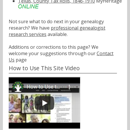
Texas, County Tax Rolls, 1846-1910
MyHeritage
Not sure what to do next in your genealogy
research? We have
professional genealogist
research services
available.
Additions or corrections to this page? We
welcome your suggestions through our
Contact
Us
page
How to Use This Site Video