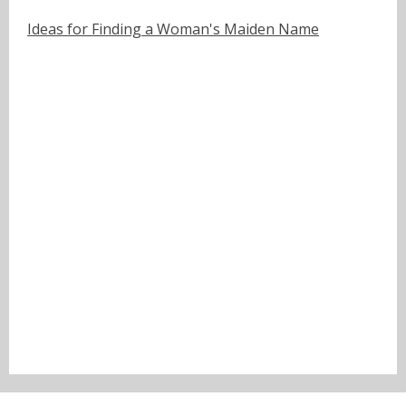
Ideas for Finding a Woman's Maiden Name