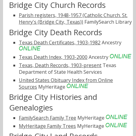
Bridge City Church Records
Parish registers, 1948-1957 (Catholic Church. St.
Henry's (Bridge City, Texas))
FamilySearch Library
Bridge City Death Records
Texas Death Certificates, 1903-1982
Ancestry
Texas Death Index, 1903-2000
Ancestry
Texas, Death Records, 1903-present
Texas
Department of State Health Services
United States Obituary Index from Online
Sources
MyHeritage
Bridge City Histories and
Genealogies
FamilySearch Family Tree
MyHeritage
MyHeritage Family Trees
MyHeritage