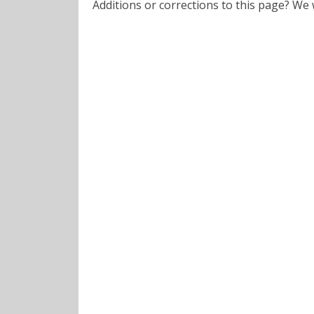
Additions or corrections to this page? W