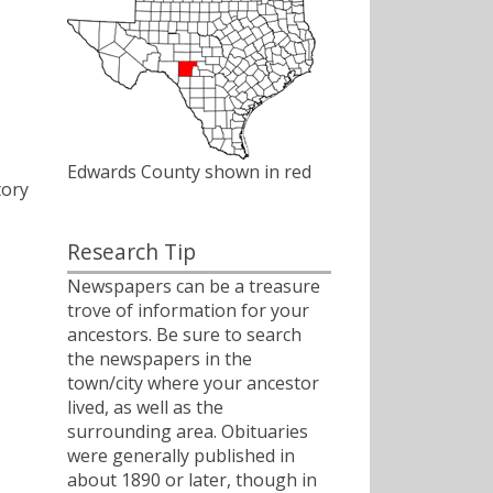
Edwards County shown in red
tory
Research Tip
Newspapers can be a treasure
trove of information for your
ancestors. Be sure to search
the newspapers in the
town/city where your ancestor
lived, as well as the
surrounding area. Obituaries
were generally published in
about 1890 or later, though in