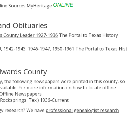
line Sources
MyHeritage
and Obituaries
s County Leader 1927-1936
The Portal to Texas History
, 1942-1943, 1946-1947, 1950-1961
The Portal to Texas His
Edwards County
, the following newspapers were printed in this county, so
vailable. For more information on how to locate offline
 Offline Newspapers
.
Rocksprings, Tex.) 1936-Current
ogy research? We have
professional genealogist research