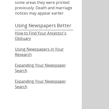
some areas they were printed
previously. Death and marriage
notices may appear earlier.
Using Newspapers Better
How to Find Your Ancestor's
Obituary
Using Newspapers in Your
Research
Expanding Your Newspaper
Search
Expanding Your Newspaper
Search