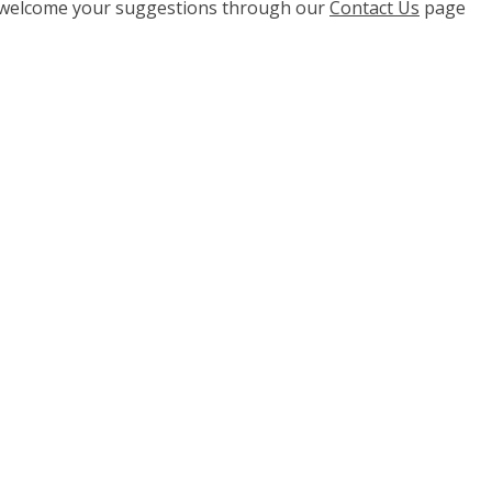
e welcome your suggestions through our
Contact Us
page