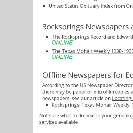
United States Obituary Index from On
Rocksprings Newspapers 
The Rocksprings Record and Edward
The Texas Mohair Weekly 1938-1939
Offline Newspapers for 
According to the US Newspaper Directory
there may be paper or microfilm copies a
newspapers, see our article on
Locating
Rocksprings: Texas Mohair Weekly. (
Not sure what to do next in your geneal
services
available.