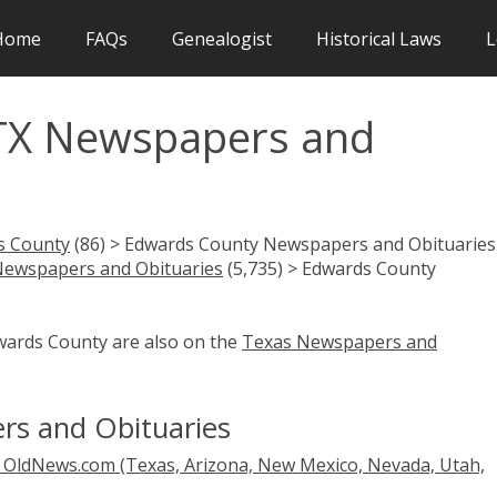
Home
FAQs
Genealogist
Historical Laws
L
TX Newspapers and
s County
(86) > Edwards County Newspapers and Obituaries 
Newspapers and Obituaries
(5,735) > Edwards County
dwards County are also on the
Texas Newspapers and
s and Obituaries
OldNews.com (Texas, Arizona, New Mexico, Nevada, Utah,