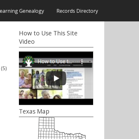
earning Genealogy
Records Directory
How to Use This Site
Video
(5)
Texas Map