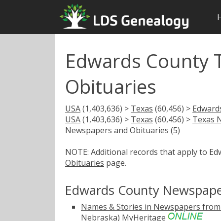
Edwards County 
Obituaries
USA
(1,403,636) >
Texas
(60,456) >
Edward
USA
(1,403,636) >
Texas
(60,456) >
Texas 
Newspapers and Obituaries (5)
NOTE: Additional records that apply to E
Obituaries
page.
Edwards County Newspaper
Names & Stories in Newspapers from 
Nebraska)
MyHeritage