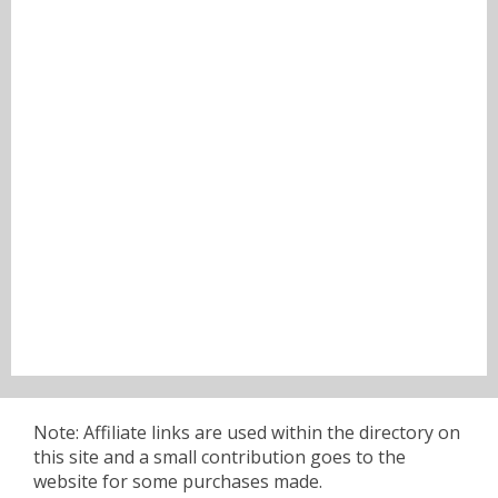
Note: Affiliate links are used within the directory on
this site and a small contribution goes to the
website for some purchases made.