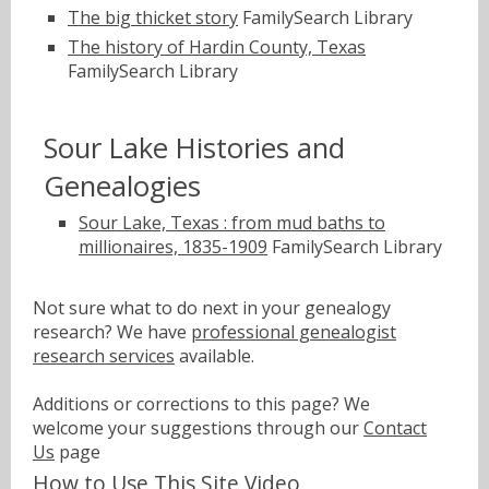
The big thicket story
FamilySearch Library
The history of Hardin County, Texas
FamilySearch Library
Sour Lake Histories and
Genealogies
Sour Lake, Texas : from mud baths to
millionaires, 1835-1909
FamilySearch Library
Not sure what to do next in your genealogy
research? We have
professional genealogist
research services
available.
Additions or corrections to this page? We
welcome your suggestions through our
Contact
Us
page
How to Use This Site Video