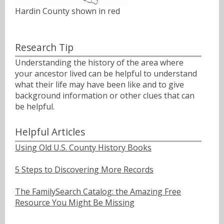
Hardin County shown in red
Research Tip
Understanding the history of the area where
your ancestor lived can be helpful to understand
what their life may have been like and to give
background information or other clues that can
be helpful.
Helpful Articles
Using Old U.S. County History Books
5 Steps to Discovering More Records
The FamilySearch Catalog: the Amazing Free
Resource You Might Be Missing