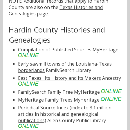
NOTE: Additional records that apply to Hardin
County are also on the
Texas Histories and
Genealogies
page.
Hardin County Histories and
Genealogies
Compilation of Published Sources
MyHeritage
Early sawmill towns of the Louisiana-Texas
borderlands
FamilySearch Library
East Texas : Its History and Its Makers
Ancestry
FamilySearch Family Tree
MyHeritage
MyHeritage Family Trees
MyHeritage
Periodical Source Index (index to 3.1 million
articles in historical and genealogical
publications)
Allen County Public Library