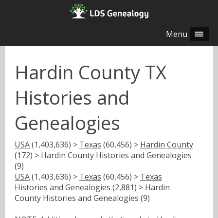
Menu
Hardin County TX
Histories and
Genealogies
USA
(1,403,636) >
Texas
(60,456) >
Hardin County
(172) > Hardin County Histories and Genealogies
(9)
USA
(1,403,636) >
Texas
(60,456) >
Texas
Histories and Genealogies
(2,881) > Hardin
County Histories and Genealogies (9)