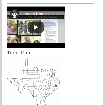
Texas Map