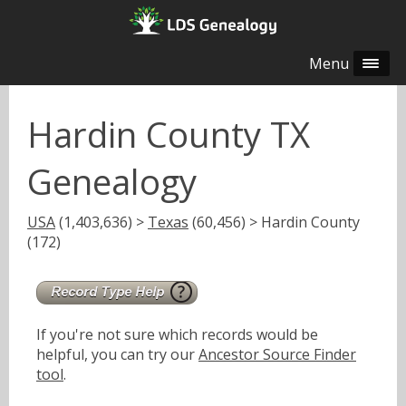
Menu
Hardin County TX
Genealogy
USA
(1,403,636) >
Texas
(60,456) > Hardin County
(172)
If you're not sure which records would be
helpful, you can try our
Ancestor Source Finder
tool
.