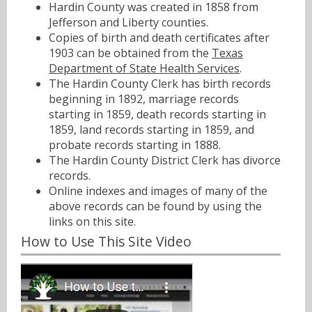
Hardin County was created in 1858 from
Jefferson and Liberty counties.
Copies of birth and death certificates after
1903 can be obtained from the
Texas
Department of State Health Services
.
The Hardin County Clerk has birth records
beginning in 1892, marriage records
starting in 1859, death records starting in
1859, land records starting in 1859, and
probate records starting in 1888.
The Hardin County District Clerk has divorce
records.
Online indexes and images of many of the
above records can be found by using the
links on this site.
How to Use This Site Video