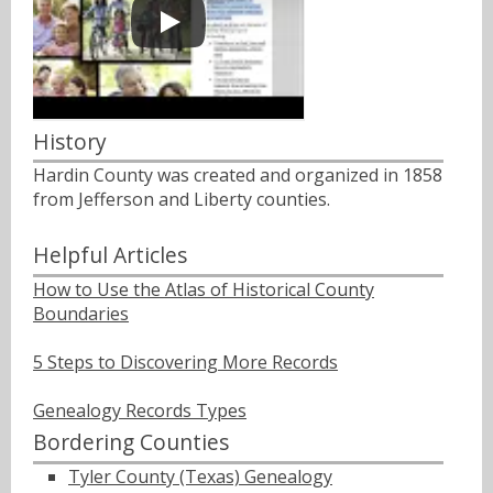
History
Hardin County was created and organized in 1858
from Jefferson and Liberty counties.
Helpful Articles
How to Use the Atlas of Historical County
Boundaries
5 Steps to Discovering More Records
Genealogy Records Types
Bordering Counties
Tyler County (Texas) Genealogy