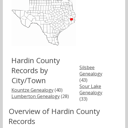
Hardin County
Silsbee
Records by
Genealogy
City/Town
(43)
Sour Lake
Kountze Genealogy
(40)
Genealogy
Lumberton Genealogy
(28)
(33)
Overview of Hardin County
Records