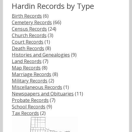
Hardin Records by Type
Birth Records
(6)
Cemetery Records
(66)
Census Records
(24)
Church Records
(3)
Court Records
(1)
Death Records
(8)
Histories and Genealogies
(9)
Land Records
(7)
Map Records
(8)
Marriage Records
(8)
Military Records
(2)
Miscellaneous Records
(1)
Newspapers and Obituaries
(11)
Probate Records
(7)
School Records
(9)
Tax Records
(2)