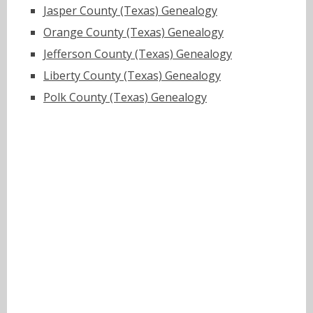
Jasper County (Texas) Genealogy
Orange County (Texas) Genealogy
Jefferson County (Texas) Genealogy
Liberty County (Texas) Genealogy
Polk County (Texas) Genealogy