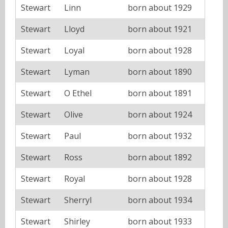
Stewart
Linn
born about 1929
Stewart
Lloyd
born about 1921
Stewart
Loyal
born about 1928
Stewart
Lyman
born about 1890
Stewart
O Ethel
born about 1891
Stewart
Olive
born about 1924
Stewart
Paul
born about 1932
Stewart
Ross
born about 1892
Stewart
Royal
born about 1928
Stewart
Sherryl
born about 1934
Stewart
Shirley
born about 1933