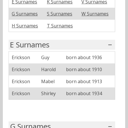
E Surnames
K Surnames
V Surnames
G Surnames
S Surnames
W Surnames
H Surnames
T Surnames
E Surnames
Erickson
Guy
born about 1936
Erickson
Harold
born about 1910
Erickson
Mabel
born about 1913
Erickson
Shirley
born about 1934
G Surnames