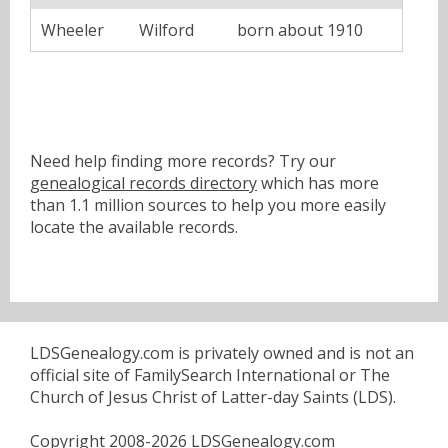
Wheeler
Wilford
born about 1910
Need help finding more records? Try our
genealogical records directory
which has more
than 1.1 million sources to help you more easily
locate the available records.
LDSGenealogy.com is privately owned and is not an
official site of FamilySearch International or The
Church of Jesus Christ of Latter-day Saints (LDS).
Copyright 2008-2026 LDSGenealogy.com