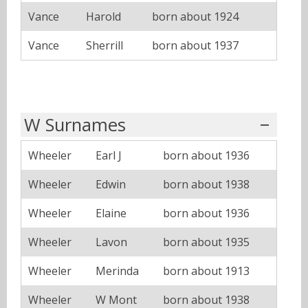
Vance
Harold
born about 1924
Vance
Sherrill
born about 1937
W Surnames
Wheeler
Earl J
born about 1936
Wheeler
Edwin
born about 1938
Wheeler
Elaine
born about 1936
Wheeler
Lavon
born about 1935
Wheeler
Merinda
born about 1913
Wheeler
W Mont
born about 1938