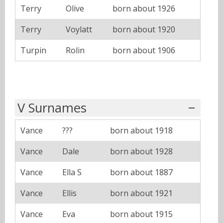
Terry
Olive
born about 1926
Terry
Voylatt
born about 1920
Turpin
Rolin
born about 1906
V Surnames
Vance
???
born about 1918
Vance
Dale
born about 1928
Vance
Ella S
born about 1887
Vance
Ellis
born about 1921
Vance
Eva
born about 1915