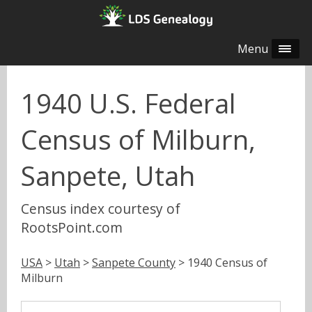
Menu
1940 U.S. Federal
Census of Milburn,
Sanpete, Utah
Census index courtesy of
RootsPoint.com
USA
>
Utah
>
Sanpete County
> 1940 Census of
Milburn