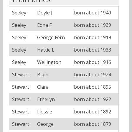
Seeley
Doyle J
born about 1940
Seeley
Edna F
born about 1939
Seeley
George Fern
born about 1919
Seeley
Hattie L
born about 1938
Seeley
Wellington
born about 1916
Stewart
Blain
born about 1924
Stewart
Clara
born about 1895
Stewart
Ethellyn
born about 1922
Stewart
Flossie
born about 1892
Stewart
George
born about 1879