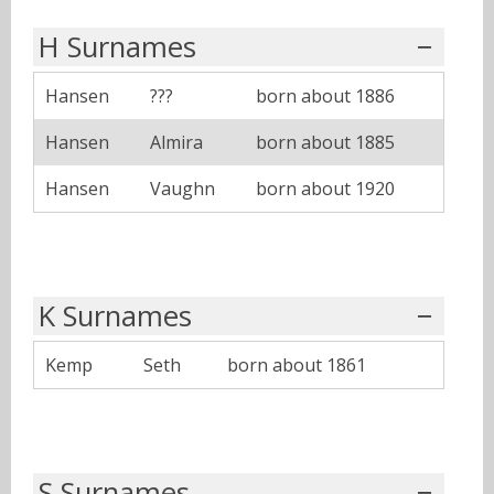
H Surnames
Hansen
???
born about 1886
Hansen
Almira
born about 1885
Hansen
Vaughn
born about 1920
K Surnames
Kemp
Seth
born about 1861
S Surnames