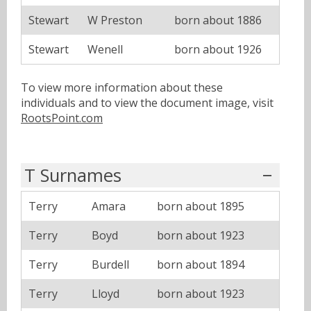
Stewart
W Preston
born about 1886
Stewart
Wenell
born about 1926
To view more information about these
individuals and to view the document image, visit
RootsPoint.com
T Surnames
Terry
Amara
born about 1895
Terry
Boyd
born about 1923
Terry
Burdell
born about 1894
Terry
Lloyd
born about 1923