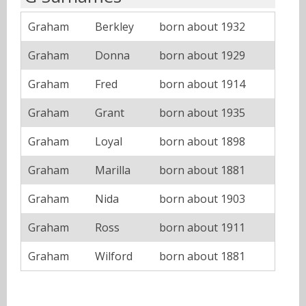
Graham
Berkley
born about 1932
Graham
Donna
born about 1929
Graham
Fred
born about 1914
Graham
Grant
born about 1935
Graham
Loyal
born about 1898
Graham
Marilla
born about 1881
Graham
Nida
born about 1903
Graham
Ross
born about 1911
Graham
Wilford
born about 1881