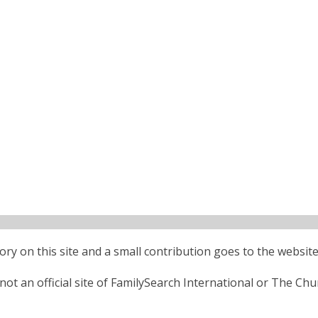
ctory on this site and a small contribution goes to the website
ot an official site of FamilySearch International or The Chu