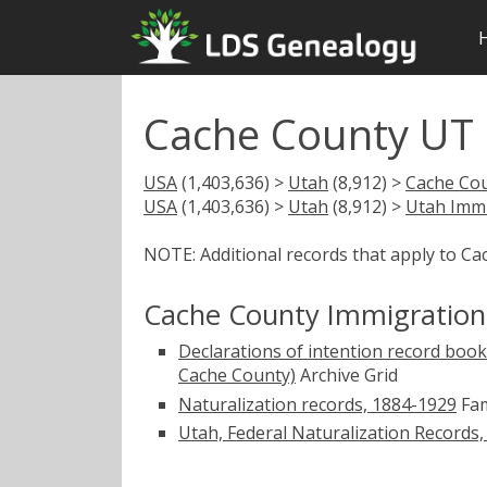
Cache County UT 
USA
(1,403,636) >
Utah
(8,912) >
Cache Co
USA
(1,403,636) >
Utah
(8,912) >
Utah Immi
NOTE: Additional records that apply to Ca
Cache County Immigration
Declarations of intention record books
Cache County)
Archive Grid
Naturalization records, 1884-1929
Fam
Utah, Federal Naturalization Records