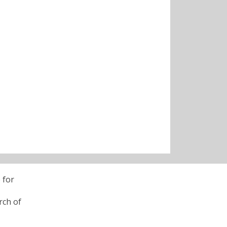
 for
rch of