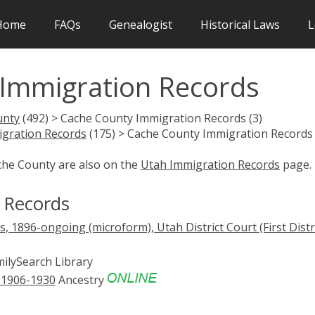
Home
FAQs
Genealogist
Historical Laws
L
Immigration Records
unty
(492) > Cache County Immigration Records (3)
gration Records
(175) > Cache County Immigration Records 
che County are also on the
Utah Immigration Records
page.
 Records
, 1896-ongoing (microform), Utah District Court (First Distri
ilySearch Library
, 1906-1930
Ancestry