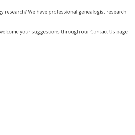
ogy research? We have
professional genealogist research
e welcome your suggestions through our
Contact Us
page