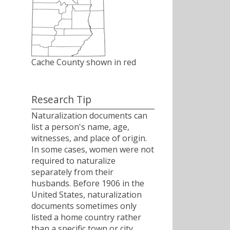
Cache County shown in red
Research Tip
Naturalization documents can
list a person's name, age,
witnesses, and place of origin.
In some cases, women were not
required to naturalize
separately from their
husbands. Before 1906 in the
United States, naturalization
documents sometimes only
listed a home country rather
than a specific town or city