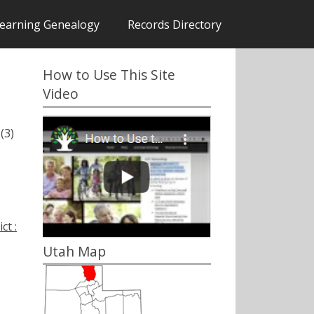
earning Genealogy
Records Directory
How to Use This Site
Video
(3)
ct :
Utah Map