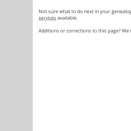
Not sure what to do next in your geneal
services
available.
Additions or corrections to this page? W