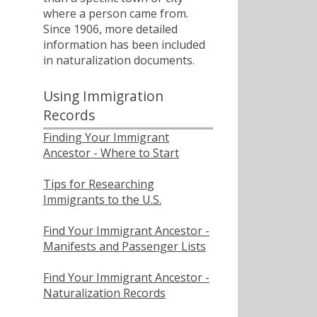
where a person came from.
Since 1906, more detailed
information has been included
in naturalization documents.
Using Immigration
Records
Finding Your Immigrant
Ancestor - Where to Start
Tips for Researching
Immigrants to the U.S.
Find Your Immigrant Ancestor -
Manifests and Passenger Lists
Find Your Immigrant Ancestor -
Naturalization Records