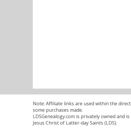
Note: Affiliate links are used within the dire
some purchases made.
LDSGenealogy.com is privately owned and is n
Jesus Christ of Latter-day Saints (LDS).