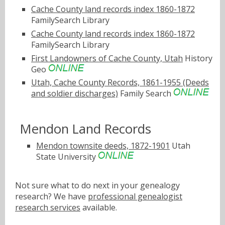
Cache County land records index 1860-1872
FamilySearch Library
Cache County land records index 1860-1872
FamilySearch Library
First Landowners of Cache County, Utah
History
Geo
Utah, Cache County Records, 1861-1955 (Deeds
and soldier discharges)
Family Search
Mendon Land Records
Mendon townsite deeds, 1872-1901
Utah
State University
Not sure what to do next in your genealogy
research? We have
professional genealogist
research services
available.