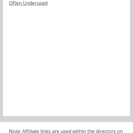
Often Underused
Note: Affiliate links are used within the directory on