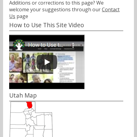
Additions or corrections to this page? We
welcome your suggestions through our
Contact
Us
page
How to Use This Site Video
Utah Map