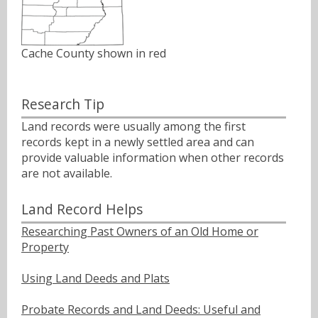
Cache County shown in red
Research Tip
Land records were usually among the first
records kept in a newly settled area and can
provide valuable information when other records
are not available.
Land Record Helps
Researching Past Owners of an Old Home or
Property
Using Land Deeds and Plats
Probate Records and Land Deeds: Useful and