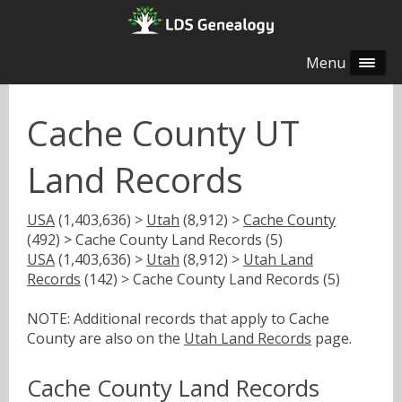
Menu
Cache County UT
Land Records
USA
(1,403,636) >
Utah
(8,912) >
Cache County
(492) > Cache County Land Records (5)
USA
(1,403,636) >
Utah
(8,912) >
Utah Land
Records
(142) > Cache County Land Records (5)
NOTE: Additional records that apply to Cache
County are also on the
Utah Land Records
page.
Cache County Land Records