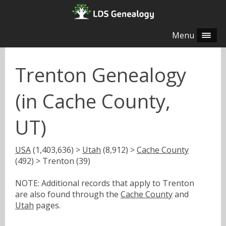
Menu
Trenton Genealogy
(in Cache County,
UT)
USA
(1,403,636) >
Utah
(8,912) >
Cache County
(492) > Trenton (39)
NOTE: Additional records that apply to Trenton
are also found through the
Cache County
and
Utah
pages.