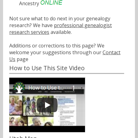
Ancestry
Not sure what to do next in your genealogy
research? We have
professional genealogist
research services
available.
Additions or corrections to this page? We
welcome your suggestions through our
Contact
Us
page
How to Use This Site Video