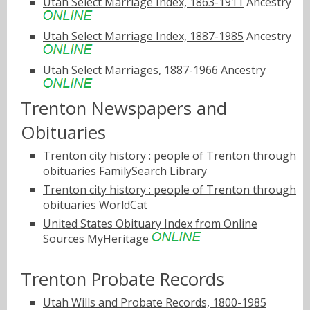
Utah Select Marriage Index, 1863-1911
Ancestry
Utah Select Marriage Index, 1887-1985
Ancestry
Utah Select Marriages, 1887-1966
Ancestry
Trenton Newspapers and
Obituaries
Trenton city history : people of Trenton through
obituaries
FamilySearch Library
Trenton city history : people of Trenton through
obituaries
WorldCat
United States Obituary Index from Online
Sources
MyHeritage
Trenton Probate Records
Utah Wills and Probate Records, 1800-1985