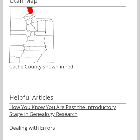
Utah Map
Cache County shown in red
Helpful Articles
How You Know You Are Past the Introductory
Stage in Genealogy Research
Dealing with Errors