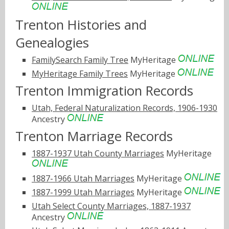
Trenton Histories and
Genealogies
FamilySearch Family Tree
MyHeritage
MyHeritage Family Trees
MyHeritage
Trenton Immigration Records
Utah, Federal Naturalization Records, 1906-1930
Ancestry
Trenton Marriage Records
1887-1937 Utah County Marriages
MyHeritage
1887-1966 Utah Marriages
MyHeritage
1887-1999 Utah Marriages
MyHeritage
Utah Select County Marriages, 1887-1937
Ancestry