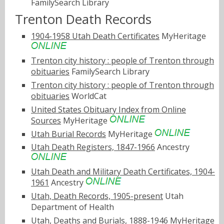
FamilySearch Library
Trenton Death Records
1904-1958 Utah Death Certificates
MyHeritage
Trenton city history : people of Trenton through
obituaries
FamilySearch Library
Trenton city history : people of Trenton through
obituaries
WorldCat
United States Obituary Index from Online
Sources
MyHeritage
Utah Burial Records
MyHeritage
Utah Death Registers, 1847-1966
Ancestry
Utah Death and Military Death Certificates, 1904-
1961
Ancestry
Utah, Death Records, 1905-present
Utah
Department of Health
Utah, Deaths and Burials, 1888-1946
MyHeritage