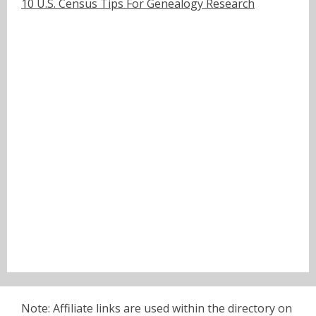
10 U.S. Census Tips For Genealogy Research
Note: Affiliate links are used within the directory on