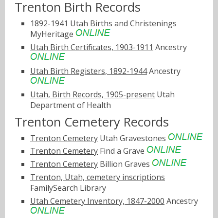
Trenton Birth Records
1892-1941 Utah Births and Christenings
MyHeritage
Utah Birth Certificates, 1903-1911
Ancestry
Utah Birth Registers, 1892-1944
Ancestry
Utah, Birth Records, 1905-present
Utah
Department of Health
Trenton Cemetery Records
Trenton Cemetery
Utah Gravestones
Trenton Cemetery
Find a Grave
Trenton Cemetery
Billion Graves
Trenton, Utah, cemetery inscriptions
FamilySearch Library
Utah Cemetery Inventory, 1847-2000
Ancestry