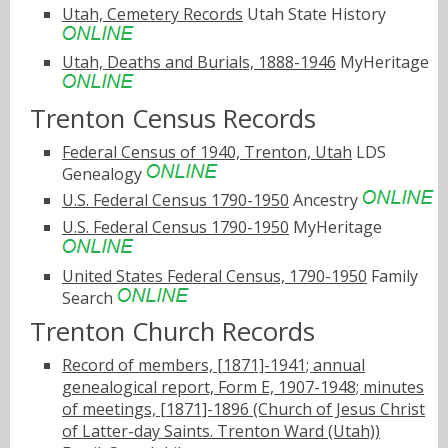
Utah, Cemetery Records
Utah State History
Utah, Deaths and Burials, 1888-1946
MyHeritage
Trenton Census Records
Federal Census of 1940, Trenton, Utah
LDS
Genealogy
U.S. Federal Census 1790-1950
Ancestry
U.S. Federal Census 1790-1950
MyHeritage
United States Federal Census, 1790-1950
Family
Search
Trenton Church Records
Record of members, [1871]-1941; annual
genealogical report, Form E, 1907-1948; minutes
of meetings, [1871]-1896 (Church of Jesus Christ
of Latter-day Saints. Trenton Ward (Utah))