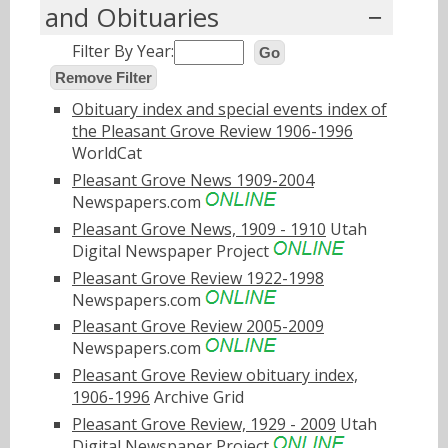
and Obituaries
Filter By Year:
Go
Remove Filter
Obituary index and special events index of
the Pleasant Grove Review 1906-1996
WorldCat
Pleasant Grove News 1909-2004
Newspapers.com
Pleasant Grove News, 1909 - 1910
Utah
Digital Newspaper Project
Pleasant Grove Review 1922-1998
Newspapers.com
Pleasant Grove Review 2005-2009
Newspapers.com
Pleasant Grove Review obituary index,
1906-1996
Archive Grid
Pleasant Grove Review, 1929 - 2009
Utah
Digital Newspaper Project