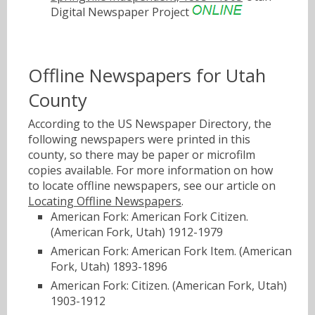
Digital Newspaper Project
Offline Newspapers for Utah
County
According to the US Newspaper Directory, the
following newspapers were printed in this
county, so there may be paper or microfilm
copies available. For more information on how
to locate offline newspapers, see our article on
Locating Offline Newspapers
.
American Fork: American Fork Citizen.
(American Fork, Utah) 1912-1979
American Fork: American Fork Item. (American
Fork, Utah) 1893-1896
American Fork: Citizen. (American Fork, Utah)
1903-1912