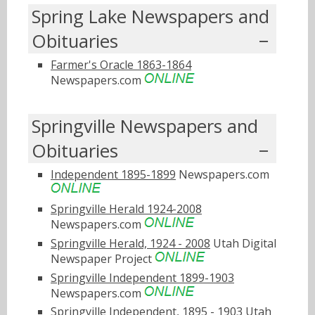
Spring Lake Newspapers and
Obituaries
Farmer's Oracle 1863-1864
Newspapers.com
Springville Newspapers and
Obituaries
Independent 1895-1899
Newspapers.com
Springville Herald 1924-2008
Newspapers.com
Springville Herald, 1924 - 2008
Utah Digital
Newspaper Project
Springville Independent 1899-1903
Newspapers.com
Springville Independent, 1895 - 1903
Utah