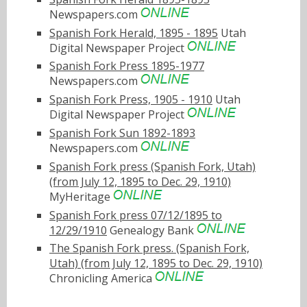
Newspapers.com
Spanish Fork Herald, 1895 - 1895
Utah
Digital Newspaper Project
Spanish Fork Press 1895-1977
Newspapers.com
Spanish Fork Press, 1905 - 1910
Utah
Digital Newspaper Project
Spanish Fork Sun 1892-1893
Newspapers.com
Spanish Fork press (Spanish Fork, Utah)
(from July 12, 1895 to Dec. 29, 1910)
MyHeritage
Spanish Fork press 07/12/1895 to
12/29/1910
Genealogy Bank
The Spanish Fork press. (Spanish Fork,
Utah) (from July 12, 1895 to Dec. 29, 1910)
Chronicling America