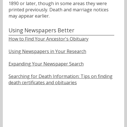
1890 or later, though in some areas they were
printed previously. Death and marriage notices
may appear earlier.
Using Newspapers Better
How to Find Your Ancestor's Obituary
Using Newspapers in Your Research
Expanding Your Newspaper Search
Searching for Death Information: Tips on finding
death certificates and obituaries