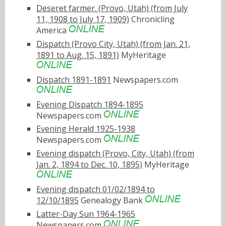
Deseret farmer. (Provo, Utah) (from July
11, 1908 to July 17, 1909)
Chronicling
America
Dispatch (Provo City, Utah) (from Jan. 21,
1891 to Aug. 15, 1891)
MyHeritage
Dispatch 1891-1891
Newspapers.com
Evening Dispatch 1894-1895
Newspapers.com
Evening Herald 1925-1938
Newspapers.com
Evening dispatch (Provo, City, Utah) (from
Jan. 2, 1894 to Dec. 10, 1895)
MyHeritage
Evening dispatch 01/02/1894 to
12/10/1895
Genealogy Bank
Latter-Day Sun 1964-1965
Newspapers.com