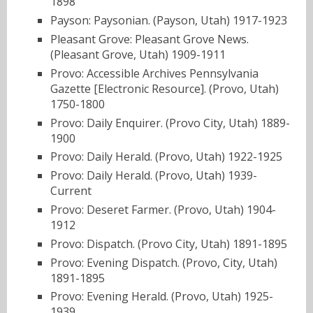
1898
Payson: Paysonian. (Payson, Utah) 1917-1923
Pleasant Grove: Pleasant Grove News.
(Pleasant Grove, Utah) 1909-1911
Provo: Accessible Archives Pennsylvania
Gazette [Electronic Resource]. (Provo, Utah)
1750-1800
Provo: Daily Enquirer. (Provo City, Utah) 1889-
1900
Provo: Daily Herald. (Provo, Utah) 1922-1925
Provo: Daily Herald. (Provo, Utah) 1939-
Current
Provo: Deseret Farmer. (Provo, Utah) 1904-
1912
Provo: Dispatch. (Provo City, Utah) 1891-1895
Provo: Evening Dispatch. (Provo, City, Utah)
1891-1895
Provo: Evening Herald. (Provo, Utah) 1925-
1939