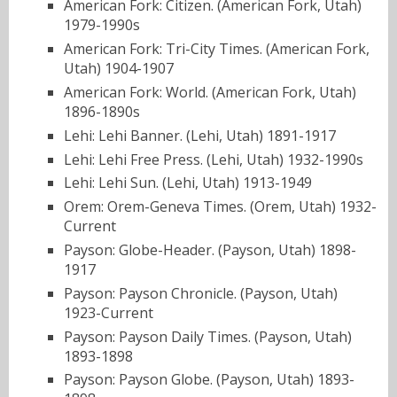
American Fork: Citizen. (American Fork, Utah)
1979-1990s
American Fork: Tri-City Times. (American Fork,
Utah) 1904-1907
American Fork: World. (American Fork, Utah)
1896-1890s
Lehi: Lehi Banner. (Lehi, Utah) 1891-1917
Lehi: Lehi Free Press. (Lehi, Utah) 1932-1990s
Lehi: Lehi Sun. (Lehi, Utah) 1913-1949
Orem: Orem-Geneva Times. (Orem, Utah) 1932-
Current
Payson: Globe-Header. (Payson, Utah) 1898-
1917
Payson: Payson Chronicle. (Payson, Utah)
1923-Current
Payson: Payson Daily Times. (Payson, Utah)
1893-1898
Payson: Payson Globe. (Payson, Utah) 1893-