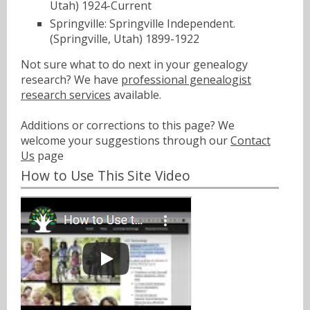
Utah) 1924-Current
Springville: Springville Independent.
(Springville, Utah) 1899-1922
Not sure what to do next in your genealogy
research? We have
professional genealogist
research services
available.
Additions or corrections to this page? We
welcome your suggestions through our
Contact
Us
page
How to Use This Site Video