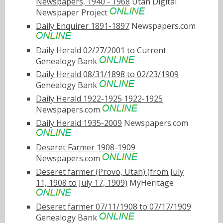
Newspapers, 1940 - 1968
Utah Digital
Newspaper Project
Daily Enquirer 1891-1897
Newspapers.com
Daily Herald 02/27/2001 to Current
Genealogy Bank
Daily Herald 08/31/1898 to 02/23/1909
Genealogy Bank
Daily Herald 1922-1925 1922-1925
Newspapers.com
Daily Herald 1935-2009
Newspapers.com
Deseret Farmer 1908-1909
Newspapers.com
Deseret farmer (Provo, Utah) (from July
11, 1908 to July 17, 1909)
MyHeritage
Deseret farmer 07/11/1908 to 07/17/1909
Genealogy Bank