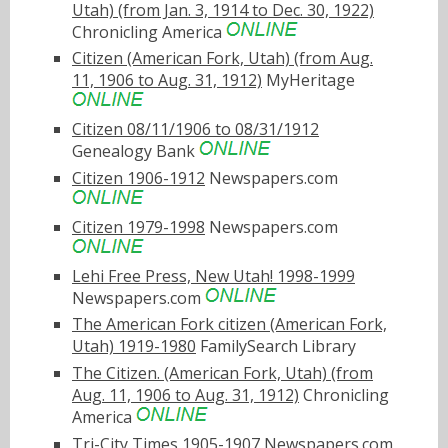
Utah) (from Jan. 3, 1914 to Dec. 30, 1922)
Chronicling America
Citizen (American Fork, Utah) (from Aug.
11, 1906 to Aug. 31, 1912)
MyHeritage
Citizen 08/11/1906 to 08/31/1912
Genealogy Bank
Citizen 1906-1912
Newspapers.com
Citizen 1979-1998
Newspapers.com
Lehi Free Press, New Utah! 1998-1999
Newspapers.com
The American Fork citizen (American Fork,
Utah) 1919-1980
FamilySearch Library
The Citizen. (American Fork, Utah) (from
Aug. 11, 1906 to Aug. 31, 1912)
Chronicling
America
Tri-City Times 1905-1907
Newspapers.com