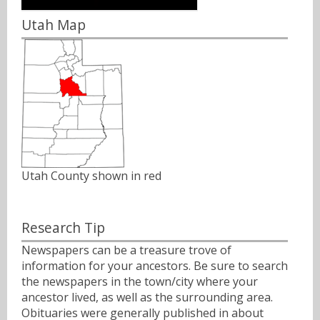
Utah Map
Utah County shown in red
Research Tip
Newspapers can be a treasure trove of
information for your ancestors. Be sure to search
the newspapers in the town/city where your
ancestor lived, as well as the surrounding area.
Obituaries were generally published in about