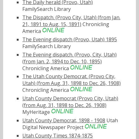
The Daily herald (Provo, Utah)
FamilySearch Library
The Dispatch. (Provo City, Utah) (from Jan.
21, 1891 to Aug. 15, 1891)
Chronicling
America
The Evening dispatch (Provo, Utah) 1895
FamilySearch Library
The Evening dispatch. (Provo, City, Utah)
(from Jan. 2, 1894 to Dec. 10, 1895)
Chronicling America
The Utah County Democrat. (Provo City,
Utah) (from Aug. 31, 1898 to Dec. 26, 1908)
Chronicling America
Utah County Democrat (Provo City, Utah)
(from Aug. 31, 1898 to Dec. 26, 1908)
MyHeritage
Utah County Democrat, 1898 - 1908
Utah
Digital Newspaper Project
Utah County Times 1874-1875