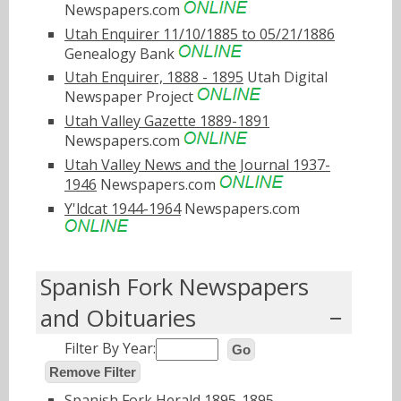
Newspapers.com
Utah Enquirer 11/10/1885 to 05/21/1886
Genealogy Bank
Utah Enquirer, 1888 - 1895
Utah Digital
Newspaper Project
Utah Valley Gazette 1889-1891
Newspapers.com
Utah Valley News and the Journal 1937-
1946
Newspapers.com
Y'ldcat 1944-1964
Newspapers.com
Spanish Fork Newspapers
and Obituaries
Filter By Year:
Go
Remove Filter
Spanish Fork Herald 1895-1895