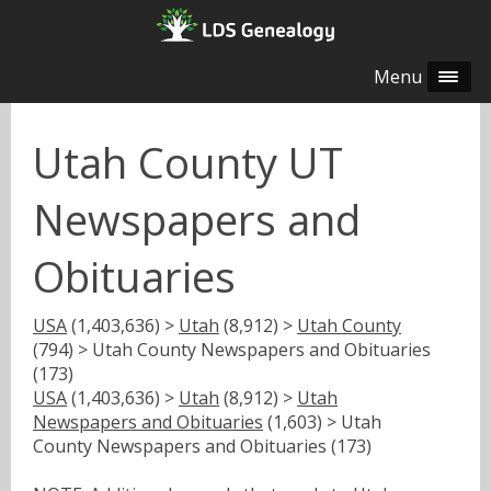
Menu
Utah County UT
Newspapers and
Obituaries
USA
(1,403,636) >
Utah
(8,912) >
Utah County
(794) > Utah County Newspapers and Obituaries
(173)
USA
(1,403,636) >
Utah
(8,912) >
Utah
Newspapers and Obituaries
(1,603) > Utah
County Newspapers and Obituaries (173)