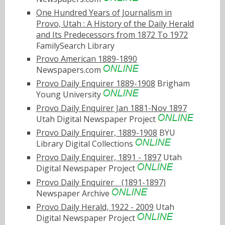
One Hundred Years of Journalism in
Provo, Utah : A History of the Daily Herald
and Its Predecessors from 1872 To 1972
FamilySearch Library
Provo American 1889-1890
Newspapers.com
Provo Daily Enquirer 1889-1908
Brigham
Young University
Provo Daily Enquirer Jan 1881-Nov 1897
Utah Digital Newspaper Project
Provo Daily Enquirer, 1889-1908
BYU
Library Digital Collections
Provo Daily Enquirer, 1891 - 1897
Utah
Digital Newspaper Project
Provo Daily Enquirerﾠ(1891-1897)
Newspaper Archive
Provo Daily Herald, 1922 - 2009
Utah
Digital Newspaper Project