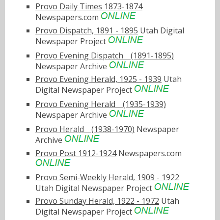
Provo Daily Times 1873-1874
Newspapers.com
Provo Dispatch, 1891 - 1895
Utah Digital
Newspaper Project
Provo Evening Dispatchﾠ(1891-1895)
Newspaper Archive
Provo Evening Herald, 1925 - 1939
Utah
Digital Newspaper Project
Provo Evening Heraldﾠ(1935-1939)
Newspaper Archive
Provo Heraldﾠ(1938-1970)
Newspaper
Archive
Provo Post 1912-1924
Newspapers.com
Provo Semi-Weekly Herald, 1909 - 1922
Utah Digital Newspaper Project
Provo Sunday Herald, 1922 - 1972
Utah
Digital Newspaper Project