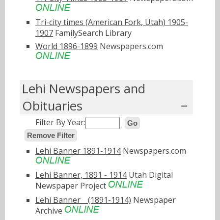
Tri-city times (American Fork, Utah) 1905-
1907
FamilySearch Library
World 1896-1899
Newspapers.com
Lehi Newspapers and
Obituaries
Filter By Year:
Go
Remove Filter
Lehi Banner 1891-1914
Newspapers.com
Lehi Banner, 1891 - 1914
Utah Digital
Newspaper Project
Lehi Bannerﾠ(1891-1914)
Newspaper
Archive