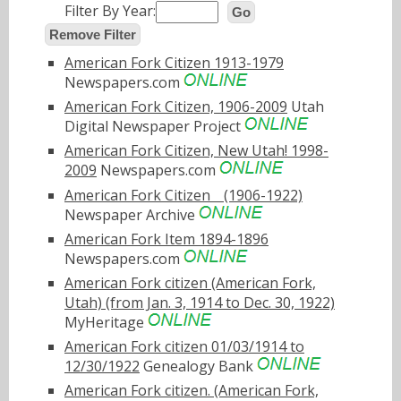
Filter By Year:
Go
Remove Filter
American Fork Citizen 1913-1979
Newspapers.com
American Fork Citizen, 1906-2009
Utah
Digital Newspaper Project
American Fork Citizen, New Utah! 1998-
2009
Newspapers.com
American Fork Citizenﾠ(1906-1922)
Newspaper Archive
American Fork Item 1894-1896
Newspapers.com
American Fork citizen (American Fork,
Utah) (from Jan. 3, 1914 to Dec. 30, 1922)
MyHeritage
American Fork citizen 01/03/1914 to
12/30/1922
Genealogy Bank
American Fork citizen. (American Fork,