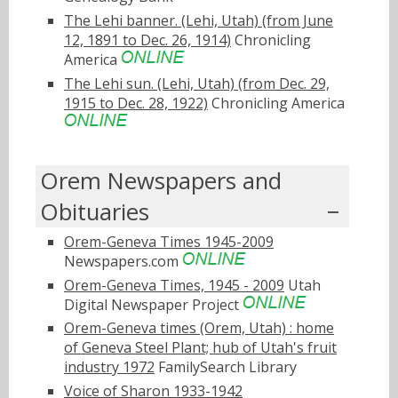
The Lehi banner. (Lehi, Utah) (from June
12, 1891 to Dec. 26, 1914)
Chronicling
America
The Lehi sun. (Lehi, Utah) (from Dec. 29,
1915 to Dec. 28, 1922)
Chronicling America
Orem Newspapers and
Obituaries
Orem-Geneva Times 1945-2009
Newspapers.com
Orem-Geneva Times, 1945 - 2009
Utah
Digital Newspaper Project
Orem-Geneva times (Orem, Utah) : home
of Geneva Steel Plant; hub of Utah's fruit
industry 1972
FamilySearch Library
Voice of Sharon 1933-1942