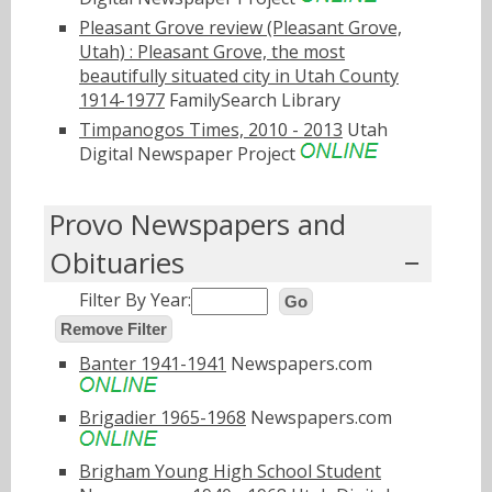
Pleasant Grove review (Pleasant Grove,
Utah) : Pleasant Grove, the most
beautifully situated city in Utah County
1914-1977
FamilySearch Library
Timpanogos Times, 2010 - 2013
Utah
Digital Newspaper Project
Provo Newspapers and
Obituaries
Filter By Year:
Go
Remove Filter
Banter 1941-1941
Newspapers.com
Brigadier 1965-1968
Newspapers.com
Brigham Young High School Student