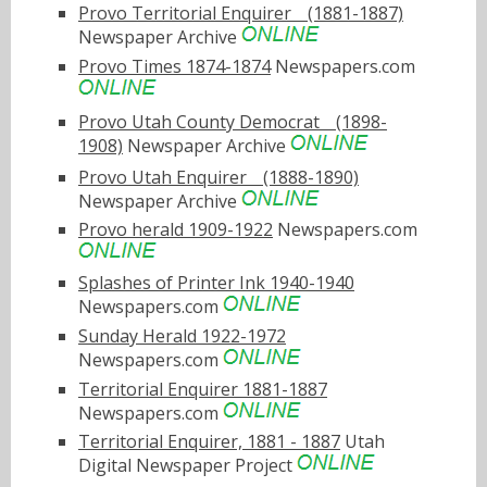
Provo Territorial Enquirerﾠ(1881-1887)
Newspaper Archive
Provo Times 1874-1874
Newspapers.com
Provo Utah County Democratﾠ(1898-
1908)
Newspaper Archive
Provo Utah Enquirerﾠ(1888-1890)
Newspaper Archive
Provo herald 1909-1922
Newspapers.com
Splashes of Printer Ink 1940-1940
Newspapers.com
Sunday Herald 1922-1972
Newspapers.com
Territorial Enquirer 1881-1887
Newspapers.com
Territorial Enquirer, 1881 - 1887
Utah
Digital Newspaper Project