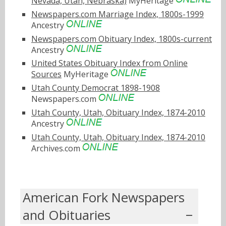
Nevada, Utah, Nebraska)
MyHeritage
Newspapers.com Marriage Index, 1800s-1999
Ancestry
Newspapers.com Obituary Index, 1800s-current
Ancestry
United States Obituary Index from Online
Sources
MyHeritage
Utah County Democrat 1898-1908
Newspapers.com
Utah County, Utah, Obituary Index, 1874-2010
Ancestry
Utah County, Utah, Obituary Index, 1874-2010
Archives.com
American Fork Newspapers
and Obituaries