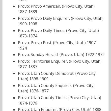
Provo: Provo American. (Provo City, Utah)
1887-1889
Provo: Provo Daily Enquirer. (Provo City, Utah)
1900-1908
Provo: Provo Daily Times. (Provo City, Utah)
1873-1874
Provo: Provo Post. (Provo City, Utah) 1907-
1924
Provo: Sunday Herald. (Provo, Utah) 1922-1972
Provo: Territorial Enquirer. (Provo City, Utah)
1877-1887
Provo: Utah County Democrat. (Provo City,
Utah) 1898-1909
Provo: Utah County Enquirer. (Provo City,
Utah) 1876-1877
Provo: Utah County Times. (Provo City, Utah)
1874-1876
Provo: Utah Enquirer. (Provo City, Utah) 1888-