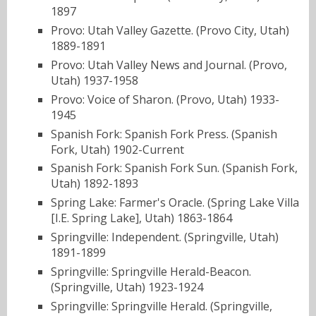
1897
Provo: Utah Valley Gazette. (Provo City, Utah)
1889-1891
Provo: Utah Valley News and Journal. (Provo,
Utah) 1937-1958
Provo: Voice of Sharon. (Provo, Utah) 1933-
1945
Spanish Fork: Spanish Fork Press. (Spanish
Fork, Utah) 1902-Current
Spanish Fork: Spanish Fork Sun. (Spanish Fork,
Utah) 1892-1893
Spring Lake: Farmer's Oracle. (Spring Lake Villa
[I.E. Spring Lake], Utah) 1863-1864
Springville: Independent. (Springville, Utah)
1891-1899
Springville: Springville Herald-Beacon.
(Springville, Utah) 1923-1924
Springville: Springville Herald. (Springville,