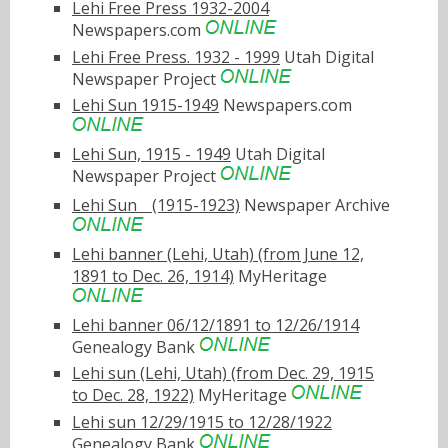
Lehi Free Press 1932-2004
Newspapers.com
Lehi Free Press. 1932 - 1999
Utah Digital
Newspaper Project
Lehi Sun 1915-1949
Newspapers.com
Lehi Sun, 1915 - 1949
Utah Digital
Newspaper Project
Lehi Sunﾠ(1915-1923)
Newspaper Archive
Lehi banner (Lehi, Utah) (from June 12,
1891 to Dec. 26, 1914)
MyHeritage
Lehi banner 06/12/1891 to 12/26/1914
Genealogy Bank
Lehi sun (Lehi, Utah) (from Dec. 29, 1915
to Dec. 28, 1922)
MyHeritage
Lehi sun 12/29/1915 to 12/28/1922
Genealogy Bank