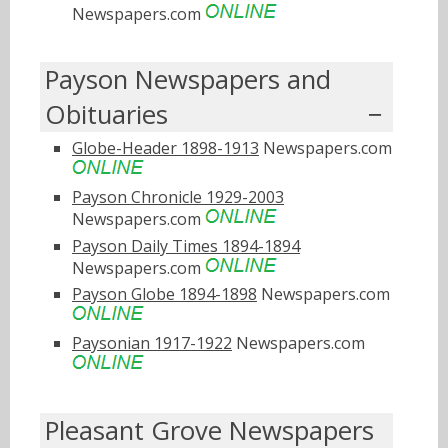
Newspapers.com
Payson Newspapers and
Obituaries
Globe-Header 1898-1913
Newspapers.com
Payson Chronicle 1929-2003
Newspapers.com
Payson Daily Times 1894-1894
Newspapers.com
Payson Globe 1894-1898
Newspapers.com
Paysonian 1917-1922
Newspapers.com
Pleasant Grove Newspapers