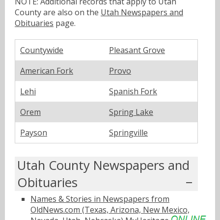
NOTE: Additional records that apply to Utah
County are also on the
Utah Newspapers and
Obituaries
page.
Countywide
Pleasant Grove
American Fork
Provo
Lehi
Spanish Fork
Orem
Spring Lake
Payson
Springville
Utah County Newspapers and
Obituaries
Names & Stories in Newspapers from
OldNews.com (Texas, Arizona, New Mexico,