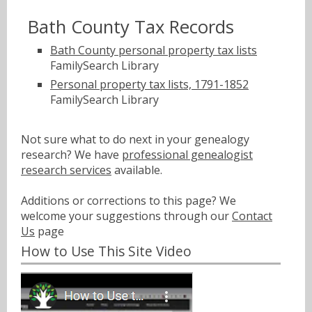
Bath County Tax Records
Bath County personal property tax lists
FamilySearch Library
Personal property tax lists, 1791-1852
FamilySearch Library
Not sure what to do next in your genealogy
research? We have
professional genealogist
research services
available.
Additions or corrections to this page? We
welcome your suggestions through our
Contact
Us
page
How to Use This Site Video