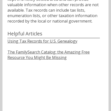
valuable information when other records are not
available. Tax records can include tax lists,
enumeration lists, or other taxation information
recorded by the local or national government.
Helpful Articles
Using Tax Records for U.S. Genealogy
The FamilySearch Catalog: the Amazing Free
Resource You Might Be Missing