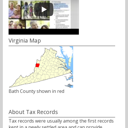
Virginia Map
Bath County shown in red
About Tax Records
Tax records were usually among the first records
kept in a newly settled area and can provide