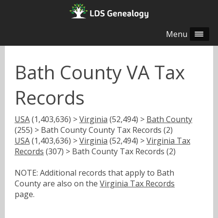
Menu
Bath County VA Tax
Records
USA
(1,403,636) >
Virginia
(52,494) >
Bath County
(255) > Bath County County Tax Records (2)
USA
(1,403,636) >
Virginia
(52,494) >
Virginia Tax
Records
(307) > Bath County Tax Records (2)
NOTE: Additional records that apply to Bath
County are also on the
Virginia Tax Records
page.