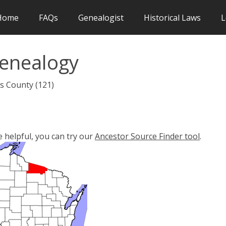
Home
FAQs
Genealogist
Historical Laws
L
Genealogy
as County (121)
e helpful, you can try our
Ancestor Source Finder tool
.