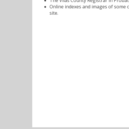
The Vilas County Registrar in Probat
Online indexes and images of some of
site.