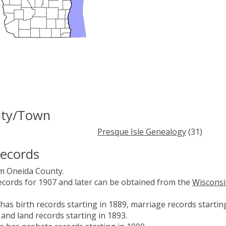
City/Town
Presque Isle Genealogy
(31)
Records
om Oneida County.
records for 1907 and later can be obtained from the
Wiscons
has birth records starting in 1889, marriage records startin
 and land records starting in 1893.