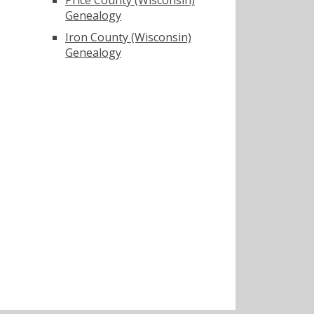
Genealogy
Iron County (Wisconsin)
Genealogy