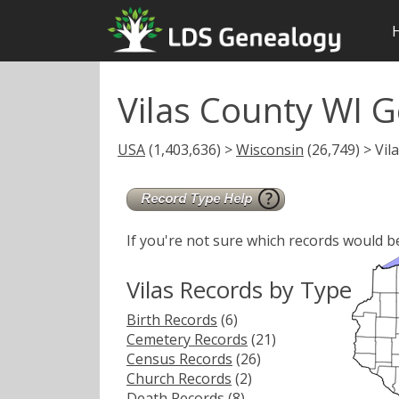
Vilas County WI 
USA
(1,403,636) >
Wisconsin
(26,749) > Vil
If you're not sure which records would b
Vilas Records by Type
Birth Records
(6)
Cemetery Records
(21)
Census Records
(26)
Church Records
(2)
Death Records
(8)