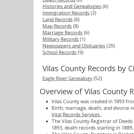
Histories and Genealogies
(6)
Immigration Records
(2)
Land Records
(6)
Map Records
(8)
Marriage Records
(6)
Military Records
(1)
Newspapers and Obituaries
(20)
School Records
(9)
Vilas County Records by 
Eagle River Genealogy
(52)
Overview of Vilas County 
Vilas County was created in 1893 fr
Birth, marriage, death, and divorce 
Vital Records Services
.
The Vilas County Registrar of Deeds 
1893, death records starting in 1889,