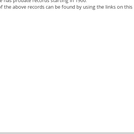
e has probate records starting in 1900.
 the above records can be found by using the links on this