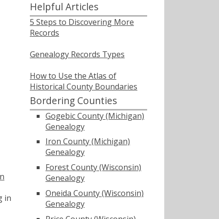
Helpful Articles
5 Steps to Discovering More
Records
Genealogy Records Types
How to Use the Atlas of
Historical County Boundaries
Bordering Counties
Gogebic County (Michigan)
Genealogy
Iron County (Michigan)
Genealogy
Forest County (Wisconsin)
in
Genealogy
Oneida County (Wisconsin)
g in
Genealogy
Price County (Wisconsin)