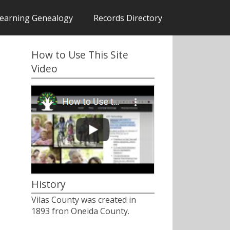
earning Genealogy
Records Directory
How to Use This Site
Video
History
Vilas County was created in
1893 fron Oneida County.