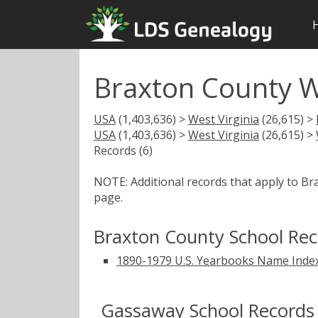
Braxton County W
USA
(1,403,636) >
West Virginia
(26,615) >
USA
(1,403,636) >
West Virginia
(26,615) >
Records (6)
NOTE: Additional records that apply to B
page.
Braxton County School Re
1890-1979 U.S. Yearbooks Name Inde
Gassaway School Records