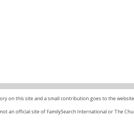
ctory on this site and a small contribution goes to the website
ot an official site of FamilySearch International or The Chu