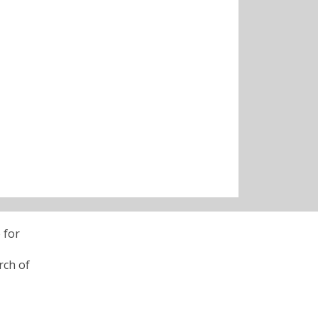
 for
rch of