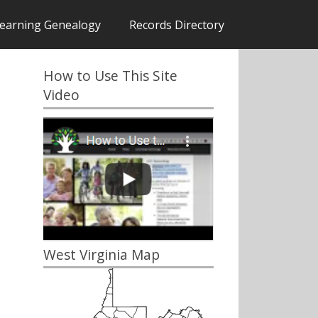
earning Genealogy
Records Directory
How to Use This Site
Video
West Virginia Map