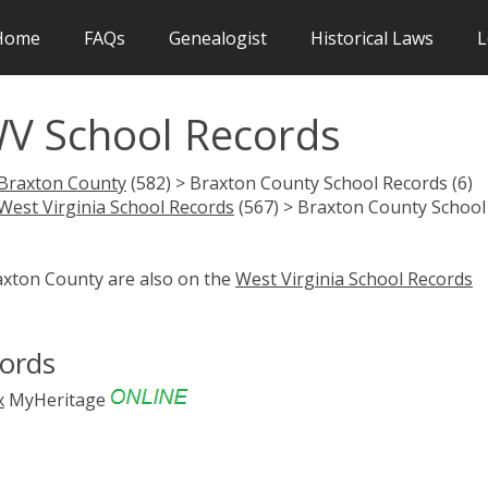
Home
FAQs
Genealogist
Historical Laws
L
V School Records
Braxton County
(582) > Braxton County School Records (6)
West Virginia School Records
(567) > Braxton County School
raxton County are also on the
West Virginia School Records
cords
x
MyHeritage