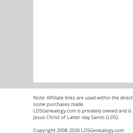
Note: Affiliate links are used within the dire
some purchases made.
LDSGenealogy.com is privately owned and is n
Jesus Christ of Latter-day Saints (LDS).
Copyright 2008-2026 LDSGenealogy.com