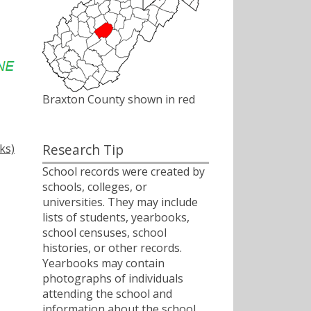
Braxton County shown in red
Research Tip
ks)
School records were created by
schools, colleges, or
universities. They may include
lists of students, yearbooks,
school censuses, school
histories, or other records.
Yearbooks may contain
photographs of individuals
attending the school and
information about the school