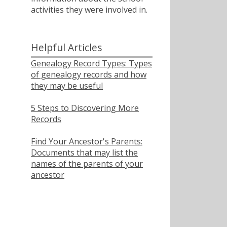
activities they were involved in.
ﾠ
Helpful Articles
Genealogy Record Types: Types
of genealogy records and how
they may be useful
5 Steps to Discovering More
Records
Find Your Ancestor's Parents:
Documents that may list the
names of the parents of your
ancestor