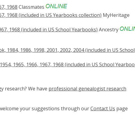
67, 1968
Classmates
, 1968 (included in US Yearbooks collection)
MyHeritage
67, 1968 (included in US School Yearbooks)
Ancestry
, 1984, 1986, 1998, 2001, 2002, 2004 (included in US School
1954, 1965, 1966, 1967, 1968 (included in US School Yearboo
ogy research? We have
professional genealogist research
e welcome your suggestions through our
Contact Us
page