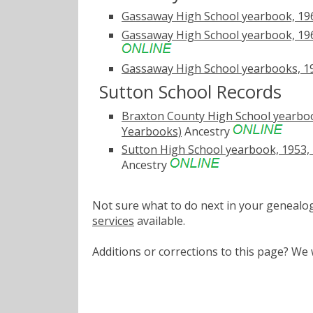
Gassaway High School yearbook, 19
Gassaway High School yearbook, 1967
Gassaway High School yearbooks, 19
Sutton School Records
Braxton County High School yearbook
Yearbooks)
Ancestry
Sutton High School yearbook, 1953, 
Ancestry
Not sure what to do next in your geneal
services
available.
Additions or corrections to this page? W