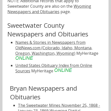
NOTE: Additional records that apply to
Sweetwater County are also on the
Wyoming
Newspapers and Obituaries
page.
Sweetwater County
Newspapers and Obituaries
Names & Stories in Newspapers from
OldNews.com (Colorado, Idaho, Montana,
Oregon, Washington, Wyoming)
MyHeritage
United States Obituary Index from Online
Sources
MyHeritage
Bryan Newspapers and
Obituaries
The Sweetwater Mines November 25, 1868 -
January 23, 1869
Wyoming Digital