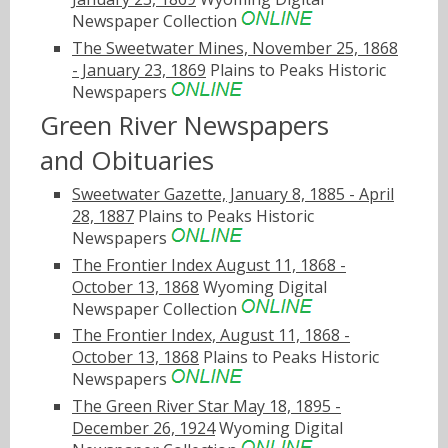
Newspaper Collection
The Sweetwater Mines, November 25, 1868
- January 23, 1869
Plains to Peaks Historic
Newspapers
Green River Newspapers
and Obituaries
Sweetwater Gazette, January 8, 1885 - April
28, 1887
Plains to Peaks Historic
Newspapers
The Frontier Index August 11, 1868 -
October 13, 1868
Wyoming Digital
Newspaper Collection
The Frontier Index, August 11, 1868 -
October 13, 1868
Plains to Peaks Historic
Newspapers
The Green River Star May 18, 1895 -
December 26, 1924
Wyoming Digital