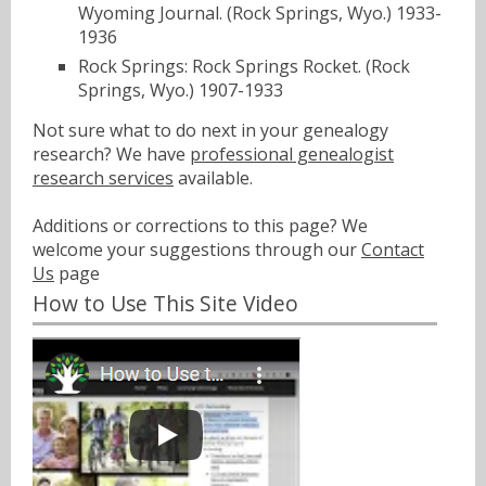
Wyoming Journal. (Rock Springs, Wyo.) 1933-
1936
Rock Springs: Rock Springs Rocket. (Rock
Springs, Wyo.) 1907-1933
Not sure what to do next in your genealogy
research? We have
professional genealogist
research services
available.
Additions or corrections to this page? We
welcome your suggestions through our
Contact
Us
page
How to Use This Site Video