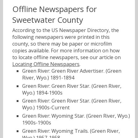
Offline Newspapers for
Sweetwater County
According to the US Newspaper Directory, the
following newspapers were printed in this
county, so there may be paper or microfilm
copies available. For more information on how
to locate offline newspapers, see our article on
Locating Offline Newspapers
.
Green River: Green River Advertiser. (Green
River, Wyo.) 1891-1894
Green River: Green River Star. (Green River,
Wyo.) 1894-1900s
Green River: Green River Star. (Green River,
Wyo.) 1900s-Current
Green River: Wyoming Star. (Green River, Wyo.)
1900s-1900s
Green River: Wyoming Trails. (Green River,
Wyo.) 1957-1958