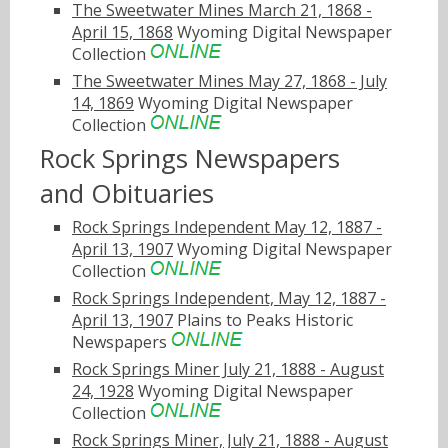
The Sweetwater Mines March 21, 1868 -
April 15, 1868
Wyoming Digital Newspaper
Collection
The Sweetwater Mines May 27, 1868 - July
14, 1869
Wyoming Digital Newspaper
Collection
Rock Springs Newspapers
and Obituaries
Rock Springs Independent May 12, 1887 -
April 13, 1907
Wyoming Digital Newspaper
Collection
Rock Springs Independent, May 12, 1887 -
April 13, 1907
Plains to Peaks Historic
Newspapers
Rock Springs Miner July 21, 1888 - August
24, 1928
Wyoming Digital Newspaper
Collection
Rock Springs Miner, July 21, 1888 - August