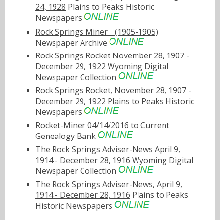
24, 1928
Plains to Peaks Historic
Newspapers
Rock Springs Minerﾠ(1905-1905)
Newspaper Archive
Rock Springs Rocket November 28, 1907 -
December 29, 1922
Wyoming Digital
Newspaper Collection
Rock Springs Rocket, November 28, 1907 -
December 29, 1922
Plains to Peaks Historic
Newspapers
Rocket-Miner 04/14/2016 to Current
Genealogy Bank
The Rock Springs Adviser-News April 9,
1914 - December 28, 1916
Wyoming Digital
Newspaper Collection
The Rock Springs Adviser-News, April 9,
1914 - December 28, 1916
Plains to Peaks
Historic Newspapers