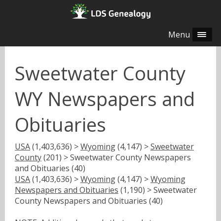
Menu
Sweetwater County
WY Newspapers and
Obituaries
USA
(1,403,636) >
Wyoming
(4,147) >
Sweetwater
County
(201) > Sweetwater County Newspapers
and Obituaries (40)
USA
(1,403,636) >
Wyoming
(4,147) >
Wyoming
Newspapers and Obituaries
(1,190) > Sweetwater
County Newspapers and Obituaries (40)