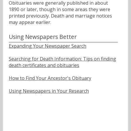
Obituaries were generally published in about
1890 or later, though in some areas they were
printed previously. Death and marriage notices
may appear earlier.
Using Newspapers Better
Expanding Your Newspaper Search
Searching for Death Information: Tips on finding
death certificates and obituaries
How to Find Your Ancestor's Obituary
Using Newspapers in Your Research