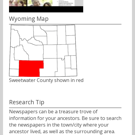
Wyoming Map
Sweetwater County shown in red
Research Tip
Newspapers can be a treasure trove of
information for your ancestors. Be sure to search
the newspapers in the town/city where your
ancestor lived, as well as the surrounding area.