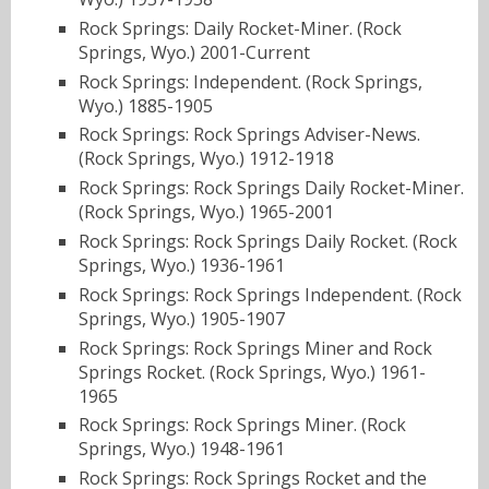
Rock Springs: Daily Rocket-Miner. (Rock
Springs, Wyo.) 2001-Current
Rock Springs: Independent. (Rock Springs,
Wyo.) 1885-1905
Rock Springs: Rock Springs Adviser-News.
(Rock Springs, Wyo.) 1912-1918
Rock Springs: Rock Springs Daily Rocket-Miner.
(Rock Springs, Wyo.) 1965-2001
Rock Springs: Rock Springs Daily Rocket. (Rock
Springs, Wyo.) 1936-1961
Rock Springs: Rock Springs Independent. (Rock
Springs, Wyo.) 1905-1907
Rock Springs: Rock Springs Miner and Rock
Springs Rocket. (Rock Springs, Wyo.) 1961-
1965
Rock Springs: Rock Springs Miner. (Rock
Springs, Wyo.) 1948-1961
Rock Springs: Rock Springs Rocket and the