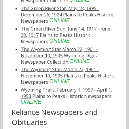
Newspaper Collection
The Green River Star, May 18, 1895 -
December 26, 1924
Plains to Peaks Historic
Newspapers
The Green River Sun, June 14, 1917 - June
28, 1917
Plains to Peaks Historic
Newspapers
The Wyoming Star March 22, 1901 -
November 10, 1905
Wyoming Digital
Newspaper Collection
The Wyoming Star, March 22, 1901 -
November 10, 1905
Plains to Peaks Historic
Newspapers
Wyoming Trails, February 1, 1957 - April 1,
1958
Plains to Peaks Historic Newspapers
Reliance Newspapers and
Obituaries