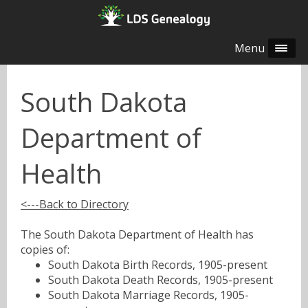
Menu
South Dakota
Department of
Health
<---Back to Directory
The South Dakota Department of Health has
copies of:
South Dakota Birth Records, 1905-present
South Dakota Death Records, 1905-present
South Dakota Marriage Records, 1905-