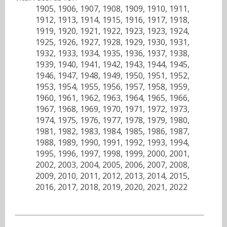
1905, 1906, 1907, 1908, 1909, 1910, 1911,
1912, 1913, 1914, 1915, 1916, 1917, 1918,
1919, 1920, 1921, 1922, 1923, 1923, 1924,
1925, 1926, 1927, 1928, 1929, 1930, 1931,
1932, 1933, 1934, 1935, 1936, 1937, 1938,
1939, 1940, 1941, 1942, 1943, 1944, 1945,
1946, 1947, 1948, 1949, 1950, 1951, 1952,
1953, 1954, 1955, 1956, 1957, 1958, 1959,
1960, 1961, 1962, 1963, 1964, 1965, 1966,
1967, 1968, 1969, 1970, 1971, 1972, 1973,
1974, 1975, 1976, 1977, 1978, 1979, 1980,
1981, 1982, 1983, 1984, 1985, 1986, 1987,
1988, 1989, 1990, 1991, 1992, 1993, 1994,
1995, 1996, 1997, 1998, 1999, 2000, 2001,
2002, 2003, 2004, 2005, 2006, 2007, 2008,
2009, 2010, 2011, 2012, 2013, 2014, 2015,
2016, 2017, 2018, 2019, 2020, 2021, 2022