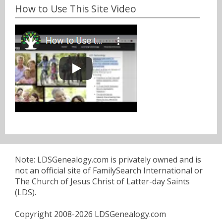
How to Use This Site Video
Note: LDSGenealogy.com is privately owned and is
not an official site of FamilySearch International or
The Church of Jesus Christ of Latter-day Saints
(LDS).
Copyright 2008-2026 LDSGenealogy.com