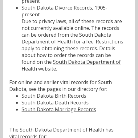
present
South Dakota Divorce Records, 1905-
present
Due to privacy laws, all of these records are
not currently available online. The records
can be ordered from the South Dakota
Department of Health for a fee. Restrictions
apply to obtaining these records. Details
about how to order the records can be
found on the
South Dakota Department of
Health website
.
For online and earlier vital records for South
Dakota, see the pages in our directory for:
South Dakota Birth Records
South Dakota Death Records
South Dakota Marriage Records
The South Dakota Department of Health has
vital records for: