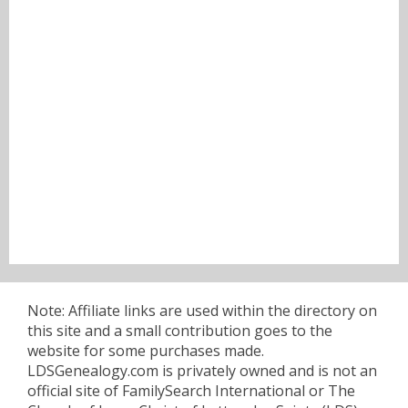
Note: Affiliate links are used within the directory on
this site and a small contribution goes to the
website for some purchases made.
LDSGenealogy.com is privately owned and is not an
official site of FamilySearch International or The