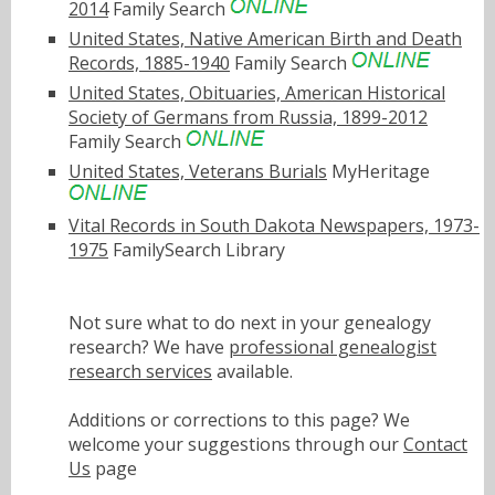
2014
Family Search
United States, Native American Birth and Death
Records, 1885-1940
Family Search
United States, Obituaries, American Historical
Society of Germans from Russia, 1899-2012
Family Search
United States, Veterans Burials
MyHeritage
Vital Records in South Dakota Newspapers, 1973-
1975
FamilySearch Library
Not sure what to do next in your genealogy
research? We have
professional genealogist
research services
available.
Additions or corrections to this page? We
welcome your suggestions through our
Contact
Us
page