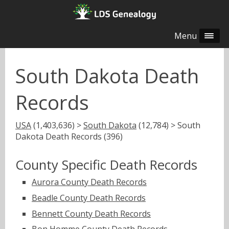
Menu
South Dakota Death
Records
USA
(1,403,636) >
South Dakota
(12,784) > South
Dakota Death Records (396)
County Specific Death Records
Aurora County Death Records
Beadle County Death Records
Bennett County Death Records