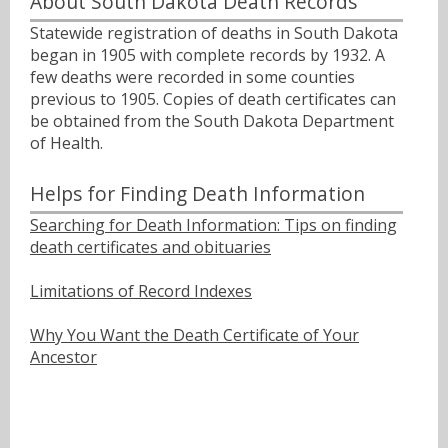
About South Dakota Death Records
Statewide registration of deaths in South Dakota
began in 1905 with complete records by 1932. A
few deaths were recorded in some counties
previous to 1905. Copies of death certificates can
be obtained from the South Dakota Department
of Health.
Helps for Finding Death Information
Searching for Death Information: Tips on finding
death certificates and obituaries
Limitations of Record Indexes
Why You Want the Death Certificate of Your
Ancestor