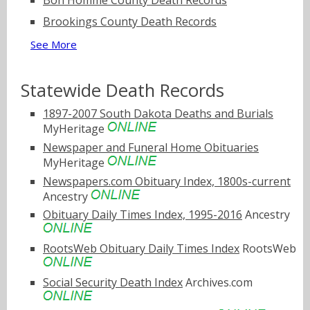
Bon Homme County Death Records
Brookings County Death Records
See More
Statewide Death Records
1897-2007 South Dakota Deaths and Burials
MyHeritage
Newspaper and Funeral Home Obituaries
MyHeritage
Newspapers.com Obituary Index, 1800s-current
Ancestry
Obituary Daily Times Index, 1995-2016
Ancestry
RootsWeb Obituary Daily Times Index
RootsWeb
Social Security Death Index
Archives.com