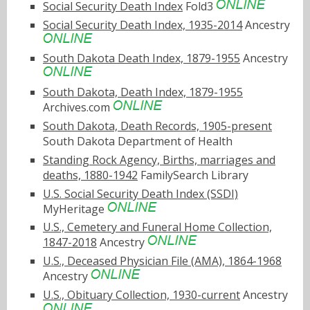
Social Security Death Index
Fold3
Social Security Death Index, 1935-2014
Ancestry
South Dakota Death Index, 1879-1955
Ancestry
South Dakota, Death Index, 1879-1955
Archives.com
South Dakota, Death Records, 1905-present
South Dakota Department of Health
Standing Rock Agency, Births, marriages and
deaths, 1880-1942
FamilySearch Library
U.S. Social Security Death Index (SSDI)
MyHeritage
U.S., Cemetery and Funeral Home Collection,
1847-2018
Ancestry
U.S., Deceased Physician File (AMA), 1864-1968
Ancestry
U.S., Obituary Collection, 1930-current
Ancestry