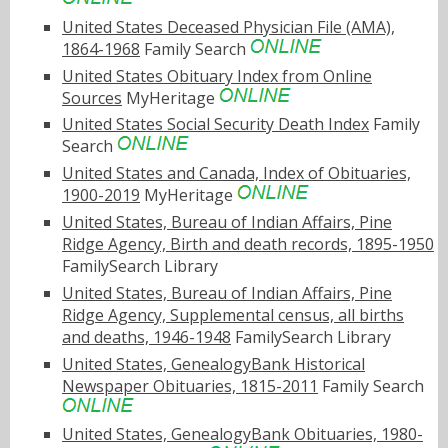
United States Deceased Physician File (AMA),
1864-1968
Family Search
United States Obituary Index from Online
Sources
MyHeritage
United States Social Security Death Index
Family
Search
United States and Canada, Index of Obituaries,
1900-2019
MyHeritage
United States, Bureau of Indian Affairs, Pine
Ridge Agency, Birth and death records, 1895-1950
FamilySearch Library
United States, Bureau of Indian Affairs, Pine
Ridge Agency, Supplemental census, all births
and deaths, 1946-1948
FamilySearch Library
United States, GenealogyBank Historical
Newspaper Obituaries, 1815-2011
Family Search
United States, GenealogyBank Obituaries, 1980-