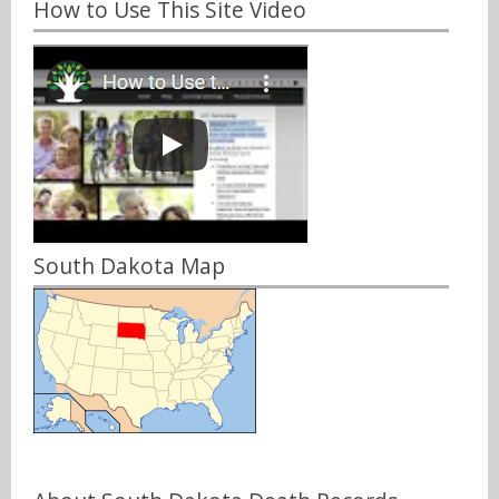
How to Use This Site Video
South Dakota Map