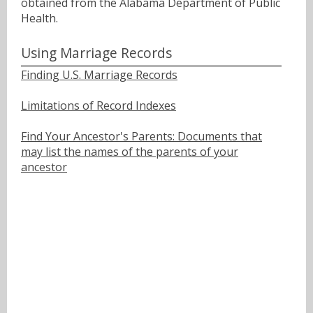
obtained from the Alabama Department of Public
Health.
Using Marriage Records
Finding U.S. Marriage Records
Limitations of Record Indexes
Find Your Ancestor's Parents: Documents that
may list the names of the parents of your
ancestor