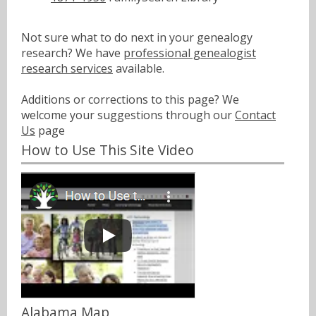
Not sure what to do next in your genealogy
research? We have
professional genealogist
research services
available.
Additions or corrections to this page? We
welcome your suggestions through our
Contact
Us
page
How to Use This Site Video
Alabama Map