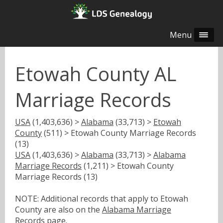
Menu
Etowah County AL
Marriage Records
USA
(1,403,636) >
Alabama
(33,713) >
Etowah
County
(511) > Etowah County Marriage Records
(13)
USA
(1,403,636) >
Alabama
(33,713) >
Alabama
Marriage Records
(1,211) > Etowah County
Marriage Records (13)
NOTE: Additional records that apply to Etowah
County are also on the
Alabama Marriage
Records
page.