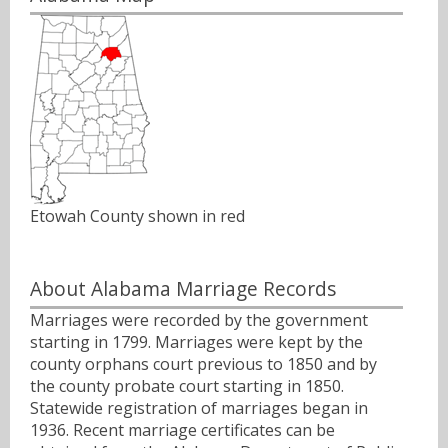
Etowah County shown in red
About Alabama Marriage Records
Marriages were recorded by the government
starting in 1799. Marriages were kept by the
county orphans court previous to 1850 and by
the county probate court starting in 1850.
Statewide registration of marriages began in
1936. Recent marriage certificates can be