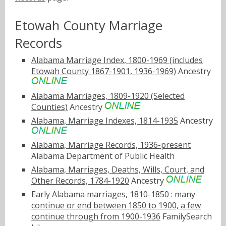
Etowah County Marriage
Records
Alabama Marriage Index, 1800-1969 (includes
Etowah County 1867-1901, 1936-1969)
Ancestry
Alabama Marriages, 1809-1920 (Selected
Counties)
Ancestry
Alabama, Marriage Indexes, 1814-1935
Ancestry
Alabama, Marriage Records, 1936-present
Alabama Department of Public Health
Alabama, Marriages, Deaths, Wills, Court, and
Other Records, 1784-1920
Ancestry
Early Alabama marriages, 1810-1850 : many
continue or end between 1850 to 1900, a few
continue through from 1900-1936
FamilySearch