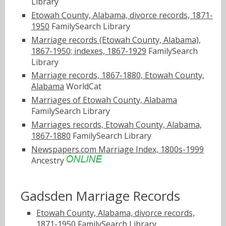
Library
Etowah County, Alabama, divorce records, 1871-
1950
FamilySearch Library
Marriage records (Etowah County, Alabama),
1867-1950; indexes, 1867-1929
FamilySearch
Library
Marriage records, 1867-1880, Etowah County,
Alabama
WorldCat
Marriages of Etowah County, Alabama
FamilySearch Library
Marriages records, Etowah County, Alabama,
1867-1880
FamilySearch Library
Newspapers.com Marriage Index, 1800s-1999
Ancestry
Gadsden Marriage Records
Etowah County, Alabama, divorce records,
1871-1950
FamilySearch Library