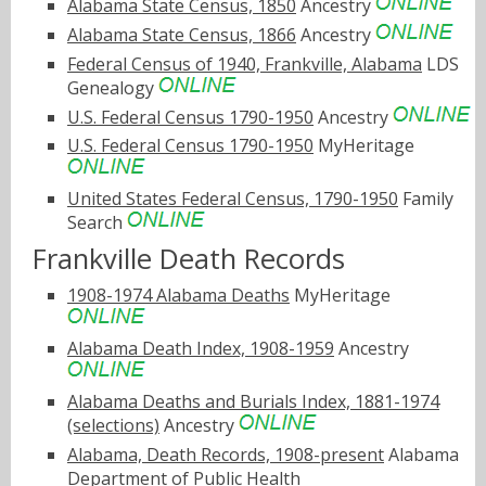
Alabama State Census, 1850
Ancestry
Alabama State Census, 1866
Ancestry
Federal Census of 1940, Frankville, Alabama
LDS
Genealogy
U.S. Federal Census 1790-1950
Ancestry
U.S. Federal Census 1790-1950
MyHeritage
United States Federal Census, 1790-1950
Family
Search
Frankville Death Records
1908-1974 Alabama Deaths
MyHeritage
Alabama Death Index, 1908-1959
Ancestry
Alabama Deaths and Burials Index, 1881-1974
(selections)
Ancestry
Alabama, Death Records, 1908-present
Alabama
Department of Public Health