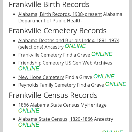
Frankville Birth Records
Alabama, Birth Records, 1908-present
Alabama
Department of Public Health
Frankville Cemetery Records
Alabama Deaths and Burials Index, 1881-1974
(selections)
Ancestry
Frankville Cemetery
Find a Grave
Friendship Cemetery
US Gen Web Archives
New Hope Cemetery
Find a Grave
Reynolds Family Cemetery
Find a Grave
Frankville Census Records
1866 Alabama State Census
MyHeritage
Alabama State Census, 1820-1866
Ancestry