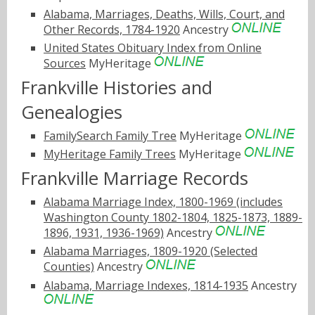
Alabama, Marriages, Deaths, Wills, Court, and
Other Records, 1784-1920
Ancestry
United States Obituary Index from Online
Sources
MyHeritage
Frankville Histories and
Genealogies
FamilySearch Family Tree
MyHeritage
MyHeritage Family Trees
MyHeritage
Frankville Marriage Records
Alabama Marriage Index, 1800-1969 (includes
Washington County 1802-1804, 1825-1873, 1889-
1896, 1931, 1936-1969)
Ancestry
Alabama Marriages, 1809-1920 (Selected
Counties)
Ancestry
Alabama, Marriage Indexes, 1814-1935
Ancestry