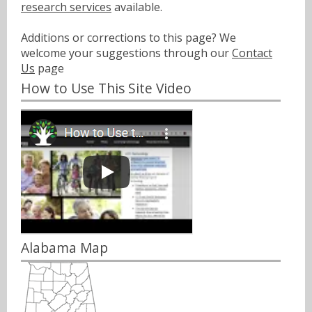
research services
available.
Additions or corrections to this page? We
welcome your suggestions through our
Contact
Us
page
How to Use This Site Video
Alabama Map