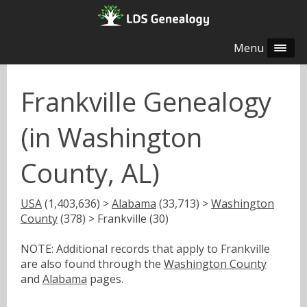
Menu
Frankville Genealogy
(in Washington
County, AL)
USA
(1,403,636) >
Alabama
(33,713) >
Washington
County
(378) > Frankville (30)
NOTE: Additional records that apply to Frankville
are also found through the
Washington County
and
Alabama
pages.