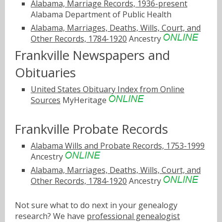
Alabama, Marriage Records, 1936-present
Alabama Department of Public Health
Alabama, Marriages, Deaths, Wills, Court, and
Other Records, 1784-1920
Ancestry
Frankville Newspapers and
Obituaries
United States Obituary Index from Online
Sources
MyHeritage
Frankville Probate Records
Alabama Wills and Probate Records, 1753-1999
Ancestry
Alabama, Marriages, Deaths, Wills, Court, and
Other Records, 1784-1920
Ancestry
Not sure what to do next in your genealogy
research? We have
professional genealogist