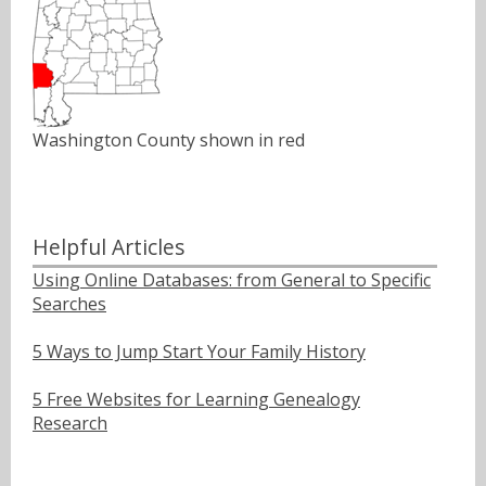
Washington County shown in red
Helpful Articles
Using Online Databases: from General to Specific
Searches
5 Ways to Jump Start Your Family History
5 Free Websites for Learning Genealogy
Research