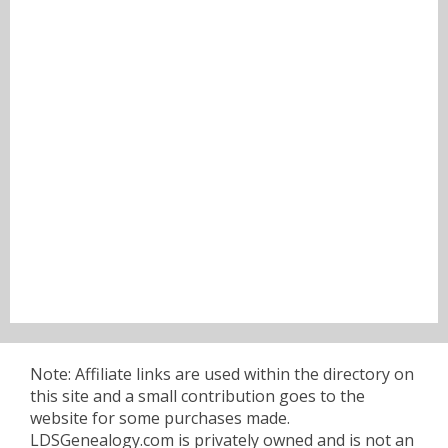
Note: Affiliate links are used within the directory on
this site and a small contribution goes to the
website for some purchases made.
LDSGenealogy.com is privately owned and is not an