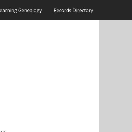
earning Genealogy
Records Directory