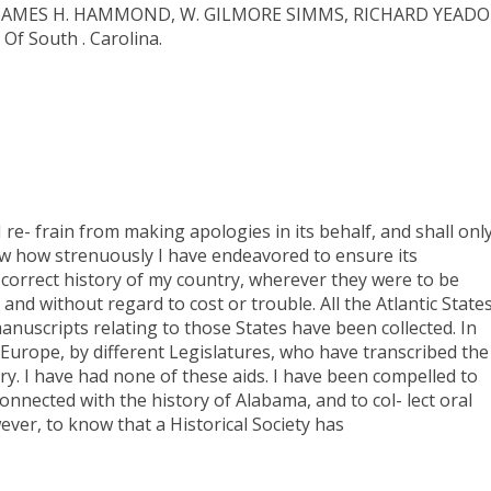
, JAMES H. HAMMOND, W. GILMORE SIMMS, RICHARD YEADO
 South . Carolina.
I re- frain from making apologies in its behalf, and shall onl
how how strenuously I have endeavored to ensure its
a correct history of my country, wherever they were to be
and without regard to cost or trouble. All the Atlantic State
anuscripts relating to those States have been collected. In
 Europe, by different Legislatures, who have transcribed the
ory. I have had none of these aids. I have been compelled to
nected with the history of Alabama, and to col- lect oral
owever, to know that a Historical Society has