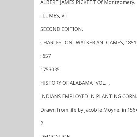
ALBERT JAMES PICKETT Of Montgomery.
. LUMES, V.I
SECOND EDITION.
CHARLESTON : WALKER AND JAMES, 1851
: 657
1753035
HISTORY OF ALABAMA. ·VOL. I.
INDIANS EMPLOYED IN PLANTING CORN.
Drawn from life by Jacob le Moyne, in 1564
2
DEDICATION.