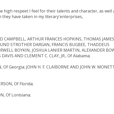
 high respeet I feel for their talents and character, as well 
h they have taken in my literary'enterprises,
LD CAMPBELL, ARTHUR FRANCES HOPKINS, THOMAS JAME
MUND STROTHER DARGAN, FRANCIS BUGBEE, THADDEUS
URWELL BOYKIN, JOSHUA LANIER MARTIN, ALEXANDER BOW
DAVIS AND CLEMENT C. CLAY, JR., Of Alabama;
 Of Georgia; JOHN H. F. CLAIBORNE AND JOHN W. MONET
ON, Of Florida;
, Of Lonisiana;