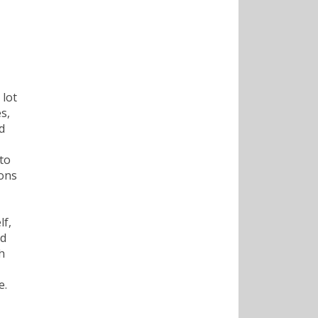
 lot
s,
d
to
ions
lf,
ld
h
e.