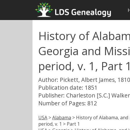
History of Alabam
Georgia and Missis
period, v. 1, Part 
Author: Pickett, Albert James, 181
Publication date: 1851
Publisher: Charleston [S.C.] Walke
Number of Pages: 812
USA
>
Alabama
> History of Alabama, and i
period, v. 1 > Part 1