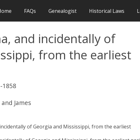
Home
FAQs
Genealogist
Historical Laws
L
a, and incidentally of
sippi, from the earliest
1
0-1858
r and James
ncidentally of Georgia and Mississippi, from the earliest