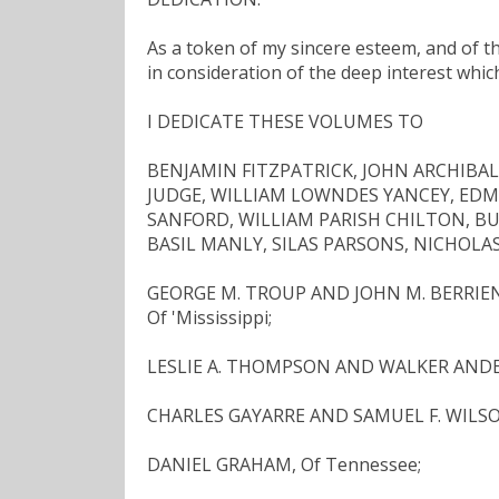
As a token of my sincere esteem, and of the
in consideration of the deep interest whic
I DEDICATE THESE VOLUMES TO
BENJAMIN FITZPATRICK, JOHN ARCHIBA
JUDGE, WILLIAM LOWNDES YANCEY, ED
SANFORD, WILLIAM PARISH CHILTON, B
BASIL MANLY, SILAS PARSONS, NICHOLAS 
GEORGE M. TROUP AND JOHN M. BERRIEN,
Of 'Mississippi;
LESLIE A. THOMPSON AND WALKER ANDERS
CHARLES GAYARRE AND SAMUEL F. WILSON
DANIEL GRAHAM, Of Tennessee;