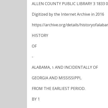
ALLEN COUNTY PUBLIC LIBRARY 3 1833 0
Digitized by the Internet Archive in 2016
https://archive.org/details/historyofalab
HISTORY
OF
-
ALABAMA, ١ AND INCIDENTALLY OF
GEORGIA AND MISSISSIPPI,
FROM THE EARLIEST PERIOD.
BY 1