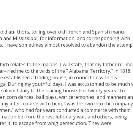
 old au- thors, toiling over old French and Spanish manu-
ma and Mississippi, for information, and corresponding with
ts, I have sometimes almost resolved to abandon the attemp
ich relates to the Indians, I will state, that my father re- m
- ried me to the wilds of the " Alabama Territory," in 1818,
e established a trading house, in connection with his
uga. During my youthful days, I was accustomed to be much 
lmost daily to the trading house. For twenty years I fre-
reen corn dances, ball plays, war ceremonies, and manners a
 In my inter- course with them, I was thrown into the company
rymen," who had for years conducted a commerce with them.
nation be- fore the revolutionary war, and others, being
after it, to escape from whig persecution. They were