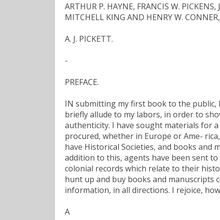
ARTHUR P. HAYNE, FRANCIS W. PICKENS
MITCHELL KING AND HENRY W. CONNER, Of
A. J. PICKETT.
-
PREFACE.
IN submitting my first book to the public, 
briefly allude to my labors, in order to s
authenticity. I have sought materials for 
procured, whether in Europe or Ame- rica, 
have Historical Societies, and books and m
addition to this, agents have been sent to
colonial records which relate to their hist
hunt up and buy books and manuscripts con
information, in all directions. I rejoice, h
A