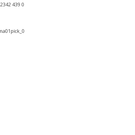
2342 439 0
ama01pick_0