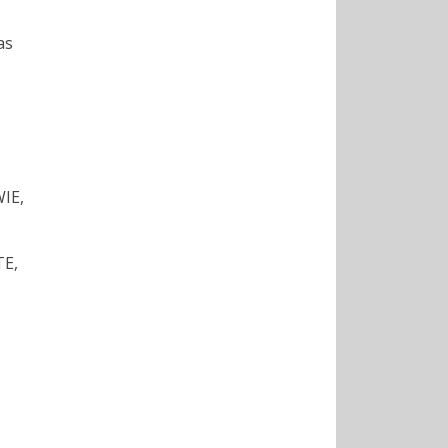
as
S
IE,
TE,