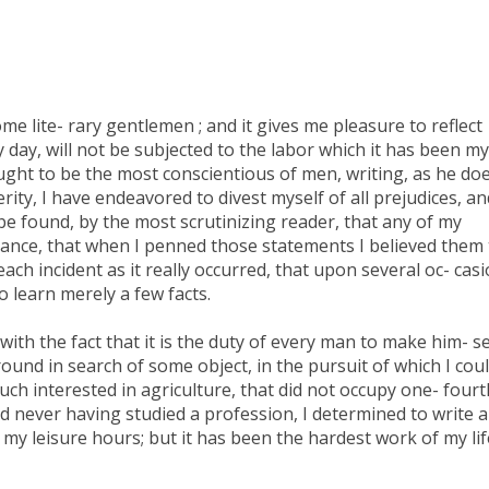
e lite- rary gentlemen ; and it gives me pleasure to reflect
ay, will not be subjected to the labor which it has been my
ught to be the most conscientious of men, writing, as he doe
rity, I have endeavored to divest myself of all prejudices, an
d be found, by the most scrutinizing reader, that any of my
dvance, that when I penned those statements I believed them 
ach incident as it really occurred, that upon several oc- cas
o learn merely a few facts.
ith the fact that it is the duty of every man to make him- se
round in search of some object, in the pursuit of which I cou
uch interested in agriculture, that did not occupy one- fourt
nd never having studied a profession, I determined to write a
 my leisure hours; but it has been the hardest work of my lif