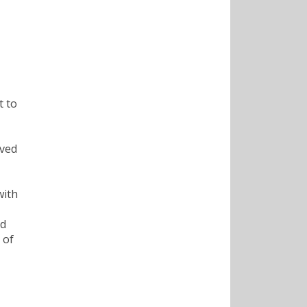
t to
oved
with
nd
 of