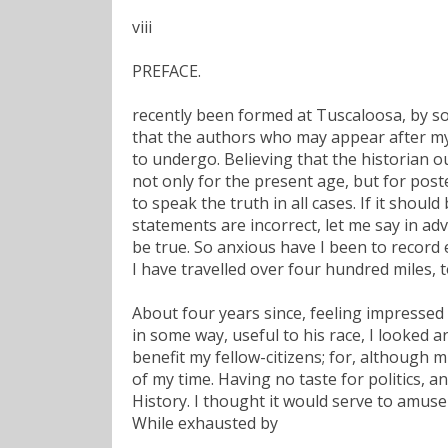
viii
PREFACE.
recently been formed at Tuscaloosa, by som
that the authors who may appear after my d
to undergo. Believing that the historian o
not only for the present age, but for poste
to speak the truth in all cases. If it shoul
statements are incorrect, let me say in a
be true. So anxious have I been to record e
I have travelled over four hundred miles, t
About four years since, feeling impressed w
in some way, useful to his race, I looked a
benefit my fellow-citizens; for, although m
of my time. Having no taste for politics, a
History. I thought it would serve to amuse
While exhausted by