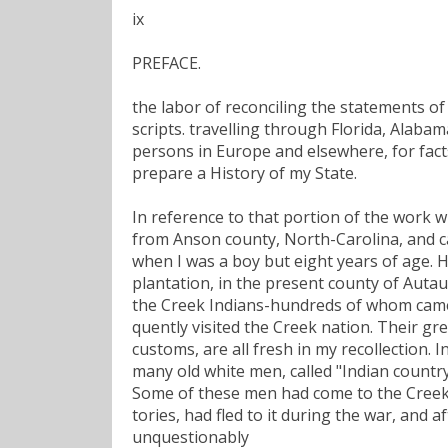
ix
PREFACE.
the labor of reconciling the statements of
scripts. travelling through Florida, Alaba
persons in Europe and elsewhere, for fac
prepare a History of my State.
In reference to that portion of the work wh
from Anson county, North-Carolina, and car
when I was a boy but eight years of age. H
plantation, in the present county of Auta
the Creek Indians-hundreds of whom came a
quently visited the Creek nation. Their g
customs, are all fresh in my recollection.
many old white men, called "Indian count
Some of these men had come to the Creek 
tories, had fled to it during the war, and 
unquestionably