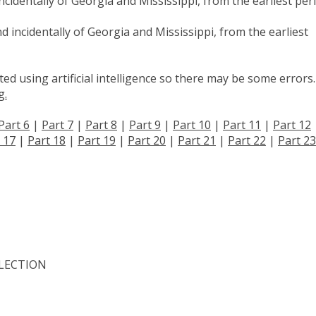
cidentally of Georgia and Mississippi, from the earliest per
d incidentally of Georgia and Mississippi, from the earliest
d using artificial intelligence so there may be some errors.
g.
Part 6
|
Part 7
|
Part 8
|
Part 9
|
Part 10
|
Part 11
|
Part 12
 17
|
Part 18
|
Part 19
|
Part 20
|
Part 21
|
Part 22
|
Part 23
LECTION