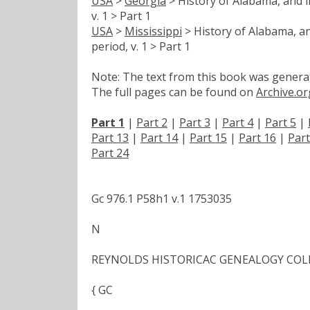
USA
>
Georgia
> History of Alabama, and in
v. 1 > Part 1
USA
>
Mississippi
> History of Alabama, an
period, v. 1 > Part 1
Note: The text from this book was generate
The full pages can be found on
Archive.or
Part 1
|
Part 2
|
Part 3
|
Part 4
|
Part 5
|
Part 13
|
Part 14
|
Part 15
|
Part 16
|
Part
Part 24
Gc 976.1 P58h1 v.1 1753035
N
REYNOLDS HISTORICAC GENEALOGY COL
{ GC