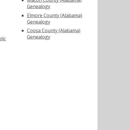
Genealogy
Elmore County (Alabama)
Genealogy
Coosa County (Alabama)
Genealogy
lic