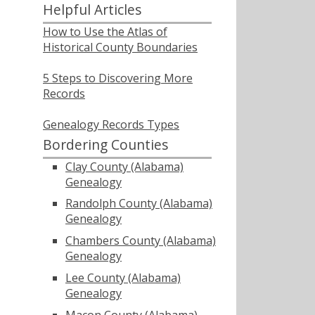
Helpful Articles
How to Use the Atlas of
Historical County Boundaries
5 Steps to Discovering More
Records
Genealogy Records Types
Bordering Counties
Clay County (Alabama)
Genealogy
Randolph County (Alabama)
Genealogy
Chambers County (Alabama)
Genealogy
Lee County (Alabama)
Genealogy
Macon County (Alabama)