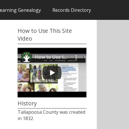
earning Genealogy
Records Directory
How to Use This Site
Video
History
Tallapoosa County was created
in 1832.