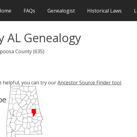
Home
FAQs
Genealogist
Historical Laws
L
y AL Genealogy
apoosa County (635)
e helpful, you can try our
Ancestor Source Finder tool
.
pe