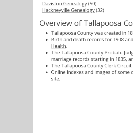
Daviston Genealogy
(50)
Hackneyville Genealogy
(32)
Overview of Tallapoosa C
Tallapoosa County was created in 18
Birth and death records for 1908 an
Health
.
The Tallapoosa County Probate Judge
marriage records starting in 1835, a
The Tallapoosa County Clerk Circuit 
Online indexes and images of some of
site.