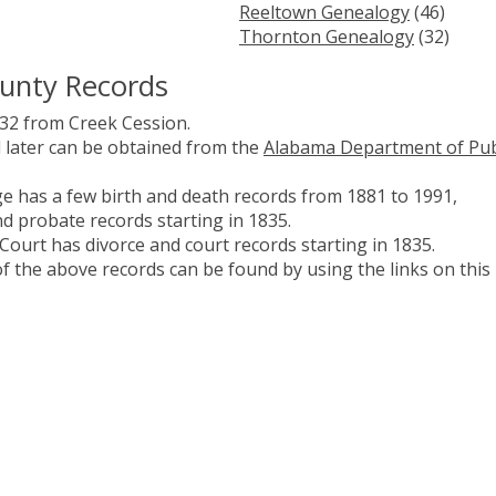
Reeltown Genealogy
(46)
Thornton Genealogy
(32)
ounty Records
32 from Creek Cession.
d later can be obtained from the
Alabama Department of Pub
 has a few birth and death records from 1881 to 1991,
nd probate records starting in 1835.
Court has divorce and court records starting in 1835.
 the above records can be found by using the links on this