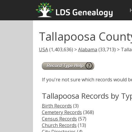
Tallapoosa Count
USA
(1,403,636) >
Alabama
(33,713) > Tall
If you're not sure which records would b
Tallapoosa Records by Ty
Birth Records
(3)
Cemetery Records
(368)
Census Records
(57)
Church Records
(13)
City Directories
(4)