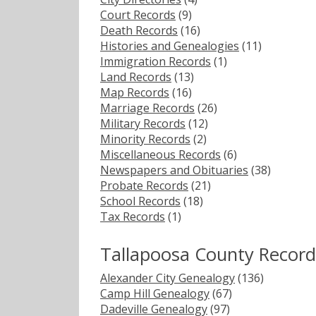
Court Records
(9)
Death Records
(16)
Histories and Genealogies
(11)
Immigration Records
(1)
Land Records
(13)
Map Records
(16)
Marriage Records
(26)
Military Records
(12)
Minority Records
(2)
Miscellaneous Records
(6)
Newspapers and Obituaries
(38)
Probate Records
(21)
School Records
(18)
Tax Records
(1)
Tallapoosa County Record
Alexander City Genealogy
(136)
Camp Hill Genealogy
(67)
Dadeville Genealogy
(97)