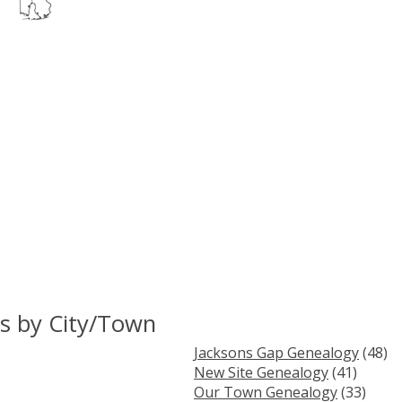
s by City/Town
Jacksons Gap Genealogy
(48)
New Site Genealogy
(41)
Our Town Genealogy
(33)