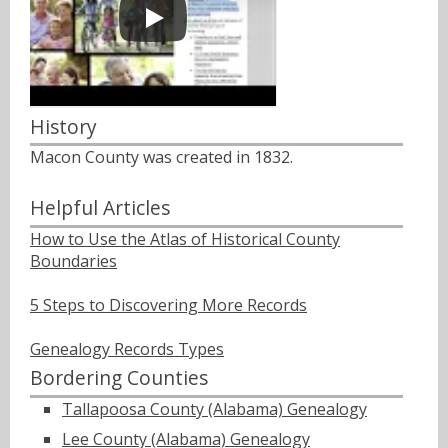
History
Macon County was created in 1832.
Helpful Articles
How to Use the Atlas of Historical County
Boundaries
5 Steps to Discovering More Records
Genealogy Records Types
Bordering Counties
Tallapoosa County (Alabama) Genealogy
Lee County (Alabama) Genealogy