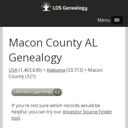
Menu
Macon County AL
Genealogy
USA
(1,403,636) >
Alabama
(33,713) > Macon
County (321)
If you're not sure which records would be
helpful, you can try our
Ancestor Source Finder
tool
.