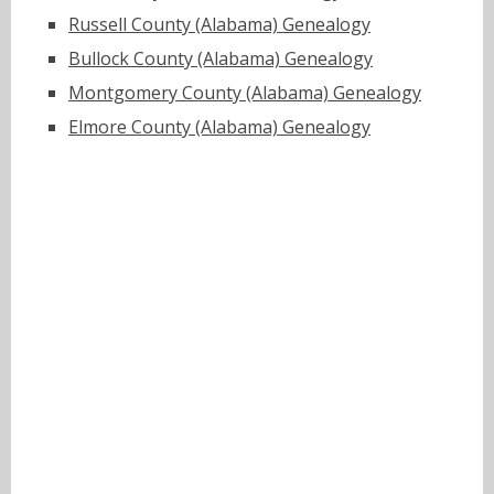
Russell County (Alabama) Genealogy
Bullock County (Alabama) Genealogy
Montgomery County (Alabama) Genealogy
Elmore County (Alabama) Genealogy