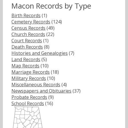
Macon Records by Type
Birth Records
(1)
Cemetery Records
(124)
Census Records
(49)
Church Records
(22)
Court Records
(1)
Death Records
(8)
Histories and Genealogies
(7)
Land Records
(5)
Map Records
(10)
Marriage Records
(18)
Military Records
(10)
Miscellaneous Records
(4)
Newspapers and Obituaries
(37)
Probate Records
(9)
School Records
(16)