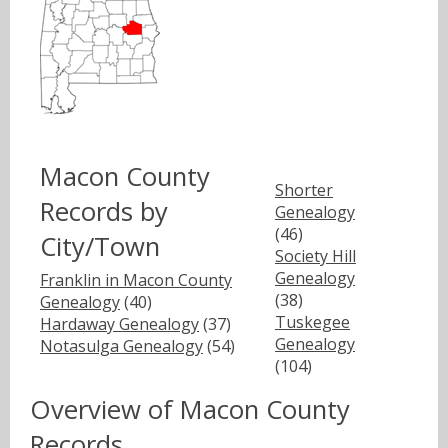
Macon County
Shorter
Records by
Genealogy
(46)
City/Town
Society Hill
Genealogy
Franklin in Macon County
(38)
Genealogy
(40)
Tuskegee
Hardaway Genealogy
(37)
Genealogy
Notasulga Genealogy
(54)
(104)
Overview of Macon County
Records