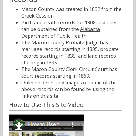
Macon County was created in 1832 from the
Creek Cession.
Birth and death records for 1908 and later
can be obtained from the
Alabama
Department of Public Health
.
The Macon County Probate Judge has
marriage records starting in 1835, probate
records starting in 1835, and land records
starting in 1835.
The Macon County Clerk Circuit Court has
court records starting in 1868.
Online indexes and images of some of the
above records can be found by using the
links on this site.
How to Use This Site Video