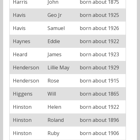
Harris
John
born about 1875
Havis
Geo Jr
born about 1925
Havis
Samuel
born about 1926
Haynes
Eddie
born about 1922
Heard
James
born about 1923
Henderson
Lillie May
born about 1929
Henderson
Rose
born about 1915
Higgens
Will
born about 1865
Hinston
Helen
born about 1922
Hinston
Roland
born about 1896
Hinston
Ruby
born about 1906