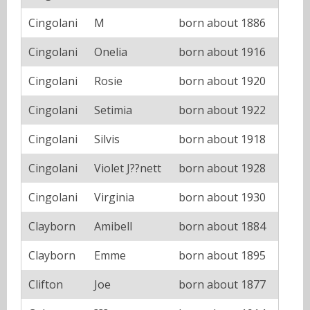
Cingolani
M
born about 1886
Cingolani
Onelia
born about 1916
Cingolani
Rosie
born about 1920
Cingolani
Setimia
born about 1922
Cingolani
Silvis
born about 1918
Cingolani
Violet J??nett
born about 1928
Cingolani
Virginia
born about 1930
Clayborn
Amibell
born about 1884
Clayborn
Emme
born about 1895
Clifton
Joe
born about 1877