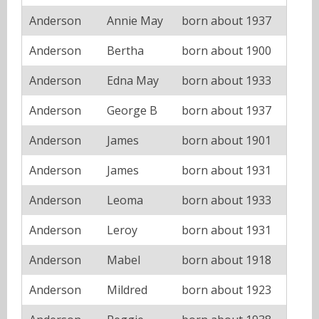
Anderson
Annie May
born about 1937
Anderson
Bertha
born about 1900
Anderson
Edna May
born about 1933
Anderson
George B
born about 1937
Anderson
James
born about 1901
Anderson
James
born about 1931
Anderson
Leoma
born about 1933
Anderson
Leroy
born about 1931
Anderson
Mabel
born about 1918
Anderson
Mildred
born about 1923