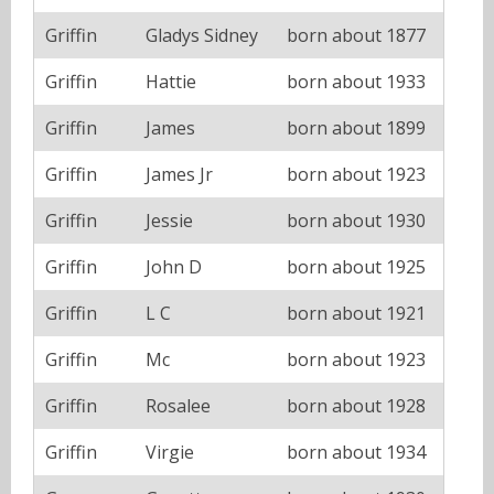
Griffin
Gladys Sidney
born about 1877
Griffin
Hattie
born about 1933
Griffin
James
born about 1899
Griffin
James Jr
born about 1923
Griffin
Jessie
born about 1930
Griffin
John D
born about 1925
Griffin
L C
born about 1921
Griffin
Mc
born about 1923
Griffin
Rosalee
born about 1928
Griffin
Virgie
born about 1934