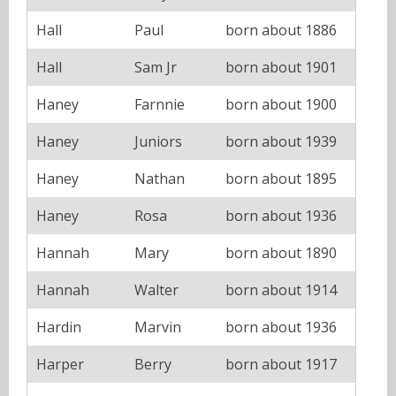
Hall
Paul
born about 1886
Hall
Sam Jr
born about 1901
Haney
Farnnie
born about 1900
Haney
Juniors
born about 1939
Haney
Nathan
born about 1895
Haney
Rosa
born about 1936
Hannah
Mary
born about 1890
Hannah
Walter
born about 1914
Hardin
Marvin
born about 1936
Harper
Berry
born about 1917