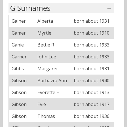
G Surnames
Gainer
Alberta
born about 1931
Gamer
Myrtle
born about 1910
Ganie
Bettie R
born about 1933
Garner
John Lee
born about 1933
Gibbs
Margaret
born about 1931
Gibson
Barbavra Ann
born about 1940
Gibson
Everette E
born about 1913
Gibson
Evie
born about 1917
Gibson
Thomas
born about 1936