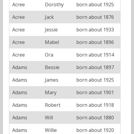
Acree
Dorothy
born about 1925
Acree
Jack
born about 1876
Acree
Jessie
born about 1933
Acree
Mabel
born about 1896
Acree
Ora
born about 1914
Adams
Bessie
born about 1897
Adams
James
born about 1925
Adams
Mary
born about 1901
Adams
Robert
born about 1918
Adams
Will
born about 1880
Adams
Willie
born about 1920