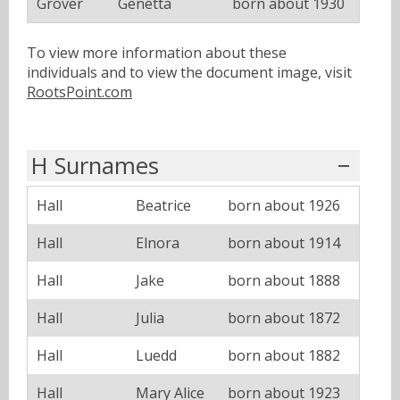
Grover
Genetta
born about 1930
To view more information about these
individuals and to view the document image, visit
RootsPoint.com
H Surnames
Hall
Beatrice
born about 1926
Hall
Elnora
born about 1914
Hall
Jake
born about 1888
Hall
Julia
born about 1872
Hall
Luedd
born about 1882
Hall
Mary Alice
born about 1923