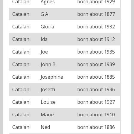
Catalani
Agnes
born about 1929
Catalani
G A
born about 1877
Catalani
Gloria
born about 1932
Catalani
Ida
born about 1912
Catalani
Joe
born about 1935
Catalani
John B
born about 1939
Catalani
Josephine
born about 1885
Catalani
Josetti
born about 1936
Catalani
Louise
born about 1927
Catalani
Marie
born about 1910
Catalani
Ned
born about 1886