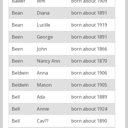
Bawer
Wm
born about 1909
Bean
Diana
born about 1891
Bean
Lucille
born about 1919
Been
George
born about 1891
Been
John
born about 1866
Been
Nancy Ann
born about 1870
Beldwin
Anna
born about 1906
Beldwin
Mason
born about 1905
Bell
Ada
born about 1889
Bell
Annie
born about 1924
Bell
Cav??
born about 1890