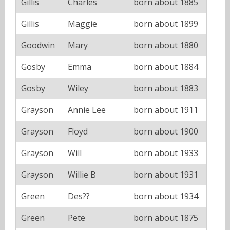
Gillis
Charles
born about 1885
Gillis
Maggie
born about 1899
Goodwin
Mary
born about 1880
Gosby
Emma
born about 1884
Gosby
Wiley
born about 1883
Grayson
Annie Lee
born about 1911
Grayson
Floyd
born about 1900
Grayson
Will
born about 1933
Grayson
Willie B
born about 1931
Green
Des??
born about 1934
Green
Pete
born about 1875