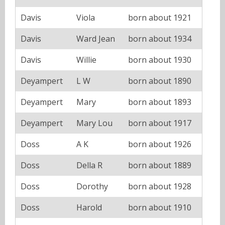
Davis
Viola
born about 1921
Davis
Ward Jean
born about 1934
Davis
Willie
born about 1930
Deyampert
L W
born about 1890
Deyampert
Mary
born about 1893
Deyampert
Mary Lou
born about 1917
Doss
A K
born about 1926
Doss
Della R
born about 1889
Doss
Dorothy
born about 1928
Doss
Harold
born about 1910