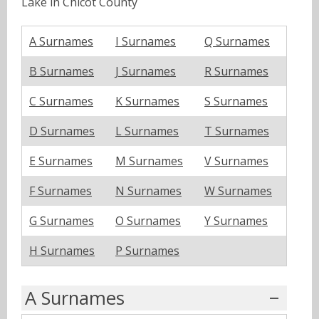
Lake in Chicot County
A Surnames
I Surnames
Q Surnames
B Surnames
J Surnames
R Surnames
C Surnames
K Surnames
S Surnames
D Surnames
L Surnames
T Surnames
E Surnames
M Surnames
V Surnames
F Surnames
N Surnames
W Surnames
G Surnames
O Surnames
Y Surnames
H Surnames
P Surnames
A Surnames