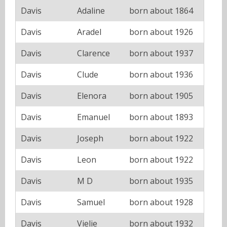
Davis
Adaline
born about 1864
Davis
Aradel
born about 1926
Davis
Clarence
born about 1937
Davis
Clude
born about 1936
Davis
Elenora
born about 1905
Davis
Emanuel
born about 1893
Davis
Joseph
born about 1922
Davis
Leon
born about 1922
Davis
M D
born about 1935
Davis
Samuel
born about 1928
Davis
Vielie
born about 1932