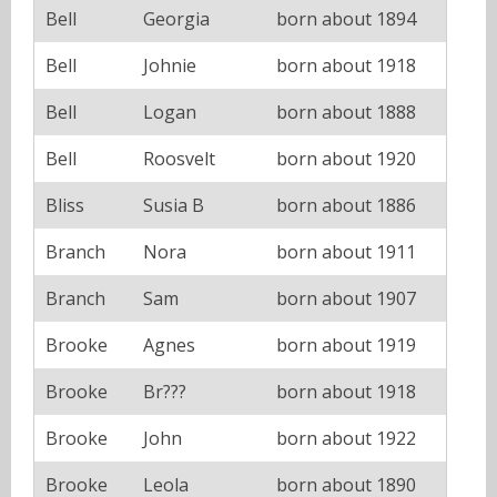
Bell
Georgia
born about 1894
Bell
Johnie
born about 1918
Bell
Logan
born about 1888
Bell
Roosvelt
born about 1920
Bliss
Susia B
born about 1886
Branch
Nora
born about 1911
Branch
Sam
born about 1907
Brooke
Agnes
born about 1919
Brooke
Br???
born about 1918
Brooke
John
born about 1922
Brooke
Leola
born about 1890