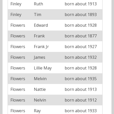
Finley
Ruth
born about 1913
Finley
Tim
born about 1893
Flowers
Edward
born about 1928
Flowers
Frank
born about 1877
Flowers
Frank Jr
born about 1927
Flowers
James
born about 1932
Flowers
Lillie May
born about 1928
Flowers
Melvin
born about 1935
Flowers
Nattie
born about 1913
Flowers
Nelvin
born about 1912
Flowers
Ray
born about 1933