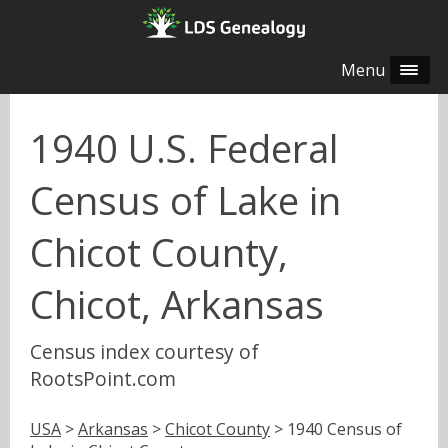
Menu
1940 U.S. Federal
Census of Lake in
Chicot County,
Chicot, Arkansas
Census index courtesy of
RootsPoint.com
USA
>
Arkansas
>
Chicot County
> 1940 Census of