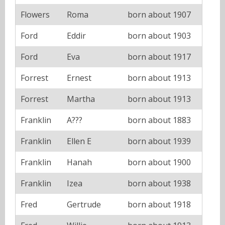
Flowers
Roma
born about 1907
Ford
Eddir
born about 1903
Ford
Eva
born about 1917
Forrest
Ernest
born about 1913
Forrest
Martha
born about 1913
Franklin
A???
born about 1883
Franklin
Ellen E
born about 1939
Franklin
Hanah
born about 1900
Franklin
Izea
born about 1938
Fred
Gertrude
born about 1918