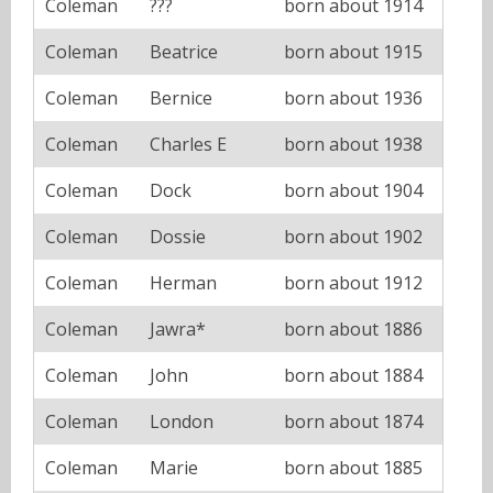
Coleman
???
born about 1914
Coleman
Beatrice
born about 1915
Coleman
Bernice
born about 1936
Coleman
Charles E
born about 1938
Coleman
Dock
born about 1904
Coleman
Dossie
born about 1902
Coleman
Herman
born about 1912
Coleman
Jawra*
born about 1886
Coleman
John
born about 1884
Coleman
London
born about 1874
Coleman
Marie
born about 1885