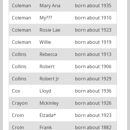
Coleman
Mary Ana
born about 1935
Coleman
My???
born about 1910
Coleman
Rosie Lae
born about 1923
Coleman
Willie
born about 1919
Collins
Rebecca
born about 1913
Collins
Robert
born about 1906
Collins
Robert Jr
born about 1929
Cox
Lloyd
born about 1936
Crayon
Mckinley
born about 1926
Croin
Elzada*
born about 1923
Croin
Frank
born about 1882