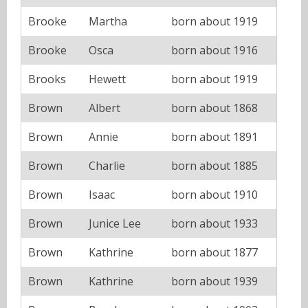
Brooke
Martha
born about 1919
Brooke
Osca
born about 1916
Brooks
Hewett
born about 1919
Brown
Albert
born about 1868
Brown
Annie
born about 1891
Brown
Charlie
born about 1885
Brown
Isaac
born about 1910
Brown
Junice Lee
born about 1933
Brown
Kathrine
born about 1877
Brown
Kathrine
born about 1939