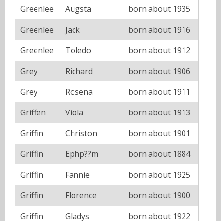
Greenlee
Augsta
born about 1935
Greenlee
Jack
born about 1916
Greenlee
Toledo
born about 1912
Grey
Richard
born about 1906
Grey
Rosena
born about 1911
Griffen
Viola
born about 1913
Griffin
Christon
born about 1901
Griffin
Ephp??m
born about 1884
Griffin
Fannie
born about 1925
Griffin
Florence
born about 1900
Griffin
Gladys
born about 1922