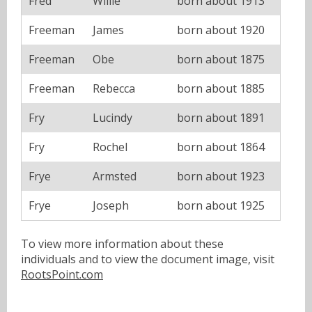
Fred
Willie
born about 1913
Freeman
James
born about 1920
Freeman
Obe
born about 1875
Freeman
Rebecca
born about 1885
Fry
Lucindy
born about 1891
Fry
Rochel
born about 1864
Frye
Armsted
born about 1923
Frye
Joseph
born about 1925
To view more information about these
individuals and to view the document image, visit
RootsPoint.com