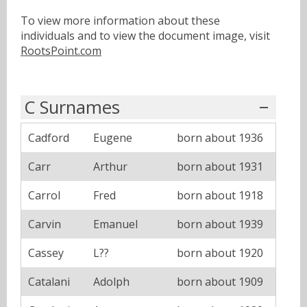
To view more information about these
individuals and to view the document image, visit
RootsPoint.com
C Surnames
Cadford
Eugene
born about 1936
Carr
Arthur
born about 1931
Carrol
Fred
born about 1918
Carvin
Emanuel
born about 1939
Cassey
L??
born about 1920
Catalani
Adolph
born about 1909