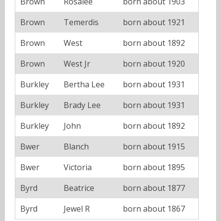
Brown
Rosalee
born about 1903
Brown
Temerdis
born about 1921
Brown
West
born about 1892
Brown
West Jr
born about 1920
Burkley
Bertha Lee
born about 1931
Burkley
Brady Lee
born about 1931
Burkley
John
born about 1892
Bwer
Blanch
born about 1915
Bwer
Victoria
born about 1895
Byrd
Beatrice
born about 1877
Byrd
Jewel R
born about 1867