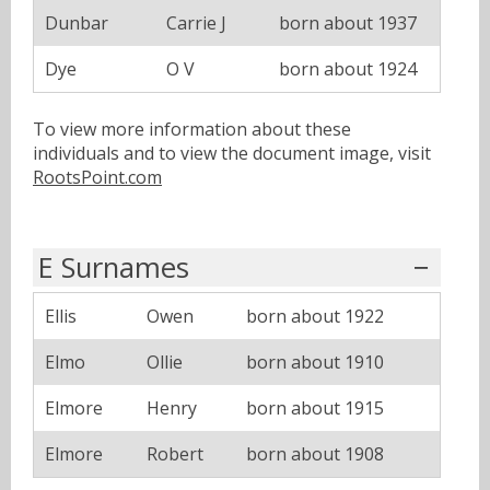
Dunbar
Carrie J
born about 1937
Dye
O V
born about 1924
To view more information about these
individuals and to view the document image, visit
RootsPoint.com
E Surnames
Ellis
Owen
born about 1922
Elmo
Ollie
born about 1910
Elmore
Henry
born about 1915
Elmore
Robert
born about 1908