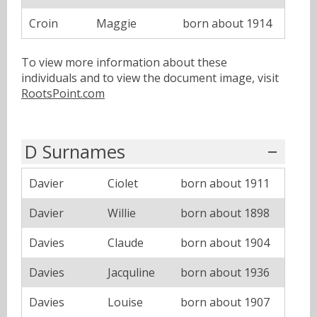
Croin
Maggie
born about 1914
To view more information about these
individuals and to view the document image, visit
RootsPoint.com
D Surnames
Davier
Ciolet
born about 1911
Davier
Willie
born about 1898
Davies
Claude
born about 1904
Davies
Jacquline
born about 1936
Davies
Louise
born about 1907