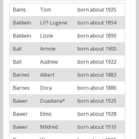
Bains
Tom
born about 1925
Baldwin
Li?? Lugene
born about 1894
Baldwin
Lizzie
born about 1890
Ball
Arnnie
born about 1900
Ball
Audrew
born about 1922
Barnes
Albert
born about 1883
Barnes
Dora
born about 1886
Bawer
Duadiana*
born about 1925
Bawer
Elmo
born about 1928
Bawer
Mildred
born about 1910