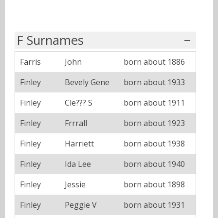
F Surnames
Farris
John
born about 1886
Finley
Bevely Gene
born about 1933
Finley
Cle??? S
born about 1911
Finley
Frrrall
born about 1923
Finley
Harriett
born about 1938
Finley
Ida Lee
born about 1940
Finley
Jessie
born about 1898
Finley
Peggie V
born about 1931