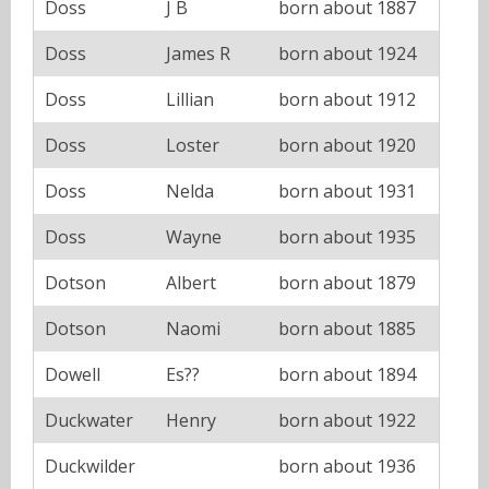
Doss
J B
born about 1887
Doss
James R
born about 1924
Doss
Lillian
born about 1912
Doss
Loster
born about 1920
Doss
Nelda
born about 1931
Doss
Wayne
born about 1935
Dotson
Albert
born about 1879
Dotson
Naomi
born about 1885
Dowell
Es??
born about 1894
Duckwater
Henry
born about 1922
Duckwilder
born about 1936