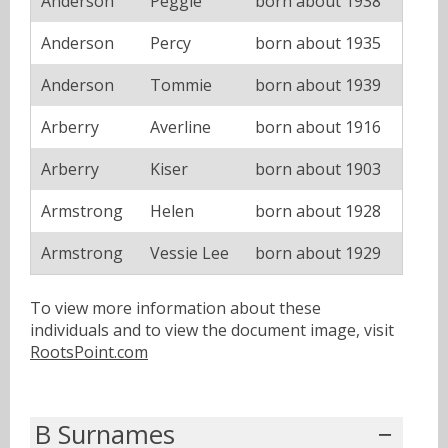
Anderson
Peggie
born about 1938
Anderson
Percy
born about 1935
Anderson
Tommie
born about 1939
Arberry
Averline
born about 1916
Arberry
Kiser
born about 1903
Armstrong
Helen
born about 1928
Armstrong
Vessie Lee
born about 1929
To view more information about these
individuals and to view the document image, visit
RootsPoint.com
B Surnames