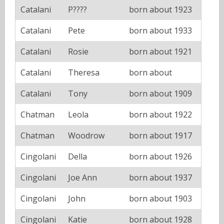
Catalani
P????
born about 1923
Catalani
Pete
born about 1933
Catalani
Rosie
born about 1921
Catalani
Theresa
born about
Catalani
Tony
born about 1909
Chatman
Leola
born about 1922
Chatman
Woodrow
born about 1917
Cingolani
Della
born about 1926
Cingolani
Joe Ann
born about 1937
Cingolani
John
born about 1903
Cingolani
Katie
born about 1928