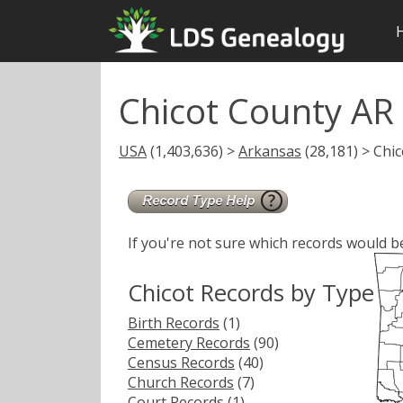
Chicot County AR
USA
(1,403,636) >
Arkansas
(28,181) > Chic
If you're not sure which records would b
Chicot Records by Type
Birth Records
(1)
Cemetery Records
(90)
Census Records
(40)
Church Records
(7)
Court Records
(1)