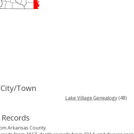
 City/Town
Lake Village Genealogy
(48)
 Records
rom Arkansas County.