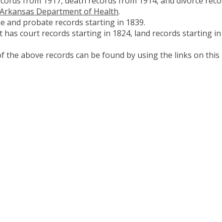
ecords from 1917, death records from 1914, and divorce reco
Arkansas Department of Health
.
e and probate records starting in 1839.
 has court records starting in 1824, land records starting in
 the above records can be found by using the links on this