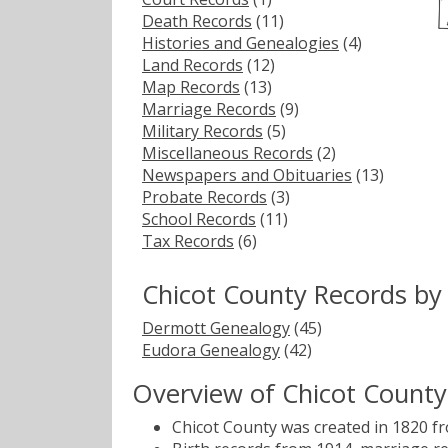
Death Records
(11)
Histories and Genealogies
(4)
Land Records
(12)
Map Records
(13)
Marriage Records
(9)
Military Records
(5)
Miscellaneous Records
(2)
Newspapers and Obituaries
(13)
Probate Records
(3)
School Records
(11)
Tax Records
(6)
Chicot County Records by
Dermott Genealogy
(45)
Eudora Genealogy
(42)
Overview of Chicot County
Chicot County was created in 1820 f