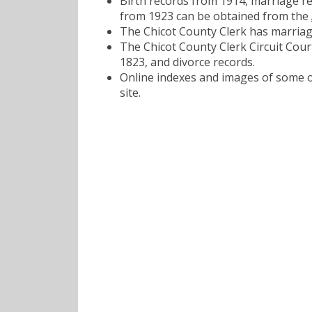
Birth records from 1914, marriage r
from 1923 can be obtained from the
The Chicot County Clerk has marriag
The Chicot County Clerk Circuit Court
1823, and divorce records.
Online indexes and images of some of
site.