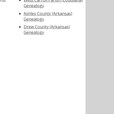
rds
Genealogy
Ashley County (Arkansas)
Genealogy
Drew County (Arkansas)
Genealogy