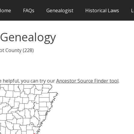
Home
FAQs
Genealogist
Historical Laws
L
 Genealogy
ot County (228)
e helpful, you can try our
Ancestor Source Finder tool
.