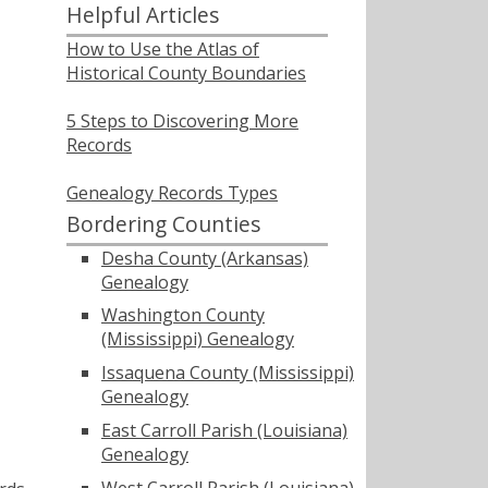
Helpful Articles
How to Use the Atlas of
Historical County Boundaries
5 Steps to Discovering More
Records
Genealogy Records Types
Bordering Counties
Desha County (Arkansas)
Genealogy
Washington County
(Mississippi) Genealogy
Issaquena County (Mississippi)
Genealogy
East Carroll Parish (Louisiana)
Genealogy
West Carroll Parish (Louisiana)