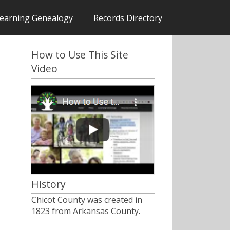
earning Genealogy
Records Directory
How to Use This Site
Video
History
Chicot County was created in
1823 from Arkansas County.