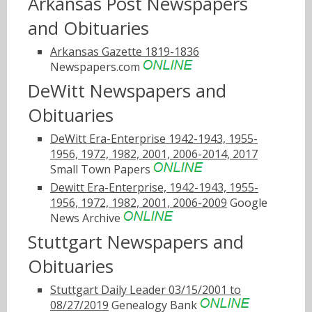
Arkansas Post Newspapers
and Obituaries
Arkansas Gazette 1819-1836
Newspapers.com
DeWitt Newspapers and
Obituaries
DeWitt Era-Enterprise 1942-1943, 1955-
1956, 1972, 1982, 2001, 2006-2014, 2017
Small Town Papers
Dewitt Era-Enterprise, 1942-1943, 1955-
1956, 1972, 1982, 2001, 2006-2009
Google
News Archive
Stuttgart Newspapers and
Obituaries
Stuttgart Daily Leader 03/15/2001 to
08/27/2019
Genealogy Bank