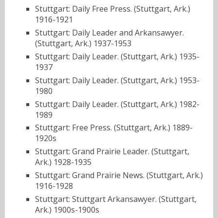
Stuttgart: Daily Free Press. (Stuttgart, Ark.)
1916-1921
Stuttgart: Daily Leader and Arkansawyer.
(Stuttgart, Ark.) 1937-1953
Stuttgart: Daily Leader. (Stuttgart, Ark.) 1935-
1937
Stuttgart: Daily Leader. (Stuttgart, Ark.) 1953-
1980
Stuttgart: Daily Leader. (Stuttgart, Ark.) 1982-
1989
Stuttgart: Free Press. (Stuttgart, Ark.) 1889-
1920s
Stuttgart: Grand Prairie Leader. (Stuttgart,
Ark.) 1928-1935
Stuttgart: Grand Prairie News. (Stuttgart, Ark.)
1916-1928
Stuttgart: Stuttgart Arkansawyer. (Stuttgart,
Ark.) 1900s-1900s