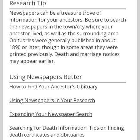
Research Tip
Newspapers can be a treasure trove of
information for your ancestors. Be sure to search
the newspapers in the town/city where your
ancestor lived, as well as the surrounding area.
Obituaries were generally published in about
1890 or later, though in some areas they were
printed previously. Death and marriage notices
may appear earlier.
Using Newspapers Better
How to Find Your Ancestor's Obituary
Using Newspapers in Your Research
Expanding Your Newspaper Search
Searching for Death Information: Tips on finding
death certificates and obituaries