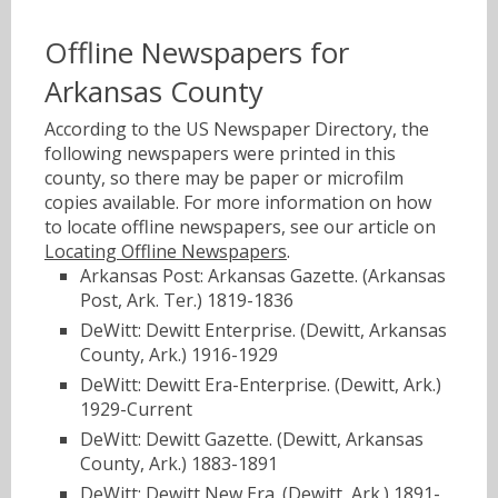
Offline Newspapers for
Arkansas County
According to the US Newspaper Directory, the
following newspapers were printed in this
county, so there may be paper or microfilm
copies available. For more information on how
to locate offline newspapers, see our article on
Locating Offline Newspapers
.
Arkansas Post: Arkansas Gazette. (Arkansas
Post, Ark. Ter.) 1819-1836
DeWitt: Dewitt Enterprise. (Dewitt, Arkansas
County, Ark.) 1916-1929
DeWitt: Dewitt Era-Enterprise. (Dewitt, Ark.)
1929-Current
DeWitt: Dewitt Gazette. (Dewitt, Arkansas
County, Ark.) 1883-1891
DeWitt: Dewitt New Era. (Dewitt, Ark.) 1891-