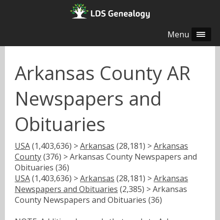
Menu
Arkansas County AR
Newspapers and
Obituaries
USA
(1,403,636) >
Arkansas
(28,181) >
Arkansas
County
(376) > Arkansas County Newspapers and
Obituaries (36)
USA
(1,403,636) >
Arkansas
(28,181) >
Arkansas
Newspapers and Obituaries
(2,385) > Arkansas
County Newspapers and Obituaries (36)