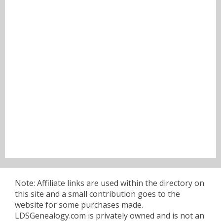
Note: Affiliate links are used within the directory on
this site and a small contribution goes to the
website for some purchases made.
LDSGenealogy.com is privately owned and is not an