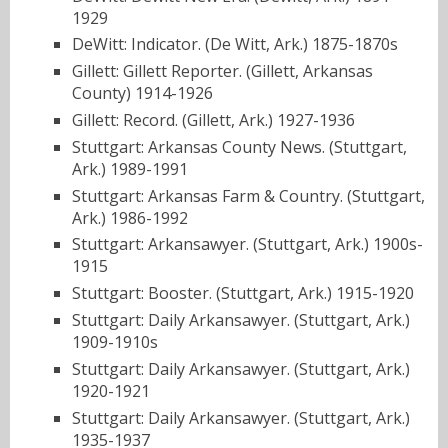
1929
DeWitt: Indicator. (De Witt, Ark.) 1875-1870s
Gillett: Gillett Reporter. (Gillett, Arkansas
County) 1914-1926
Gillett: Record. (Gillett, Ark.) 1927-1936
Stuttgart: Arkansas County News. (Stuttgart,
Ark.) 1989-1991
Stuttgart: Arkansas Farm & Country. (Stuttgart,
Ark.) 1986-1992
Stuttgart: Arkansawyer. (Stuttgart, Ark.) 1900s-
1915
Stuttgart: Booster. (Stuttgart, Ark.) 1915-1920
Stuttgart: Daily Arkansawyer. (Stuttgart, Ark.)
1909-1910s
Stuttgart: Daily Arkansawyer. (Stuttgart, Ark.)
1920-1921
Stuttgart: Daily Arkansawyer. (Stuttgart, Ark.)
1935-1937