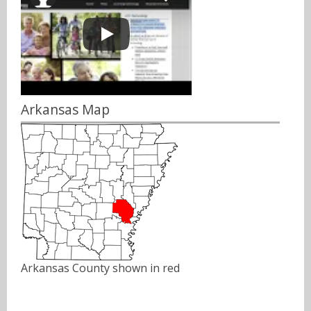
Arkansas Map
Arkansas County shown in red