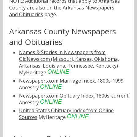
NOTE: Additional records that apply to Arkansas
County are also on the
Arkansas Newspapers
and Obituaries
page.
Arkansas County Newspapers
and Obituaries
Names & Stories in Newspapers from
OldNews.com (Missouri, Kansas, Oklahoma,
Arkansas, Louisiana, Tennessee, Kentucky)
MyHeritage
Newspapers.com Marriage Index, 1800s-1999
Ancestry
Newspapers.com Obituary Index, 1800s-current
Ancestry
United States Obituary Index from Online
Sources
MyHeritage