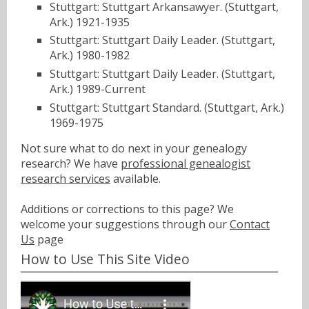
Stuttgart: Stuttgart Arkansawyer. (Stuttgart,
Ark.) 1921-1935
Stuttgart: Stuttgart Daily Leader. (Stuttgart,
Ark.) 1980-1982
Stuttgart: Stuttgart Daily Leader. (Stuttgart,
Ark.) 1989-Current
Stuttgart: Stuttgart Standard. (Stuttgart, Ark.)
1969-1975
Not sure what to do next in your genealogy
research? We have
professional genealogist
research services
available.
Additions or corrections to this page? We
welcome your suggestions through our
Contact
Us
page
How to Use This Site Video