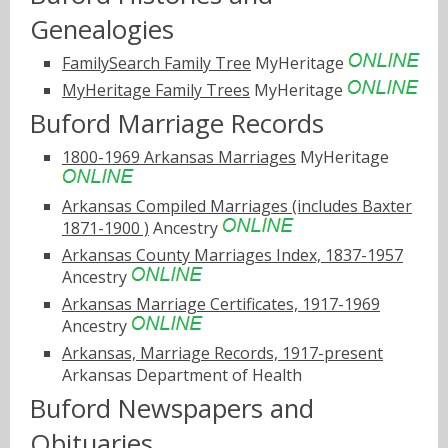
Genealogies
FamilySearch Family Tree
MyHeritage
MyHeritage Family Trees
MyHeritage
Buford Marriage Records
1800-1969 Arkansas Marriages
MyHeritage
Arkansas Compiled Marriages (includes Baxter
1871-1900 )
Ancestry
Arkansas County Marriages Index, 1837-1957
Ancestry
Arkansas Marriage Certificates, 1917-1969
Ancestry
Arkansas, Marriage Records, 1917-present
Arkansas Department of Health
Buford Newspapers and
Obituaries