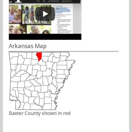
Arkansas Map
Baxter County shown in red