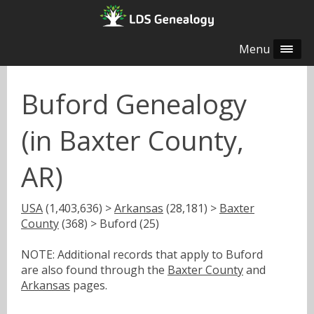
Menu
Buford Genealogy
(in Baxter County,
AR)
USA
(1,403,636) >
Arkansas
(28,181) >
Baxter
County
(368) > Buford (25)
NOTE: Additional records that apply to Buford
are also found through the
Baxter County
and
Arkansas
pages.