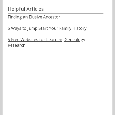
Helpful Articles
Finding an Elusive Ancestor
5 Ways to Jump Start Your Family History
5 Free Websites for Learning Genealogy
Research