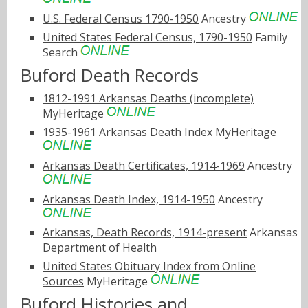
U.S. Federal Census 1790-1950
Ancestry
United States Federal Census, 1790-1950
Family
Search
Buford Death Records
1812-1991 Arkansas Deaths (incomplete)
MyHeritage
1935-1961 Arkansas Death Index
MyHeritage
Arkansas Death Certificates, 1914-1969
Ancestry
Arkansas Death Index, 1914-1950
Ancestry
Arkansas, Death Records, 1914-present
Arkansas
Department of Health
United States Obituary Index from Online
Sources
MyHeritage
Buford Histories and