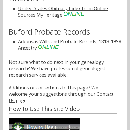
United States Obituary Index from Online
Sources
MyHeritage
Buford Probate Records
Arkansas Wills and Probate Records, 1818-1998
Ancestry
Not sure what to do next in your genealogy
research? We have
professional genealogist
research services
available.
Additions or corrections to this page? We
welcome your suggestions through our
Contact
Us
page
How to Use This Site Video