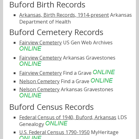
Buford Birth Records
Arkansas, Birth Records, 1914-present
Arkansas
Department of Health
Buford Cemetery Records
Fairview Cemetery
US Gen Web Archives
Fairview Cemetery
Arkansas Gravestones
Fairview Cemetery
Find a Grave
Nelson Cemetery
Find a Grave
Nelson Cemetery
Arkansas Gravestones
Buford Census Records
Federal Census of 1940, Buford, Arkansas
LDS
Genealogy
U.S. Federal Census 1790-1950
MyHeritage