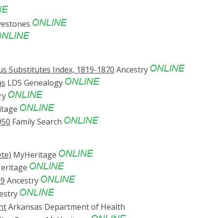
vestones
s Substitutes Index, 1819-1870
Ancestry
as
LDS Genealogy
ry
itage
950
Family Search
te)
MyHeritage
eritage
69
Ancestry
estry
nt
Arkansas Department of Health