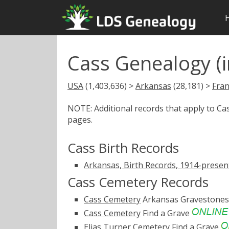
Cass Genealogy (i
USA
(1,403,636) >
Arkansas
(28,181) >
Fran
NOTE: Additional records that apply to C
pages.
Cass Birth Records
Arkansas, Birth Records, 1914-presen
Cass Cemetery Records
Cass Cemetery
Arkansas Gravestone
Cass Cemetery
Find a Grave
Elias Turner Cemetery
Find a Grave