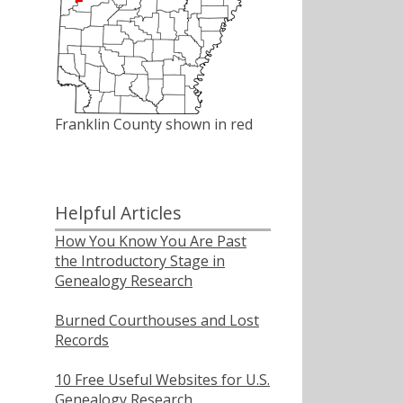
Franklin County shown in red
Helpful Articles
How You Know You Are Past
the Introductory Stage in
Genealogy Research
Burned Courthouses and Lost
Records
10 Free Useful Websites for U.S.
Genealogy Research