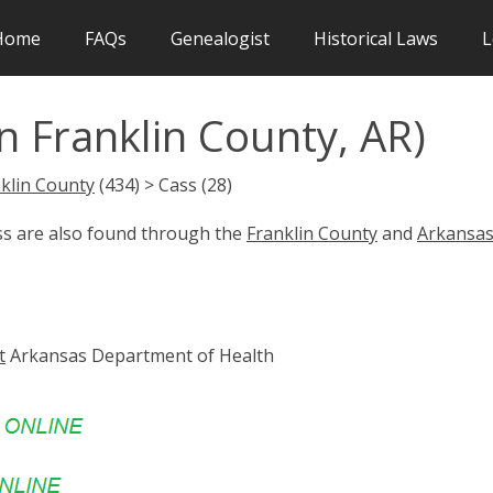
Home
FAQs
Genealogist
Historical Laws
L
n Franklin County, AR)
klin County
(434) > Cass (28)
ass are also found through the
Franklin County
and
Arkansa
t
Arkansas Department of Health
s