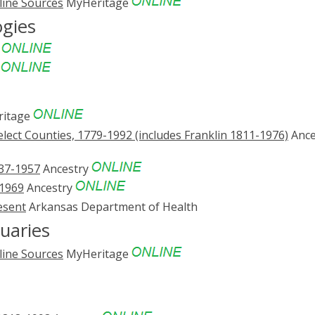
line Sources
MyHeritage
ogies
e
e
itage
ect Counties, 1779-1992 (includes Franklin 1811-1976)
Ance
837-1957
Ancestry
-1969
Ancestry
esent
Arkansas Department of Health
uaries
line Sources
MyHeritage