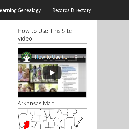
earning Genealogy
Records Directory
How to Use This Site
Video
s
Arkansas Map