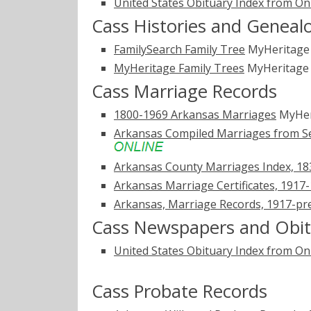
United States Obituary Index from On
Cass Histories and Geneal
FamilySearch Family Tree
MyHeritag
MyHeritage Family Trees
MyHeritag
Cass Marriage Records
1800-1969 Arkansas Marriages
MyHer
Arkansas Compiled Marriages from Sel
Arkansas County Marriages Index, 1
Arkansas Marriage Certificates, 1917
Arkansas, Marriage Records, 1917-pr
Cass Newspapers and Obit
United States Obituary Index from On
Cass Probate Records