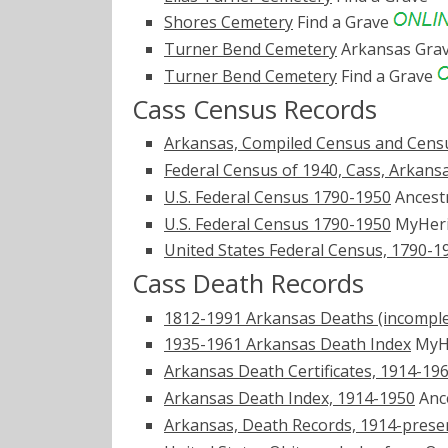
Shores Cemetery
Find a Grave
Turner Bend Cemetery
Arkansas Gra
Turner Bend Cemetery
Find a Grave
Cass Census Records
Arkansas, Compiled Census and Censu
Federal Census of 1940, Cass, Arkans
U.S. Federal Census 1790-1950
Ancest
U.S. Federal Census 1790-1950
MyHer
United States Federal Census, 1790-1
Cass Death Records
1812-1991 Arkansas Deaths (incomple
1935-1961 Arkansas Death Index
MyH
Arkansas Death Certificates, 1914-19
Arkansas Death Index, 1914-1950
Anc
Arkansas, Death Records, 1914-prese