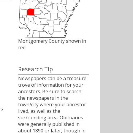
Montgomery County shown in
red
Research Tip
Newspapers can be a treasure
trove of information for your
ancestors. Be sure to search
the newspapers in the
town/city where your ancestor
0s
lived, as well as the
surrounding area. Obituaries
were generally published in
about 1890 or later, though in