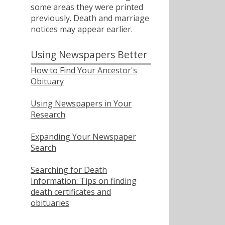
some areas they were printed
previously. Death and marriage
notices may appear earlier.
Using Newspapers Better
How to Find Your Ancestor's
Obituary
Using Newspapers in Your
Research
Expanding Your Newspaper
Search
Searching for Death
Information: Tips on finding
death certificates and
obituaries