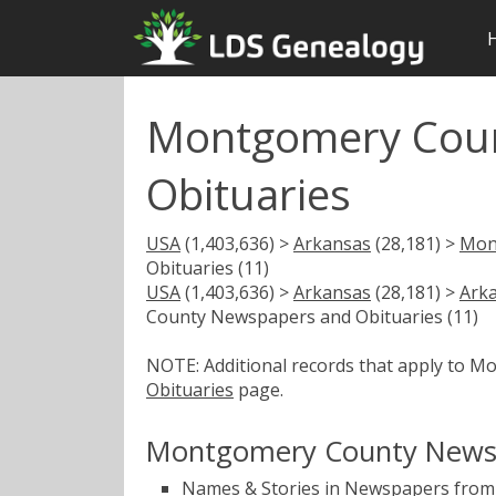
Montgomery Coun
Obituaries
USA
(1,403,636) >
Arkansas
(28,181) >
Mon
Obituaries (11)
USA
(1,403,636) >
Arkansas
(28,181) >
Ark
County Newspapers and Obituaries (11)
NOTE: Additional records that apply to 
Obituaries
page.
Montgomery County Newsp
Names & Stories in Newspapers from 