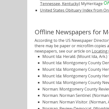
Tennessee, Kentucky)
MyHeritage
United States Obituary Index from On
Offline Newspapers for 
According to the US Newspaper Directory
there may be paper or microfilm copies a
newspapers, see our article on
Locating
Mount Ida: Herald. (Mount Ida, Ark.)
Mount Ida: Montgomery County Democ
Mount Ida: Montgomery County Heral
Mount Ida: Montgomery County Heral
Mount Ida: Montgomery County News
Norman: Montgomery County Review
Norman: Norman Sentinel. (Norman,
Norman: Norman Visitor. (Norman, A
Norman: Review-Democrat. (Womble 