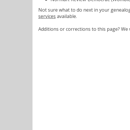
Not sure what to do next in your geneal
services
available.
Additions or corrections to this page? W