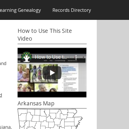
earning Genealogy
Records Directory
How to Use This Site
Video
and
d
Arkansas Map
siana,