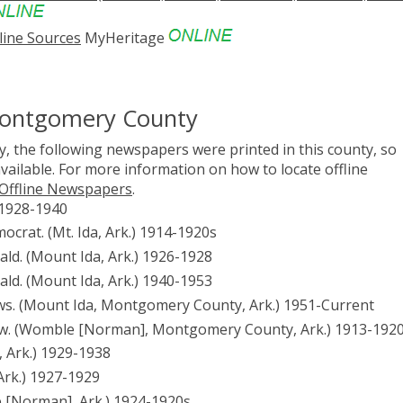
line Sources
MyHeritage
Montgomery County
, the following newspapers were printed in this county, so
vailable. For more information on how to locate offline
 Offline Newspapers
.
 1928-1940
rat. (Mt. Ida, Ark.) 1914-1920s
d. (Mount Ida, Ark.) 1926-1928
d. (Mount Ida, Ark.) 1940-1953
. (Mount Ida, Montgomery County, Ark.) 1951-Current
. (Womble [Norman], Montgomery County, Ark.) 1913-192
 Ark.) 1929-1938
rk.) 1927-1929
[Norman], Ark.) 1924-1920s