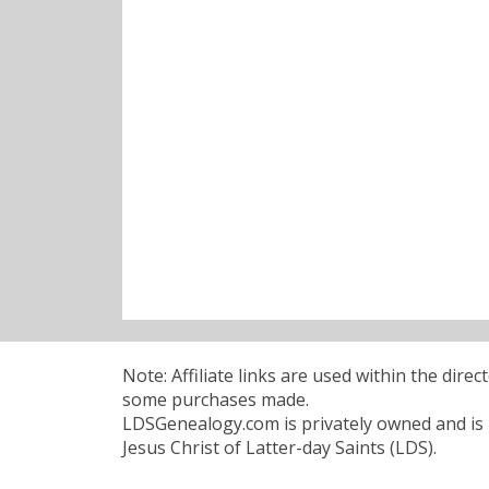
Note: Affiliate links are used within the dire
some purchases made.
LDSGenealogy.com is privately owned and is n
Jesus Christ of Latter-day Saints (LDS).