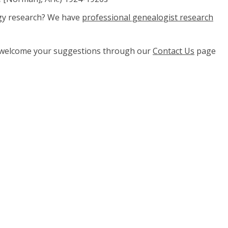
ogy research? We have
professional genealogist research
e welcome your suggestions through our
Contact Us
page