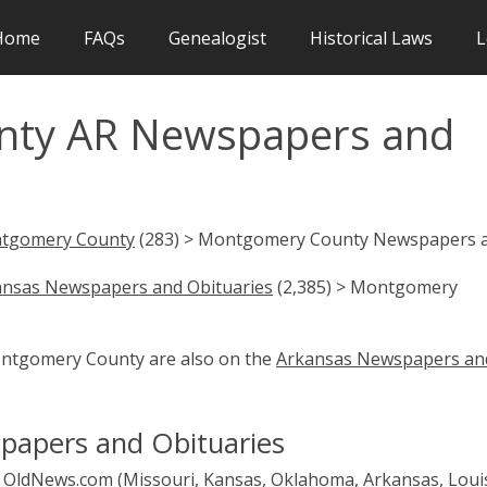
Home
FAQs
Genealogist
Historical Laws
L
ty AR Newspapers and
tgomery County
(283) > Montgomery County Newspapers 
ansas Newspapers and Obituaries
(2,385) > Montgomery
Montgomery County are also on the
Arkansas Newspapers an
apers and Obituaries
OldNews.com (Missouri, Kansas, Oklahoma, Arkansas, Loui