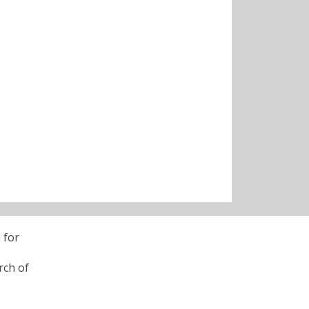
 for
rch of