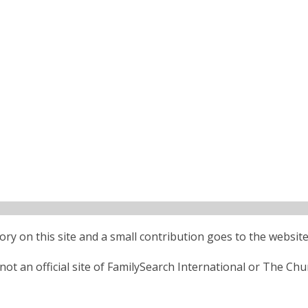
ctory on this site and a small contribution goes to the website
ot an official site of FamilySearch International or The Chu