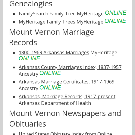
Genealogies
FamilySearch Family Tree
MyHeritage
MyHeritage Family Trees
MyHeritage
Mount Vernon Marriage
Records
1800-1969 Arkansas Marriages
MyHeritage
Arkansas County Marriages Index, 1837-1957
Ancestry
Arkansas Marriage Certificates, 1917-1969
Ancestry
Arkansas, Marriage Records, 1917-present
Arkansas Department of Health
Mount Vernon Newspapers and
Obituaries
United States Obituary Index from Online