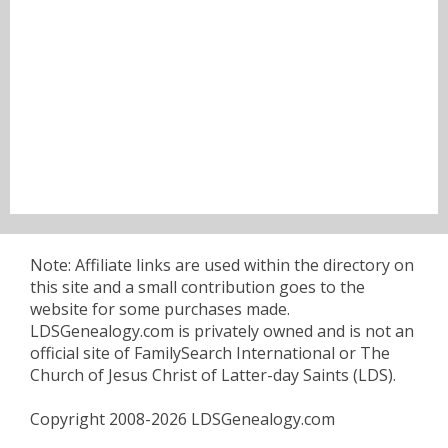
Note: Affiliate links are used within the directory on
this site and a small contribution goes to the
website for some purchases made.
LDSGenealogy.com is privately owned and is not an
official site of FamilySearch International or The
Church of Jesus Christ of Latter-day Saints (LDS).
Copyright 2008-2026 LDSGenealogy.com