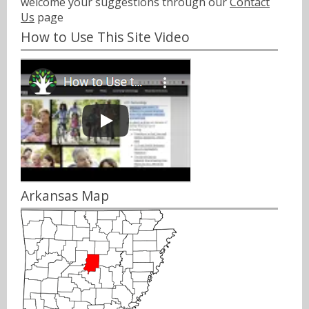
welcome your suggestions through our
Contact
Us
page
How to Use This Site Video
Arkansas Map