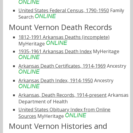
United States Federal Census, 1790-1950
Family
Search
Mount Vernon Death Records
1812-1991 Arkansas Deaths (incomplete)
MyHeritage
1935-1961 Arkansas Death Index
MyHeritage
Arkansas Death Certificates, 1914-1969
Ancestry
Arkansas Death Index, 1914-1950
Ancestry
Arkansas, Death Records, 1914-present
Arkansas
Department of Health
United States Obituary Index from Online
Sources
MyHeritage
Mount Vernon Histories and