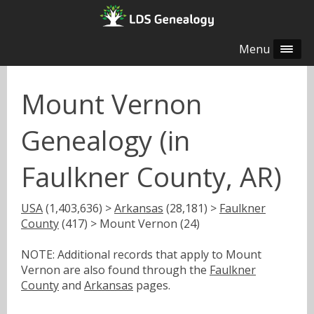
Menu
Mount Vernon
Genealogy (in
Faulkner County, AR)
USA
(1,403,636) >
Arkansas
(28,181) >
Faulkner
County
(417) > Mount Vernon (24)
NOTE: Additional records that apply to Mount
Vernon are also found through the
Faulkner
County
and
Arkansas
pages.