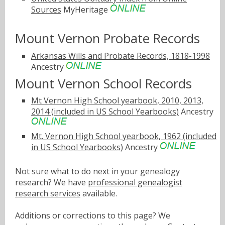
Sources
MyHeritage
Mount Vernon Probate Records
Arkansas Wills and Probate Records, 1818-1998
Ancestry
Mount Vernon School Records
Mt Vernon High School yearbook, 2010, 2013,
2014 (included in US School Yearbooks)
Ancestry
Mt. Vernon High School yearbook, 1962 (included
in US School Yearbooks)
Ancestry
Not sure what to do next in your genealogy
research? We have
professional genealogist
research services
available.
Additions or corrections to this page? We