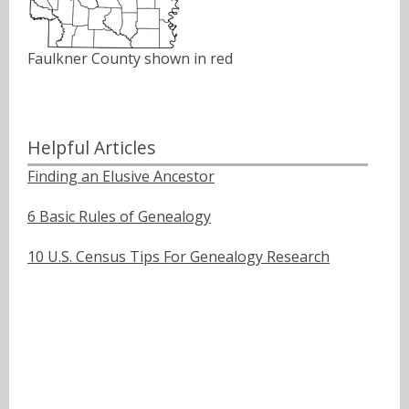
Faulkner County shown in red
Helpful Articles
Finding an Elusive Ancestor
6 Basic Rules of Genealogy
10 U.S. Census Tips For Genealogy Research