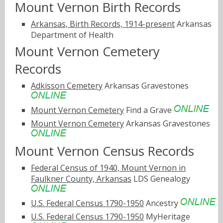
Mount Vernon Birth Records
Arkansas, Birth Records, 1914-present
Arkansas
Department of Health
Mount Vernon Cemetery
Records
Adkisson Cemetery
Arkansas Gravestones
Mount Vernon Cemetery
Find a Grave
Mount Vernon Cemetery
Arkansas Gravestones
Mount Vernon Census Records
Federal Census of 1940, Mount Vernon in
Faulkner County, Arkansas
LDS Genealogy
U.S. Federal Census 1790-1950
Ancestry
U.S. Federal Census 1790-1950
MyHeritage