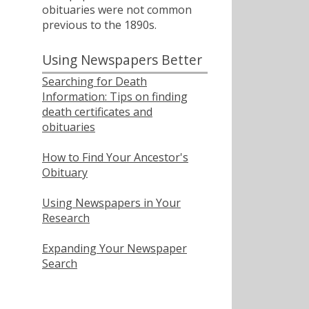
obituaries were not common
previous to the 1890s.
Using Newspapers Better
Searching for Death
Information: Tips on finding
death certificates and
obituaries
How to Find Your Ancestor's
Obituary
Using Newspapers in Your
Research
Expanding Your Newspaper
Search