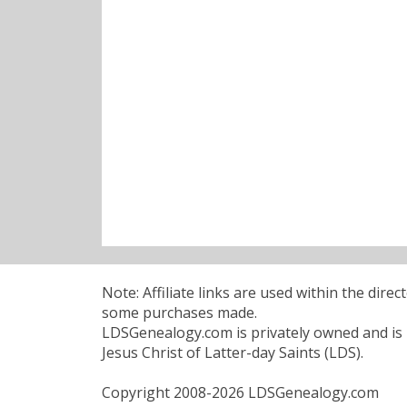
Note: Affiliate links are used within the dire
some purchases made.
LDSGenealogy.com is privately owned and is n
Jesus Christ of Latter-day Saints (LDS).
Copyright 2008-2026 LDSGenealogy.com