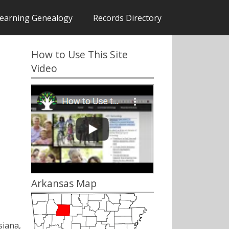
earning Genealogy
Records Directory
How to Use This Site
Video
Arkansas Map
siana,