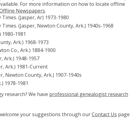
vailable. For more information on how to locate offline
 Offline Newspapers
.
Times. (Jasper, Ar) 1973-1980
 Times. (Jasper, Newton County, Ark.) 1940s-1968
.) 1980-1981
unty, Ark.) 1968-1973
wton Co., Ark.) 1884-1900
, Ark.) 1948-1957
r, Ark.) 1981-Current
er, Newton County, Ark.) 1907-1940s
k.) 1978-1981
ogy research? We have
professional genealogist research
e welcome your suggestions through our
Contact Us
page