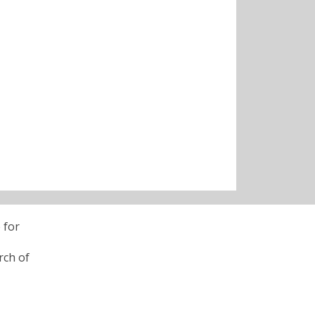
 for
rch of