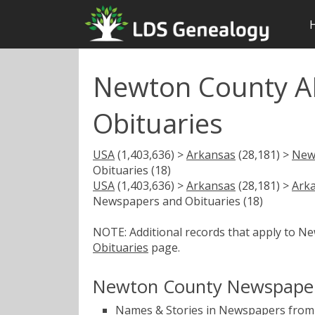
Newton County A
Obituaries
USA
(1,403,636) >
Arkansas
(28,181) >
New
Obituaries (18)
USA
(1,403,636) >
Arkansas
(28,181) >
Ark
Newspapers and Obituaries (18)
NOTE: Additional records that apply to N
Obituaries
page.
Newton County Newspaper
Names & Stories in Newspapers from 