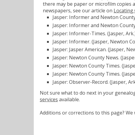
there may be paper or microfilm copies a
newspapers, see our article on
Locating
Jasper: Informer and Newton County 
Jasper: Informer and Newton County
Jasper: Informer-Times. (Jasper, Ark
Jasper: Informer. (Jasper, Newton Co
Jasper: Jasper American. (Jasper, Ne
Jasper: Newton County News. (Jasper
Jasper: Newton County Times. (Jaspe
Jasper: Newton County Times. (Jasp
Jasper: Observer-Record. (Jasper, Ar
Not sure what to do next in your geneal
services
available.
Additions or corrections to this page? W