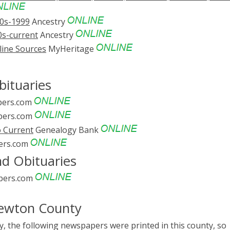
0s-1999
Ancestry
0s-current
Ancestry
line Sources
MyHeritage
ituaries
ers.com
ers.com
 Current
Genealogy Bank
ers.com
d Obituaries
ers.com
Newton County
, the following newspapers were printed in this county, so