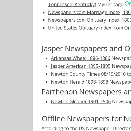
Tennessee, Kentucky)
MyHeritage
Newspapers.com Marriage Index, 180
Newspapers.com Obituary Index, 180
United States Obituary Index from On
Jasper Newspapers and Ob
Arkansas Wheel 1886-1886
Newspap
Jasper American 1895-1895
Newspap
Newton County Times 08/19/2010 to
Newton Herald 1898-1898
Newspap
Parthenon Newspapers an
Newton Gleaner 1901-1906
Newspap
Offline Newspapers for 
According to the US Newspaper Directory