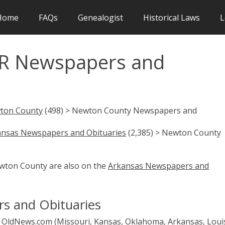
Home
FAQs
Genealogist
Historical Laws
L
R Newspapers and
ton County
(498) > Newton County Newspapers and
ansas Newspapers and Obituaries
(2,385) > Newton County
ewton County are also on the
Arkansas Newspapers and
s and Obituaries
OldNews.com (Missouri, Kansas, Oklahoma, Arkansas, Loui