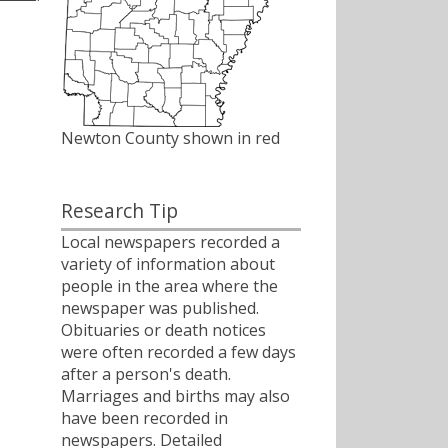
Newton County shown in red
Research Tip
Local newspapers recorded a
variety of information about
people in the area where the
newspaper was published.
Obituaries or death notices
were often recorded a few days
after a person's death.
Marriages and births may also
have been recorded in
newspapers. Detailed