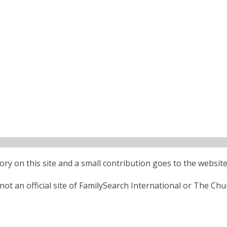
ctory on this site and a small contribution goes to the website
ot an official site of FamilySearch International or The Chu