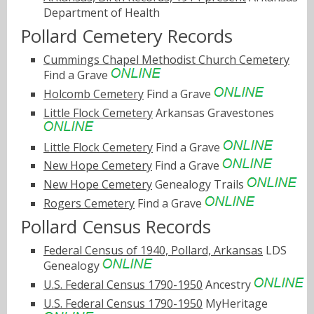
Department of Health
Pollard Cemetery Records
Cummings Chapel Methodist Church Cemetery
Find a Grave
Holcomb Cemetery
Find a Grave
Little Flock Cemetery
Arkansas Gravestones
Little Flock Cemetery
Find a Grave
New Hope Cemetery
Find a Grave
New Hope Cemetery
Genealogy Trails
Rogers Cemetery
Find a Grave
Pollard Census Records
Federal Census of 1940, Pollard, Arkansas
LDS
Genealogy
U.S. Federal Census 1790-1950
Ancestry
U.S. Federal Census 1790-1950
MyHeritage