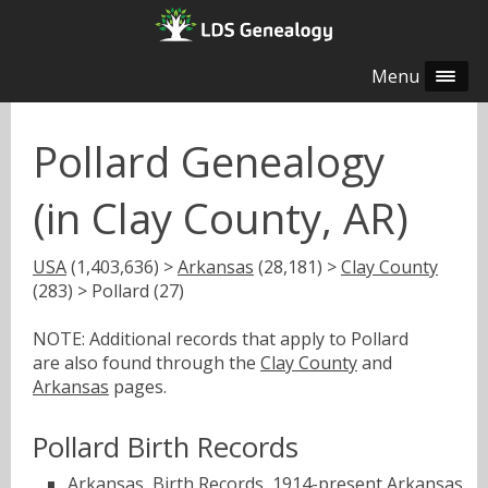
Menu
Pollard Genealogy
(in Clay County, AR)
USA
(1,403,636) >
Arkansas
(28,181) >
Clay County
(283) > Pollard (27)
NOTE: Additional records that apply to Pollard
are also found through the
Clay County
and
Arkansas
pages.
Pollard Birth Records
Arkansas, Birth Records, 1914-present
Arkansas