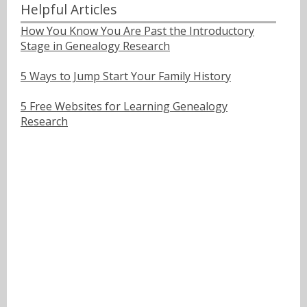
Helpful Articles
How You Know You Are Past the Introductory
Stage in Genealogy Research
5 Ways to Jump Start Your Family History
5 Free Websites for Learning Genealogy
Research