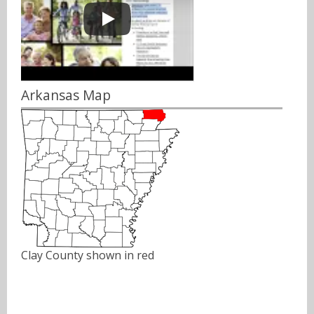
Arkansas Map
Clay County shown in red