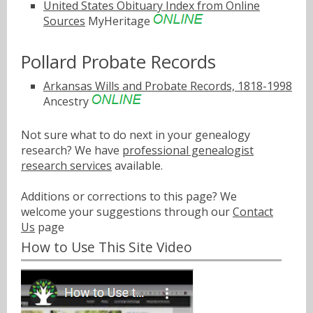
United States Obituary Index from Online
Sources
MyHeritage
Pollard Probate Records
Arkansas Wills and Probate Records, 1818-1998
Ancestry
Not sure what to do next in your genealogy
research? We have
professional genealogist
research services
available.
Additions or corrections to this page? We
welcome your suggestions through our
Contact
Us
page
How to Use This Site Video