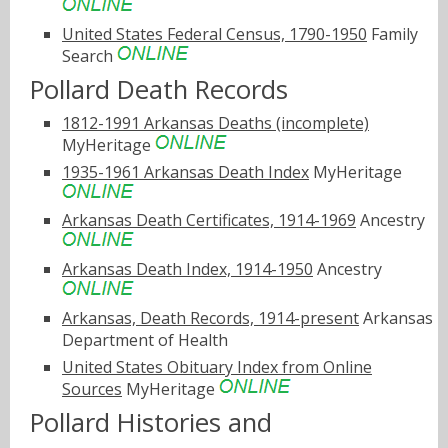
United States Federal Census, 1790-1950
Family
Search
Pollard Death Records
1812-1991 Arkansas Deaths (incomplete)
MyHeritage
1935-1961 Arkansas Death Index
MyHeritage
Arkansas Death Certificates, 1914-1969
Ancestry
Arkansas Death Index, 1914-1950
Ancestry
Arkansas, Death Records, 1914-present
Arkansas
Department of Health
United States Obituary Index from Online
Sources
MyHeritage
Pollard Histories and