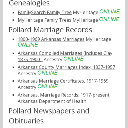
Genealogies
FamilySearch Family Tree
MyHeritage
MyHeritage Family Trees
MyHeritage
Pollard Marriage Records
1800-1969 Arkansas Marriages
MyHeritage
Arkansas Compiled Marriages (includes Clay
1875-1900 )
Ancestry
Arkansas County Marriages Index, 1837-1957
Ancestry
Arkansas Marriage Certificates, 1917-1969
Ancestry
Arkansas, Marriage Records, 1917-present
Arkansas Department of Health
Pollard Newspapers and
Obituaries