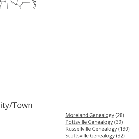
City/Town
Moreland Genealogy
(28)
Pottsville Genealogy
(39)
Russellville Genealogy
(130)
Scottsville Genealogy
(32)