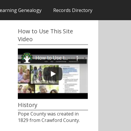
earning Genealogy
Records Directory
How to Use This Site
Video
History
Pope County was created in
1829 from Crawford County.