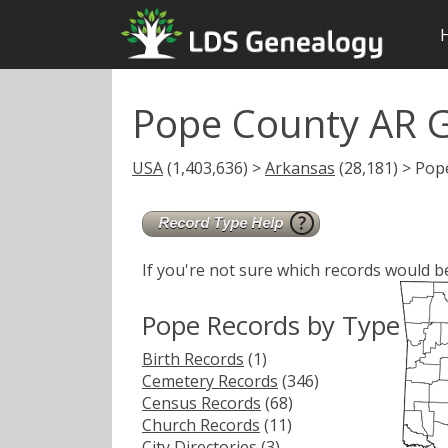
Pope County AR 
USA
(1,403,636) >
Arkansas
(28,181) > Pop
If you're not sure which records would b
Pope Records by Type
Birth Records
(1)
Cemetery Records
(346)
Census Records
(68)
Church Records
(11)
City Directories
(3)