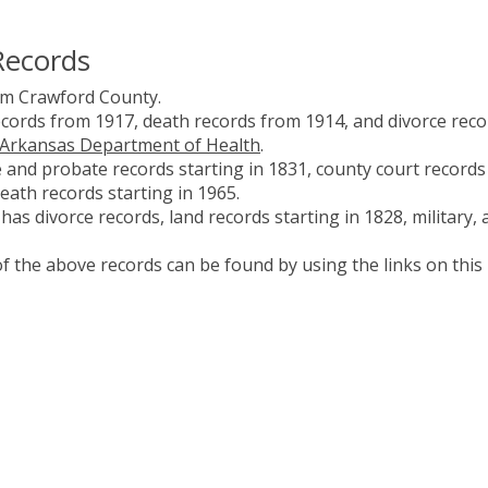
Records
om Crawford County.
ecords from 1917, death records from 1914, and divorce reco
Arkansas Department of Health
.
and probate records starting in 1831, county court records
death records starting in 1965.
as divorce records, land records starting in 1828, military, 
 the above records can be found by using the links on this