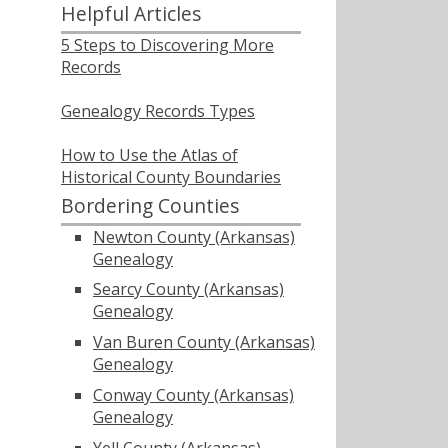
Helpful Articles
5 Steps to Discovering More
Records
Genealogy Records Types
How to Use the Atlas of
Historical County Boundaries
Bordering Counties
Newton County (Arkansas)
Genealogy
Searcy County (Arkansas)
Genealogy
Van Buren County (Arkansas)
Genealogy
Conway County (Arkansas)
Genealogy
Yell County (Arkansas)