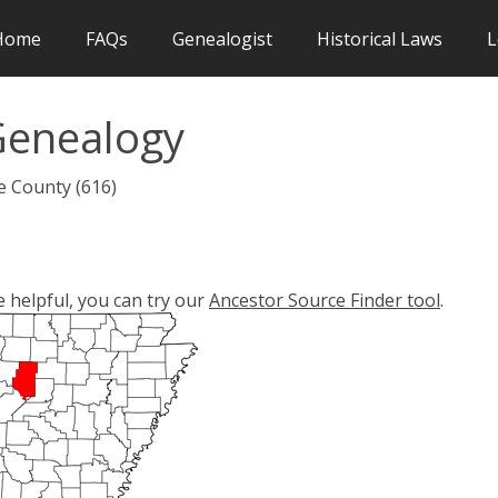
Home
FAQs
Genealogist
Historical Laws
L
Genealogy
e County (616)
e helpful, you can try our
Ancestor Source Finder tool
.