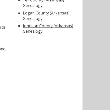
Genealogy
Logan County (Arkansas)
Genealogy
Johnson County (Arkansas)
rds
Genealogy
and