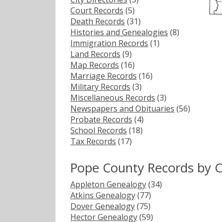
Court Records
(5)
Death Records
(31)
Histories and Genealogies
(8)
Immigration Records
(1)
Land Records
(9)
Map Records
(16)
Marriage Records
(16)
Military Records
(3)
Miscellaneous Records
(3)
Newspapers and Obituaries
(56)
Probate Records
(4)
School Records
(18)
Tax Records
(17)
Pope County Records by 
Appleton Genealogy
(34)
Atkins Genealogy
(77)
Dover Genealogy
(75)
Hector Genealogy
(59)