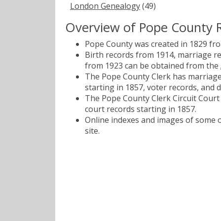
London Genealogy
(49)
Overview of Pope County 
Pope County was created in 1829 fr
Birth records from 1914, marriage r
from 1923 can be obtained from the
The Pope County Clerk has marriage 
starting in 1857, voter records, and 
The Pope County Clerk Circuit Court h
court records starting in 1857.
Online indexes and images of some of
site.