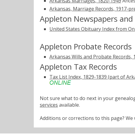
Arkansas Marriages, 1820-1949
Ances
Arkansas, Marriage Records, 1917-pr
Appleton Newspapers and 
United States Obituary Index from On
Appleton Probate Records
Arkansas Wills and Probate Records,
Appleton Tax Records
Tax List Index, 1829-1839 (part of A
Not sure what to do next in your geneal
services
available.
Additions or corrections to this page? W