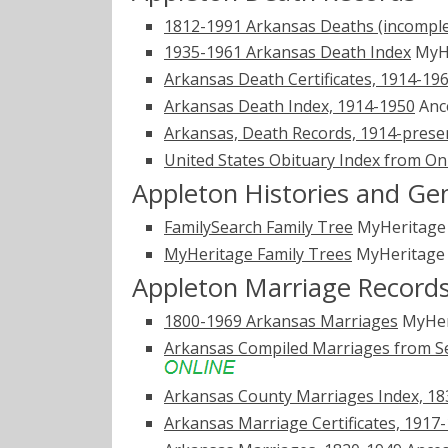
1812-1991 Arkansas Deaths (incomple
1935-1961 Arkansas Death Index
MyH
Arkansas Death Certificates, 1914-19
Arkansas Death Index, 1914-1950
Anc
Arkansas, Death Records, 1914-prese
United States Obituary Index from On
Appleton Histories and Ge
FamilySearch Family Tree
MyHeritag
MyHeritage Family Trees
MyHeritag
Appleton Marriage Record
1800-1969 Arkansas Marriages
MyHer
Arkansas Compiled Marriages from Se
Arkansas County Marriages Index, 1
Arkansas Marriage Certificates, 1917