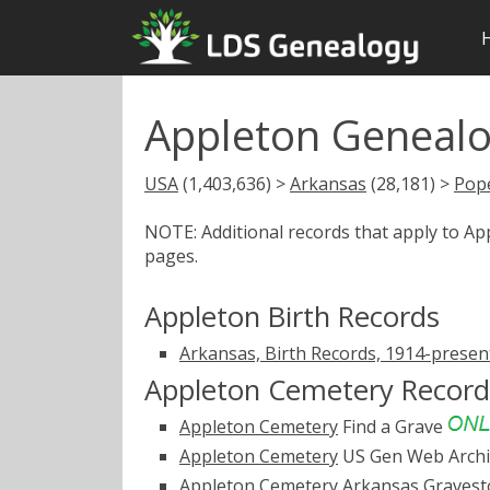
Appleton Genealo
USA
(1,403,636) >
Arkansas
(28,181) >
Pop
NOTE: Additional records that apply to A
pages.
Appleton Birth Records
Arkansas, Birth Records, 1914-presen
Appleton Cemetery Record
Appleton Cemetery
Find a Grave
Appleton Cemetery
US Gen Web Arch
Appleton Cemetery
Arkansas Graves