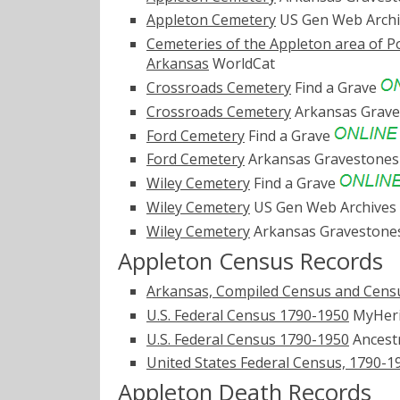
Appleton Cemetery
US Gen Web Arch
Cemeteries of the Appleton area of P
Arkansas
WorldCat
Crossroads Cemetery
Find a Grave
Crossroads Cemetery
Arkansas Grav
Ford Cemetery
Find a Grave
Ford Cemetery
Arkansas Gravestone
Wiley Cemetery
Find a Grave
Wiley Cemetery
US Gen Web Archives
Wiley Cemetery
Arkansas Graveston
Appleton Census Records
Arkansas, Compiled Census and Censu
U.S. Federal Census 1790-1950
MyHer
U.S. Federal Census 1790-1950
Ancest
United States Federal Census, 1790-1
Appleton Death Records