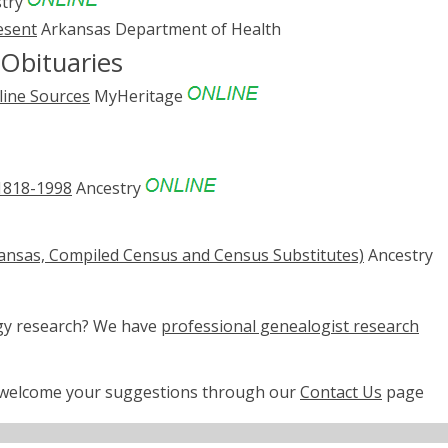
try
esent
Arkansas Department of Health
Obituaries
line Sources
MyHeritage
 1818-1998
Ancestry
rkansas, Compiled Census and Census Substitutes)
Ancestry
ogy research? We have
professional genealogist research
e welcome your suggestions through our
Contact Us
page