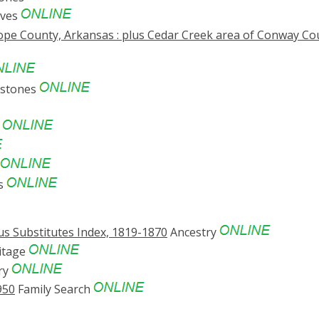
ives
ope County, Arkansas : plus Cedar Creek area of Conway Co
estones
s
es
s Substitutes Index, 1819-1870
Ancestry
itage
ry
950
Family Search