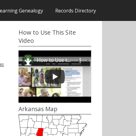
earning Genealogy
Records Directory
How to Use This Site
Video
as
Arkansas Map