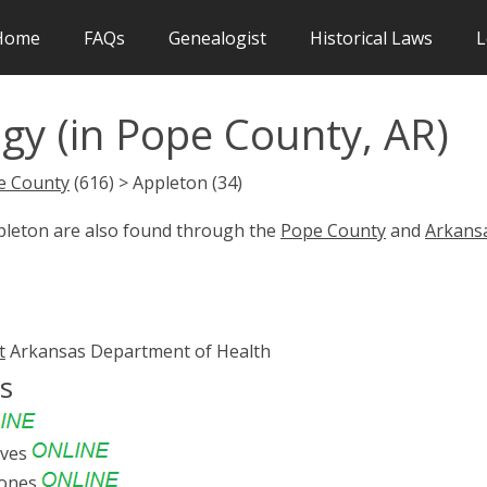
Home
FAQs
Genealogist
Historical Laws
L
gy (in Pope County, AR)
e County
(616) > Appleton (34)
ppleton are also found through the
Pope County
and
Arkans
t
Arkansas Department of Health
s
ives
tones