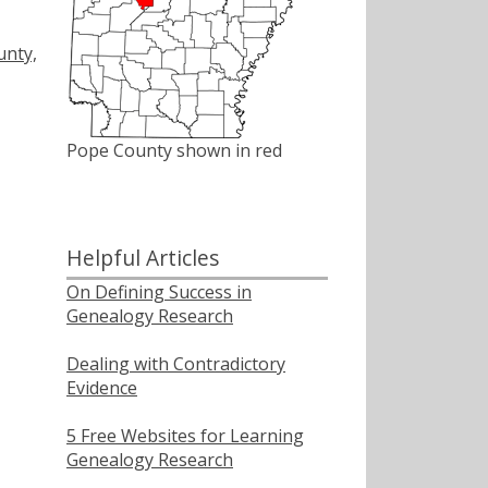
unty,
Pope County shown in red
Helpful Articles
On Defining Success in
Genealogy Research
Dealing with Contradictory
Evidence
5 Free Websites for Learning
Genealogy Research