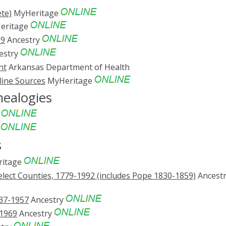
te)
MyHeritage
eritage
69
Ancestry
estry
nt
Arkansas Department of Health
line Sources
MyHeritage
nealogies
e
e
s
itage
lect Counties, 1779-1992 (includes Pope 1830-1859)
Ancest
837-1957
Ancestry
-1969
Ancestry