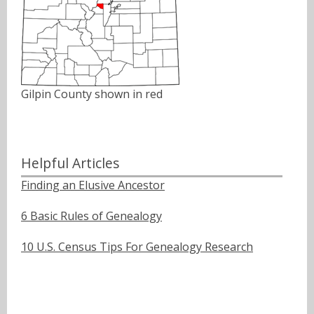
Gilpin County shown in red
Helpful Articles
Finding an Elusive Ancestor
6 Basic Rules of Genealogy
10 U.S. Census Tips For Genealogy Research