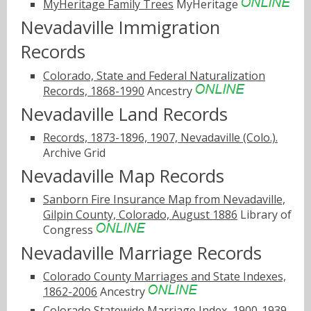
MyHeritage Family Trees
MyHeritage
Nevadaville Immigration
Records
Colorado, State and Federal Naturalization
Records, 1868-1990
Ancestry
Nevadaville Land Records
Records, 1873-1896, 1907, Nevadaville (Colo.).
Archive Grid
Nevadaville Map Records
Sanborn Fire Insurance Map from Nevadaville,
Gilpin County, Colorado, August 1886
Library of
Congress
Nevadaville Marriage Records
Colorado County Marriages and State Indexes,
1862-2006
Ancestry
Colorado Statewide Marriage Index, 1900-1939