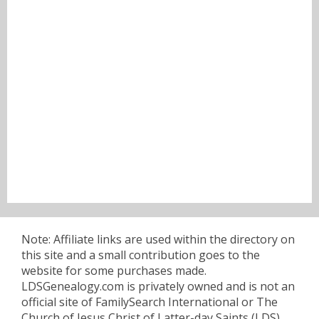
Note: Affiliate links are used within the directory on
this site and a small contribution goes to the
website for some purchases made.
LDSGenealogy.com is privately owned and is not an
official site of FamilySearch International or The
Church of Jesus Christ of Latter-day Saints (LDS).