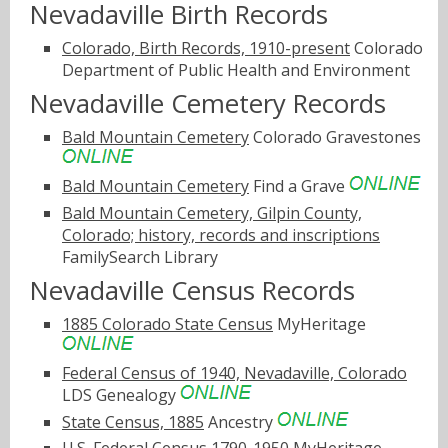
Nevadaville Birth Records
Colorado, Birth Records, 1910-present
Colorado
Department of Public Health and Environment
Nevadaville Cemetery Records
Bald Mountain Cemetery
Colorado Gravestones
Bald Mountain Cemetery
Find a Grave
Bald Mountain Cemetery, Gilpin County,
Colorado; history, records and inscriptions
FamilySearch Library
Nevadaville Census Records
1885 Colorado State Census
MyHeritage
Federal Census of 1940, Nevadaville, Colorado
LDS Genealogy
State Census, 1885
Ancestry