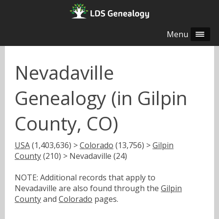
Menu
Nevadaville
Genealogy (in Gilpin
County, CO)
USA
(1,403,636) >
Colorado
(13,756) >
Gilpin
County
(210) > Nevadaville (24)
NOTE: Additional records that apply to
Nevadaville are also found through the
Gilpin
County
and
Colorado
pages.