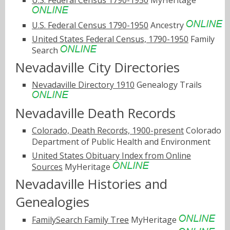
U.S. Federal Census 1790-1950
MyHeritage
U.S. Federal Census 1790-1950
Ancestry
United States Federal Census, 1790-1950
Family
Search
Nevadaville City Directories
Nevadaville Directory 1910
Genealogy Trails
Nevadaville Death Records
Colorado, Death Records, 1900-present
Colorado
Department of Public Health and Environment
United States Obituary Index from Online
Sources
MyHeritage
Nevadaville Histories and
Genealogies
FamilySearch Family Tree
MyHeritage