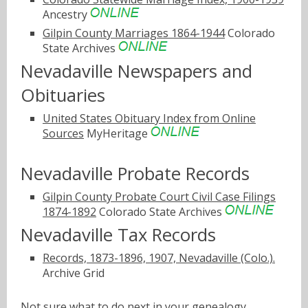
Ancestry
Gilpin County Marriages 1864-1944
Colorado
State Archives
Nevadaville Newspapers and
Obituaries
United States Obituary Index from Online
Sources
MyHeritage
Nevadaville Probate Records
Gilpin County Probate Court Civil Case Filings
1874-1892
Colorado State Archives
Nevadaville Tax Records
Records, 1873-1896, 1907, Nevadaville (Colo.).
Archive Grid
Not sure what to do next in your genealogy