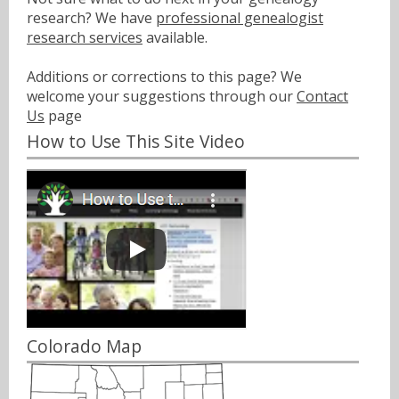
research? We have
professional genealogist
research services
available.
Additions or corrections to this page? We
welcome your suggestions through our
Contact
Us
page
How to Use This Site Video
Colorado Map