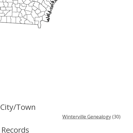
 City/Town
Winterville Genealogy
(30)
 Records