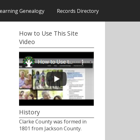
earning Genealogy
Records Directory
How to Use This Site
Video
History
Clarke County was formed in
1801 from Jackson County.