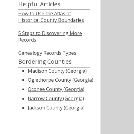
Helpful Articles
How to Use the Atlas of
Historical County Boundaries
5 Steps to Discovering More
Records
Genealogy Records Types
Bordering Counties
Madison County (Georgia)
Oglethorpe County (Georgia)
Oconee County (Georgia)
Barrow County (Georgia)
Jackson County (Georgia)