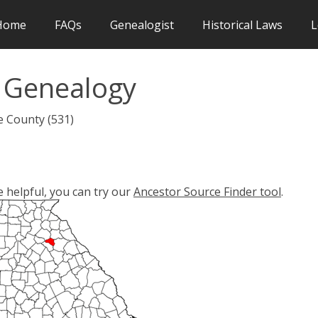
Home
FAQs
Genealogist
Historical Laws
L
 Genealogy
e County (531)
e helpful, you can try our
Ancestor Source Finder tool
.