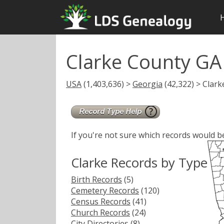
Clarke County GA
USA
(1,403,636) >
Georgia
(42,322) > Clark
If you're not sure which records would b
Clarke Records by Type
Birth Records
(5)
Cemetery Records
(120)
Census Records
(41)
Church Records
(24)
City Directories
(8)