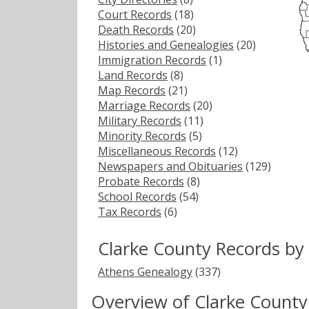
Court Records
(18)
Death Records
(20)
Histories and Genealogies
(20)
Immigration Records
(1)
Land Records
(8)
Map Records
(21)
Marriage Records
(20)
Military Records
(11)
Minority Records
(5)
Miscellaneous Records
(12)
Newspapers and Obituaries
(129)
Probate Records
(8)
School Records
(54)
Tax Records
(6)
Clarke County Records by
Athens Genealogy
(337)
Overview of Clarke County