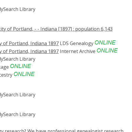
ySearch Library
ity of Portland, - - Indiana [1897] : population 6,143
ty of Portland, Indiana 1897
LDS Genealogy
ty of Portland, Indiana 1897
Internet Archive
ySearch Library
tage
cestry
ySearch Library
s
ySearch Library
ogy research? We have
professional genealogist research