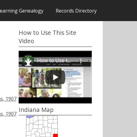
earning Genealogy
Records Directory
How to Use This Site
Video
ns, 1907
Indiana Map
ns, 1907