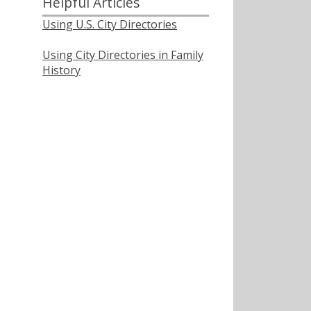
Helpful Articles
Using U.S. City Directories
Using City Directories in Family
History