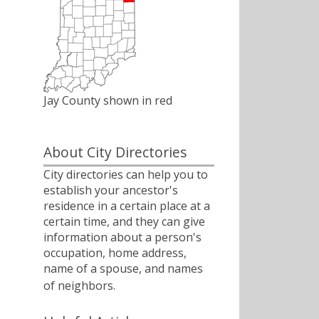
Jay County shown in red
About City Directories
City directories can help you to
establish your ancestor's
residence in a certain place at a
certain time, and they can give
information about a person's
occupation, home address,
name of a spouse, and names
of neighbors.ﾠ