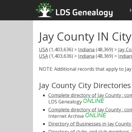
Jay County IN City
USA
(1,403,636) >
Indiana
(48,369) >
Jay C
USA
(1,403,636) >
Indiana
(48,369) >
Indian
NOTE: Additional records that apply to Ja
Jay County City Directories
Complete directory of Jay County : comp
LDS Genealogy
Complete directory of Jay County : comp
Internet Archive
Directory of Businesses in Jay County
Directory of clubs and club members 