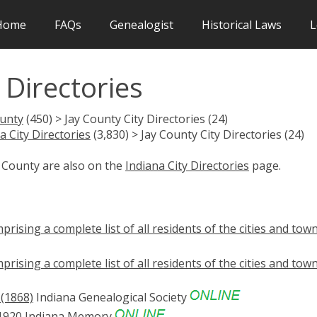
Home
FAQs
Genealogist
Historical Laws
L
 Directories
ounty
(450) > Jay County City Directories (24)
a City Directories
(3,830) > Jay County City Directories (24)
y County are also on the
Indiana City Directories
page.
rising a complete list of all residents of the cities and tow
rising a complete list of all residents of the cities and tow
 (1868)
Indiana Genealogical Society
1920
Indiana Memory