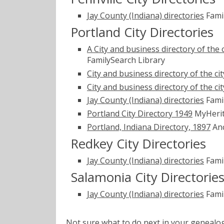
Jay County (Indiana) directories
Famil
Portland City Directories
A City and business directory of the c
FamilySearch Library
City and business directory of the ci
City and business directory of the ci
Jay County (Indiana) directories
Famil
Portland City Directory 1949
MyHeri
Portland, Indiana Directory, 1897
An
Redkey City Directories
Jay County (Indiana) directories
Famil
Salamonia City Directorie
Jay County (Indiana) directories
Famil
Not sure what to do next in your geneal