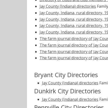
Jay County (Indiana) directories
Family
Jay County, Indiana, rural directory, 1
Jay County, Indiana, rural directory, 1
Jay County, Indiana, rural directory, 1
Jay County, Indiana, rural directory, 1
The farm journal directory of Jay Coun
The farm journal directory of Jay Coun
The farm journal directory of Jay Cou
The farm journal directory of Jay Cou
Bryant City Directories
Jay County (Indiana) directories
Famil
Dunkirk City Directories
Jay County (Indiana) directories
Famil
Pennville City Directories