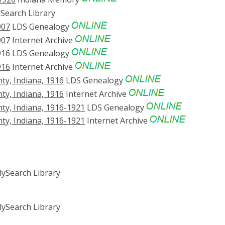
Search Library
907
LDS Genealogy
907
Internet Archive
916
LDS Genealogy
916
Internet Archive
ty, Indiana, 1916
LDS Genealogy
ty, Indiana, 1916
Internet Archive
nty, Indiana, 1916-1921
LDS Genealogy
nty, Indiana, 1916-1921
Internet Archive
ySearch Library
ySearch Library