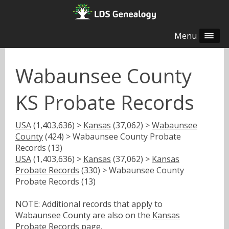
Menu
Wabaunsee County
KS Probate Records
USA
(1,403,636) >
Kansas
(37,062) >
Wabaunsee
County
(424) > Wabaunsee County Probate
Records (13)
USA
(1,403,636) >
Kansas
(37,062) >
Kansas
Probate Records
(330) > Wabaunsee County
Probate Records (13)
NOTE: Additional records that apply to
Wabaunsee County are also on the
Kansas
Probate Records
page.