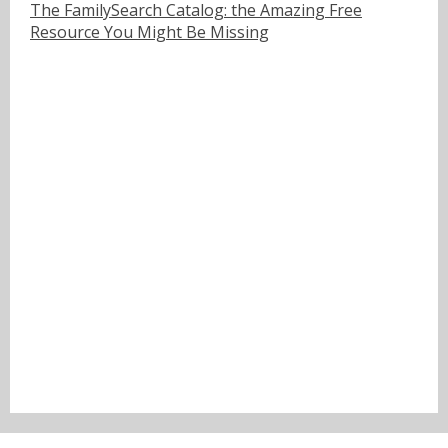
The FamilySearch Catalog: the Amazing Free
Resource You Might Be Missing