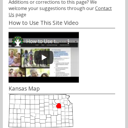
Additions or corrections to this page? We
welcome your suggestions through our
Contact
Us
page
How to Use This Site Video
Kansas Map