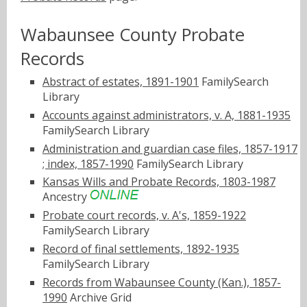
Wabaunsee County Probate
Records
Abstract of estates, 1891-1901
FamilySearch
Library
Accounts against administrators, v. A, 1881-1935
FamilySearch Library
Administration and guardian case files, 1857-1917
; index, 1857-1990
FamilySearch Library
Kansas Wills and Probate Records, 1803-1987
Ancestry
Probate court records, v. A's, 1859-1922
FamilySearch Library
Record of final settlements, 1892-1935
FamilySearch Library
Records from Wabaunsee County (Kan.), 1857-
1990
Archive Grid