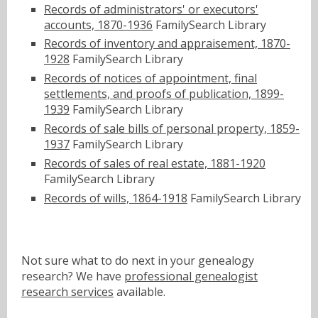
Records of administrators' or executors'
accounts, 1870-1936
FamilySearch Library
Records of inventory and appraisement, 1870-
1928
FamilySearch Library
Records of notices of appointment, final
settlements, and proofs of publication, 1899-
1939
FamilySearch Library
Records of sale bills of personal property, 1859-
1937
FamilySearch Library
Records of sales of real estate, 1881-1920
FamilySearch Library
Records of wills, 1864-1918
FamilySearch Library
Not sure what to do next in your genealogy
research? We have
professional genealogist
research services
available.