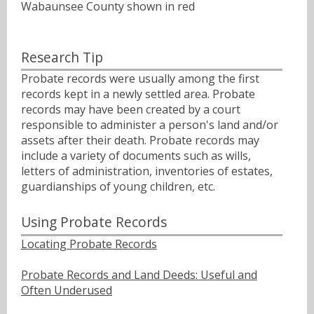
Wabaunsee County shown in red
Research Tip
Probate records were usually among the first
records kept in a newly settled area. Probate
records may have been created by a court
responsible to administer a person's land and/or
assets after their death. Probate records may
include a variety of documents such as wills,
letters of administration, inventories of estates,
guardianships of young children, etc.
Using Probate Records
Locating Probate Records
Probate Records and Land Deeds: Useful and
Often Underused