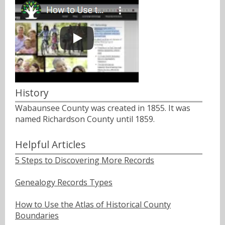
History
Wabaunsee County was created in 1855. It was
named Richardson County until 1859.
Helpful Articles
5 Steps to Discovering More Records
Genealogy Records Types
How to Use the Atlas of Historical County
Boundaries