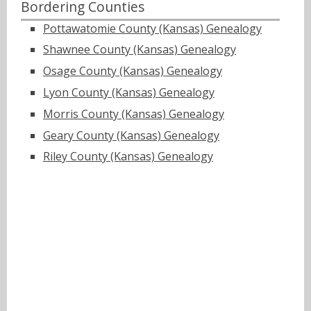
Bordering Counties
Pottawatomie County (Kansas) Genealogy
Shawnee County (Kansas) Genealogy
Osage County (Kansas) Genealogy
Lyon County (Kansas) Genealogy
Morris County (Kansas) Genealogy
Geary County (Kansas) Genealogy
Riley County (Kansas) Genealogy