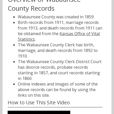
County Records
Wabaunsee County was created in 1859.
Birth records from 1911, marriage records
from 1913, and death records from 1911 can
be obtained from the
Kansas Office of Vital
Statistics
.
The Wabaunsee County Clerk has birth,
marriage, and death records from 1892 to
1910.
The Wabaunsee County Clerk District Court
has divorce records, probate records
starting in 1857, and court records starting
in 1860.
Online indexes and images of some of the
above records can be found by using the
links on this site.
How to Use This Site Video