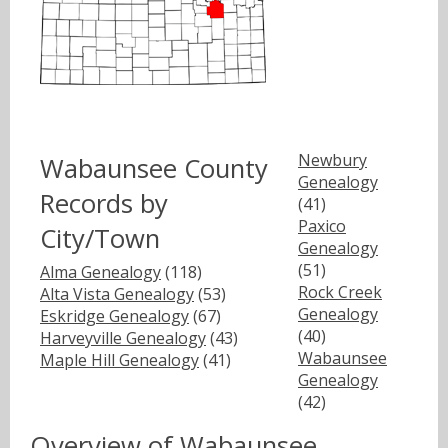
Newbury
Wabaunsee County
Genealogy
Records by
(41)
Paxico
City/Town
Genealogy
(51)
Alma Genealogy
(118)
Rock Creek
Alta Vista Genealogy
(53)
Genealogy
Eskridge Genealogy
(67)
(40)
Harveyville Genealogy
(43)
Wabaunsee
Maple Hill Genealogy
(41)
Genealogy
(42)
Overview of Wabaunsee