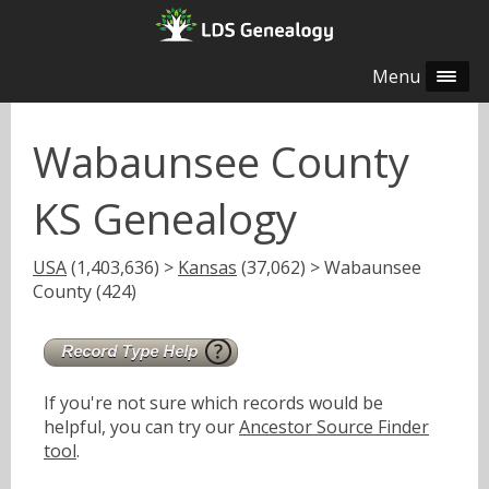
Menu
Wabaunsee County
KS Genealogy
USA
(1,403,636) >
Kansas
(37,062) > Wabaunsee
County (424)
If you're not sure which records would be
helpful, you can try our
Ancestor Source Finder
tool
.