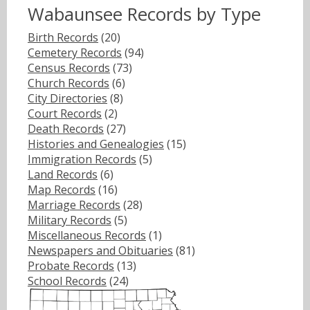
Wabaunsee Records by Type
Birth Records
(20)
Cemetery Records
(94)
Census Records
(73)
Church Records
(6)
City Directories
(8)
Court Records
(2)
Death Records
(27)
Histories and Genealogies
(15)
Immigration Records
(5)
Land Records
(6)
Map Records
(16)
Marriage Records
(28)
Military Records
(5)
Miscellaneous Records
(1)
Newspapers and Obituaries
(81)
Probate Records
(13)
School Records
(24)