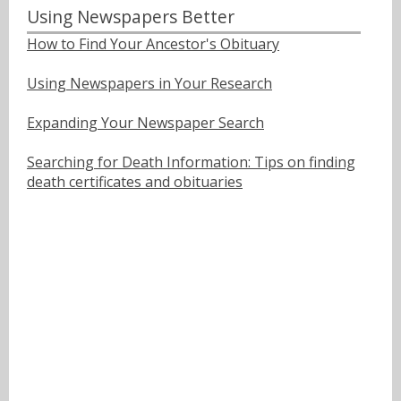
Using Newspapers Better
How to Find Your Ancestor's Obituary
Using Newspapers in Your Research
Expanding Your Newspaper Search
Searching for Death Information: Tips on finding
death certificates and obituaries