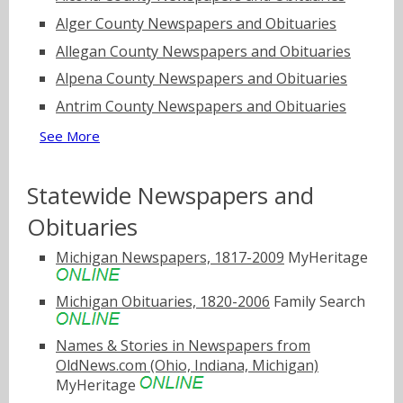
Alger County Newspapers and Obituaries
Allegan County Newspapers and Obituaries
Alpena County Newspapers and Obituaries
Antrim County Newspapers and Obituaries
See More
Statewide Newspapers and
Obituaries
Michigan Newspapers, 1817-2009
MyHeritage
Michigan Obituaries, 1820-2006
Family Search
Names & Stories in Newspapers from
OldNews.com (Ohio, Indiana, Michigan)
MyHeritage