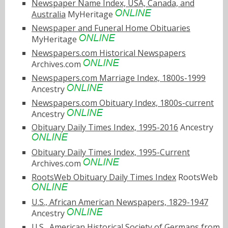
Newspaper Name Index, USA, Canada, and
Australia
MyHeritage
Newspaper and Funeral Home Obituaries
MyHeritage
Newspapers.com Historical Newspapers
Archives.com
Newspapers.com Marriage Index, 1800s-1999
Ancestry
Newspapers.com Obituary Index, 1800s-current
Ancestry
Obituary Daily Times Index, 1995-2016
Ancestry
Obituary Daily Times Index, 1995-Current
Archives.com
RootsWeb Obituary Daily Times Index
RootsWeb
U.S., African American Newspapers, 1829-1947
Ancestry
U.S., American Historical Society of Germans from