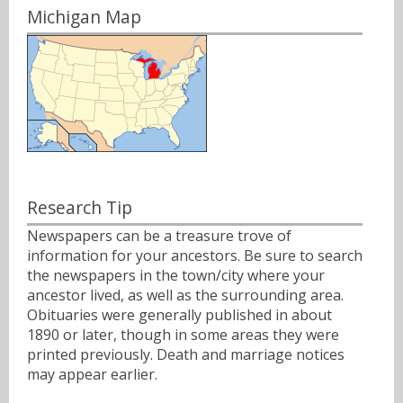
Michigan Map
Research Tip
Newspapers can be a treasure trove of
information for your ancestors. Be sure to search
the newspapers in the town/city where your
ancestor lived, as well as the surrounding area.
Obituaries were generally published in about
1890 or later, though in some areas they were
printed previously. Death and marriage notices
may appear earlier.