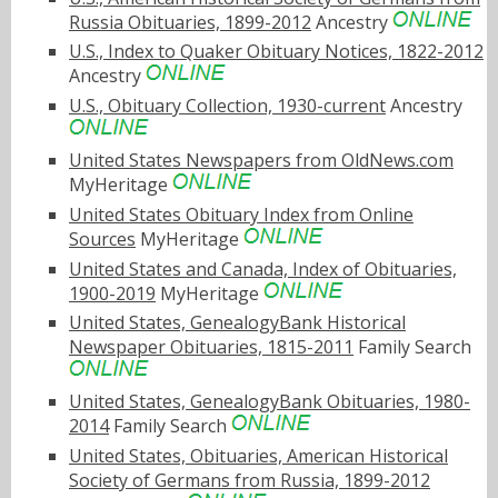
Russia Obituaries, 1899-2012
Ancestry
U.S., Index to Quaker Obituary Notices, 1822-2012
Ancestry
U.S., Obituary Collection, 1930-current
Ancestry
United States Newspapers from OldNews.com
MyHeritage
United States Obituary Index from Online
Sources
MyHeritage
United States and Canada, Index of Obituaries,
1900-2019
MyHeritage
United States, GenealogyBank Historical
Newspaper Obituaries, 1815-2011
Family Search
United States, GenealogyBank Obituaries, 1980-
2014
Family Search
United States, Obituaries, American Historical
Society of Germans from Russia, 1899-2012