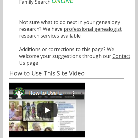
Family Search
Not sure what to do next in your genealogy
research? We have
professional genealogist
research services
available.
Additions or corrections to this page? We
welcome your suggestions through our
Contact
Us
page
How to Use This Site Video