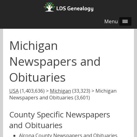
Menu
Michigan
Newspapers and
Obituaries
USA
(1,403,636) >
Michigan
(33,323) > Michigan
Newspapers and Obituaries (3,601)
County Specific Newspapers
and Obituaries
Alcona County Newspapers and Obituaries