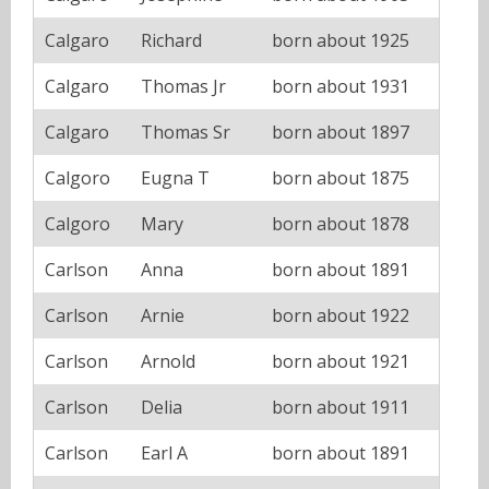
Calgaro
Richard
born about 1925
Calgaro
Thomas Jr
born about 1931
Calgaro
Thomas Sr
born about 1897
Calgoro
Eugna T
born about 1875
Calgoro
Mary
born about 1878
Carlson
Anna
born about 1891
Carlson
Arnie
born about 1922
Carlson
Arnold
born about 1921
Carlson
Delia
born about 1911
Carlson
Earl A
born about 1891