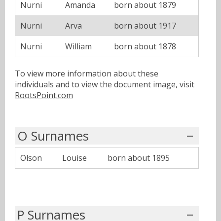
Nurni
Amanda
born about 1879
Nurni
Arva
born about 1917
Nurni
William
born about 1878
To view more information about these
individuals and to view the document image, visit
RootsPoint.com
O Surnames
Olson
Louise
born about 1895
P Surnames