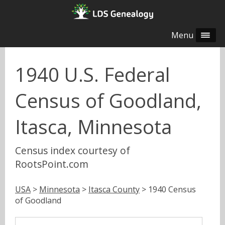
Menu
1940 U.S. Federal
Census of Goodland,
Itasca, Minnesota
Census index courtesy of
RootsPoint.com
USA
>
Minnesota
>
Itasca County
> 1940 Census
of Goodland