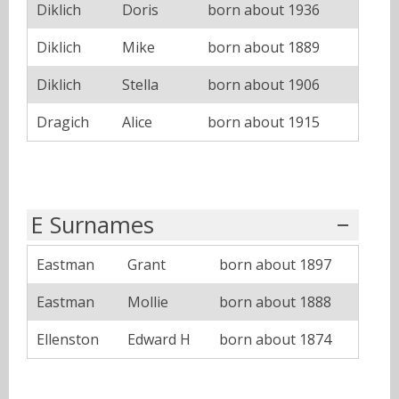
Diklich
Doris
born about 1936
Diklich
Mike
born about 1889
Diklich
Stella
born about 1906
Dragich
Alice
born about 1915
E Surnames
Eastman
Grant
born about 1897
Eastman
Mollie
born about 1888
Ellenston
Edward H
born about 1874