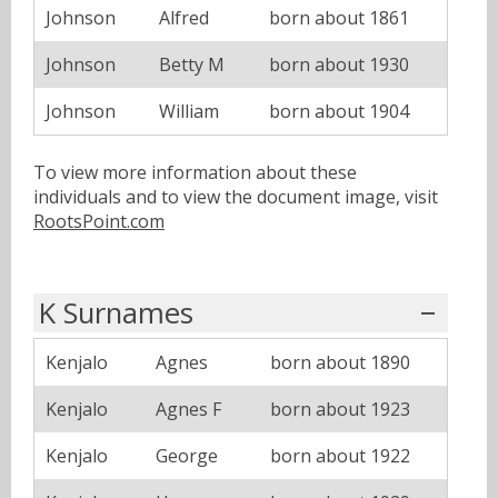
Johnson
Alfred
born about 1861
Johnson
Betty M
born about 1930
Johnson
William
born about 1904
To view more information about these
individuals and to view the document image, visit
RootsPoint.com
K Surnames
Kenjalo
Agnes
born about 1890
Kenjalo
Agnes F
born about 1923
Kenjalo
George
born about 1922