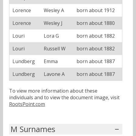
Lorence
Wesley A
born about 1912
Lorence
Wesley J
born about 1880
Louri
Lora G
born about 1882
Louri
Russell W
born about 1882
Lundberg
Emma
born about 1887
Lundberg
Lavone A
born about 1887
To view more information about these
individuals and to view the document image, visit
RootsPoint.com
M Surnames