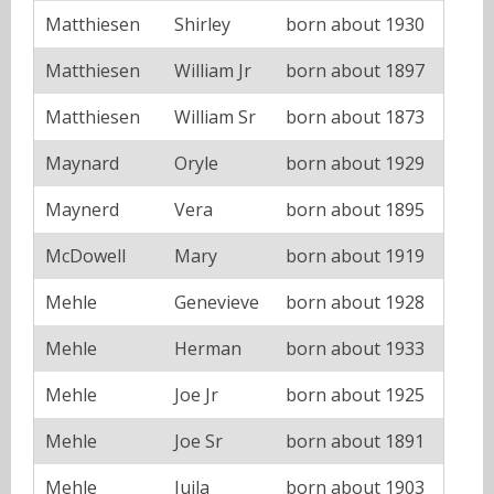
Matthiesen
Shirley
born about 1930
Matthiesen
William Jr
born about 1897
Matthiesen
William Sr
born about 1873
Maynard
Oryle
born about 1929
Maynerd
Vera
born about 1895
McDowell
Mary
born about 1919
Mehle
Genevieve
born about 1928
Mehle
Herman
born about 1933
Mehle
Joe Jr
born about 1925
Mehle
Joe Sr
born about 1891
Mehle
Juila
born about 1903