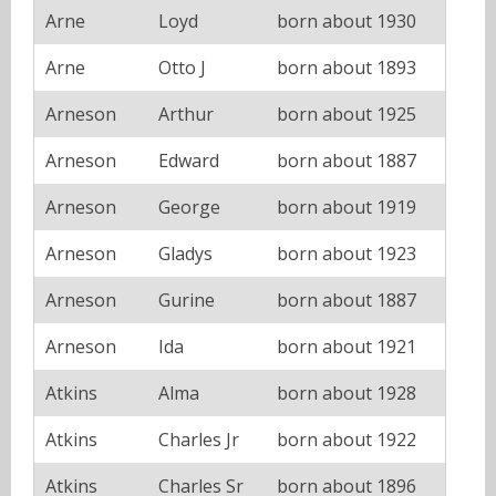
Arne
Loyd
born about 1930
Arne
Otto J
born about 1893
Arneson
Arthur
born about 1925
Arneson
Edward
born about 1887
Arneson
George
born about 1919
Arneson
Gladys
born about 1923
Arneson
Gurine
born about 1887
Arneson
Ida
born about 1921
Atkins
Alma
born about 1928
Atkins
Charles Jr
born about 1922
Atkins
Charles Sr
born about 1896