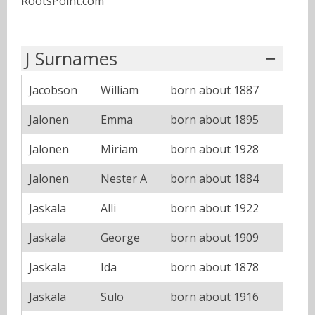
RootsPoint.com
J Surnames
Jacobson
William
born about 1887
Jalonen
Emma
born about 1895
Jalonen
Miriam
born about 1928
Jalonen
Nester A
born about 1884
Jaskala
Alli
born about 1922
Jaskala
George
born about 1909
Jaskala
Ida
born about 1878
Jaskala
Sulo
born about 1916