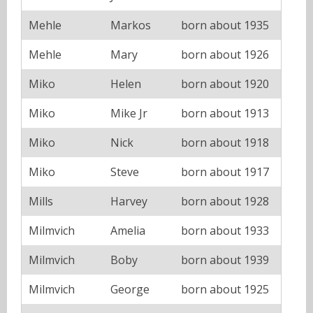
Mehle
Markos
born about 1935
Mehle
Mary
born about 1926
Miko
Helen
born about 1920
Miko
Mike Jr
born about 1913
Miko
Nick
born about 1918
Miko
Steve
born about 1917
Mills
Harvey
born about 1928
Milmvich
Amelia
born about 1933
Milmvich
Boby
born about 1939
Milmvich
George
born about 1925