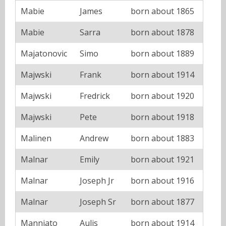
Mabie
James
born about 1865
Mabie
Sarra
born about 1878
Majatonovic
Simo
born about 1889
Majwski
Frank
born about 1914
Majwski
Fredrick
born about 1920
Majwski
Pete
born about 1918
Malinen
Andrew
born about 1883
Malnar
Emily
born about 1921
Malnar
Joseph Jr
born about 1916
Malnar
Joseph Sr
born about 1877
Manniato
Aulis
born about 1914