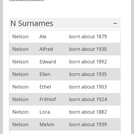
N Surnames
Nelson
Ale
born about 1879
Nelson
Alfred
born about 1930
Nelson
Edward
born about 1892
Nelson
Ellen
born about 1935
Nelson
Ethel
born about 1903
Nelson
Frithiof
born about 1924
Nelson
Lora
born about 1882
Nelson
Melvin
born about 1939