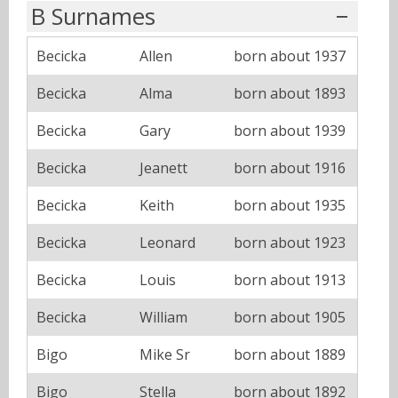
B Surnames
Becicka
Allen
born about 1937
Becicka
Alma
born about 1893
Becicka
Gary
born about 1939
Becicka
Jeanett
born about 1916
Becicka
Keith
born about 1935
Becicka
Leonard
born about 1923
Becicka
Louis
born about 1913
Becicka
William
born about 1905
Bigo
Mike Sr
born about 1889
Bigo
Stella
born about 1892