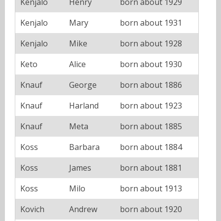
Kenjalo
Henry
born about 1929
Kenjalo
Mary
born about 1931
Kenjalo
Mike
born about 1928
Keto
Alice
born about 1930
Knauf
George
born about 1886
Knauf
Harland
born about 1923
Knauf
Meta
born about 1885
Koss
Barbara
born about 1884
Koss
James
born about 1881
Koss
Milo
born about 1913
Kovich
Andrew
born about 1920