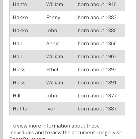
Haitto
William
born about 1910
Hakko
Fanny
born about 1882
Hakko
John
born about 1880
Hall
Annie
born about 1866
Hall
William
born about 1902
Hiess
Ethel
born about 1892
Hiess
William
born about 1891
Hill
John
born about 1877
Huhta
Ivor
born about 1887
To view more information about these
individuals and to view the document image, visit