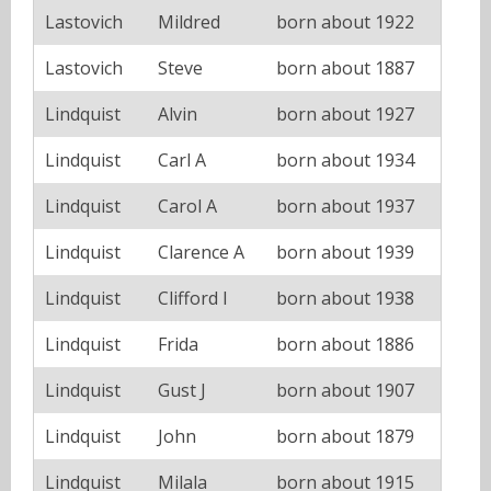
Lastovich
Mildred
born about 1922
Lastovich
Steve
born about 1887
Lindquist
Alvin
born about 1927
Lindquist
Carl A
born about 1934
Lindquist
Carol A
born about 1937
Lindquist
Clarence A
born about 1939
Lindquist
Clifford I
born about 1938
Lindquist
Frida
born about 1886
Lindquist
Gust J
born about 1907
Lindquist
John
born about 1879
Lindquist
Milala
born about 1915