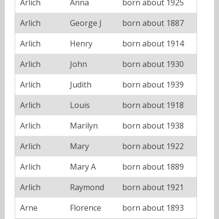
Arlich
Anna
born about 1925
Arlich
George J
born about 1887
Arlich
Henry
born about 1914
Arlich
John
born about 1930
Arlich
Judith
born about 1939
Arlich
Louis
born about 1918
Arlich
Marilyn
born about 1938
Arlich
Mary
born about 1922
Arlich
Mary A
born about 1889
Arlich
Raymond
born about 1921
Arne
Florence
born about 1893