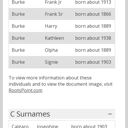
Burke
Frank Jr
born about 1913
Burke
Frank Sr
born about 1866
Burke
Harry
born about 1889
Burke
Kathleen
born about 1938
Burke
Olpha
born about 1889
Burke
Signie
born about 1903
To view more information about these
individuals and to view the document image, visit
RootsPoint.com
C Surnames
Calgaro
Josephine
born about 1903