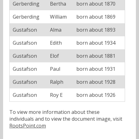
Gerberding
Bertha
born about 1870
Gerberding
William
born about 1869
Gustafson
Alma
born about 1893
Gustafson
Edith
born about 1934
Gustafson
Elof
born about 1881
Gustafson
Paul
born about 1931
Gustafson
Ralph
born about 1928
Gustafson
Roy E
born about 1926
To view more information about these
individuals and to view the document image, visit
RootsPoint.com