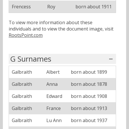
Frencess
Roy
born about 1911
To view more information about these
individuals and to view the document image, visit
RootsPoint.com
G Surnames
Galbraith
Albert
born about 1899
Galbraith
Anna
born about 1878
Galbraith
Edward
born about 1908
Galbraith
France
born about 1913
Galbraith
Lu Ann
born about 1937