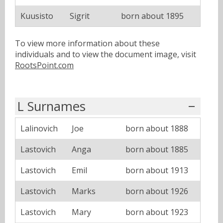
Kuusisto
Sigrit
born about 1895
To view more information about these
individuals and to view the document image, visit
RootsPoint.com
L Surnames
Lalinovich
Joe
born about 1888
Lastovich
Anga
born about 1885
Lastovich
Emil
born about 1913
Lastovich
Marks
born about 1926
Lastovich
Mary
born about 1923