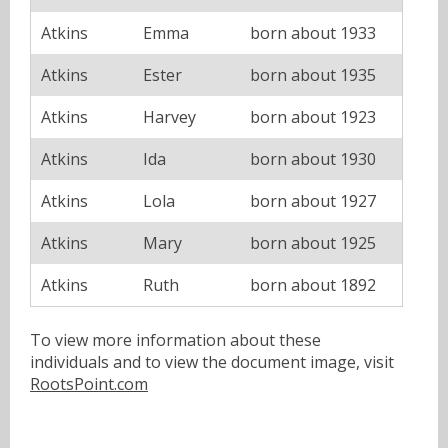
Atkins
Emma
born about 1933
Atkins
Ester
born about 1935
Atkins
Harvey
born about 1923
Atkins
Ida
born about 1930
Atkins
Lola
born about 1927
Atkins
Mary
born about 1925
Atkins
Ruth
born about 1892
To view more information about these
individuals and to view the document image, visit
RootsPoint.com