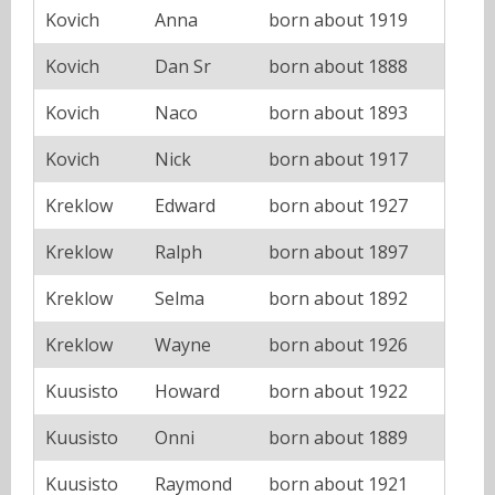
Kovich
Anna
born about 1919
Kovich
Dan Sr
born about 1888
Kovich
Naco
born about 1893
Kovich
Nick
born about 1917
Kreklow
Edward
born about 1927
Kreklow
Ralph
born about 1897
Kreklow
Selma
born about 1892
Kreklow
Wayne
born about 1926
Kuusisto
Howard
born about 1922
Kuusisto
Onni
born about 1889
Kuusisto
Raymond
born about 1921