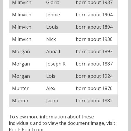
Milmvich
Gloria
born about 1937
Milmvich
Jennie
born about 1904
Milmvich
Louis
born about 1894
Milmvich
Nick
born about 1930
Morgan
Anna I
born about 1893
Morgan
Joseph R
born about 1887
Morgan
Lois
born about 1924
Munter
Alex
born about 1876
Munter
Jacob
born about 1882
To view more information about these
individuals and to view the document image, visit
RootsPoint.com