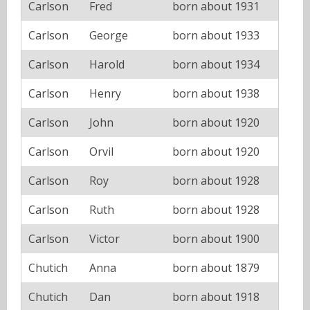
Carlson
Fred
born about 1931
Carlson
George
born about 1933
Carlson
Harold
born about 1934
Carlson
Henry
born about 1938
Carlson
John
born about 1920
Carlson
Orvil
born about 1920
Carlson
Roy
born about 1928
Carlson
Ruth
born about 1928
Carlson
Victor
born about 1900
Chutich
Anna
born about 1879
Chutich
Dan
born about 1918