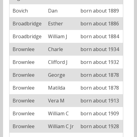
Bovich
Dan
born about 1889
Broadbridge
Esther
born about 1886
Broadbridge
William J
born about 1884
Brownlee
Charle
born about 1934
Brownlee
Clifford J
born about 1932
Brownlee
George
born about 1878
Brownlee
Matilda
born about 1878
Brownlee
Vera M
born about 1913
Brownlee
William C
born about 1909
Brownlee
William C Jr
born about 1928