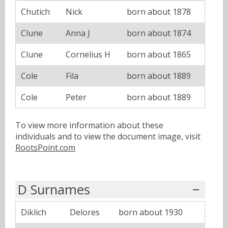
Chutich
Nick
born about 1878
Clune
Anna J
born about 1874
Clune
Cornelius H
born about 1865
Cole
Fila
born about 1889
Cole
Peter
born about 1889
To view more information about these
individuals and to view the document image, visit
RootsPoint.com
D Surnames
Diklich
Delores
born about 1930