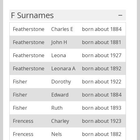
F Surnames
Featherstone
Charles E
born about 1884
Featherstone
John H
born about 1881
Featherstone
Leona
born about 1927
Featherstone
Leonara A
born about 1892
Fisher
Dorothy
born about 1922
Fisher
Edward
born about 1884
Fisher
Ruth
born about 1893
Frencess
Charley
born about 1923
Frencess
Nels
born about 1882