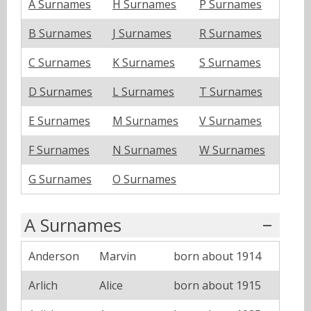
A Surnames
H Surnames
P Surnames
B Surnames
J Surnames
R Surnames
C Surnames
K Surnames
S Surnames
D Surnames
L Surnames
T Surnames
E Surnames
M Surnames
V Surnames
F Surnames
N Surnames
W Surnames
G Surnames
O Surnames
A Surnames
Anderson
Marvin
born about 1914
Arlich
Alice
born about 1915