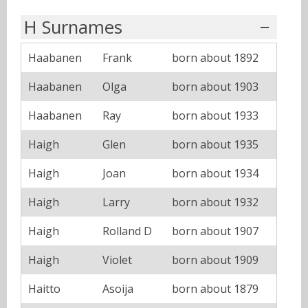
H Surnames
Haabanen
Frank
born about 1892
Haabanen
Olga
born about 1903
Haabanen
Ray
born about 1933
Haigh
Glen
born about 1935
Haigh
Joan
born about 1934
Haigh
Larry
born about 1932
Haigh
Rolland D
born about 1907
Haigh
Violet
born about 1909
Haitto
Asoija
born about 1879