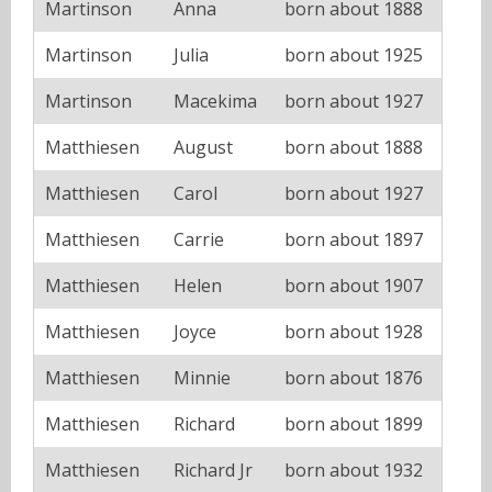
Martinson
Anna
born about 1888
Martinson
Julia
born about 1925
Martinson
Macekima
born about 1927
Matthiesen
August
born about 1888
Matthiesen
Carol
born about 1927
Matthiesen
Carrie
born about 1897
Matthiesen
Helen
born about 1907
Matthiesen
Joyce
born about 1928
Matthiesen
Minnie
born about 1876
Matthiesen
Richard
born about 1899
Matthiesen
Richard Jr
born about 1932