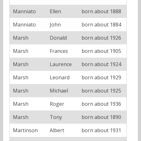
Manniato
Ellen
born about 1888
Manniato
John
born about 1884
Marsh
Donald
born about 1926
Marsh
Frances
born about 1905
Marsh
Laurence
born about 1924
Marsh
Leonard
born about 1929
Marsh
Michael
born about 1925
Marsh
Roger
born about 1936
Marsh
Tony
born about 1890
Martinson
Albert
born about 1931