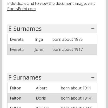
individuals and to view the document image, visit
RootsPoint.com
E Surnames
Evereta
Inga
born about 1875
Evereta
John
born about 1917
F Surnames
Felton
Albert
born about 1911
Felton
Doris
born about 1914