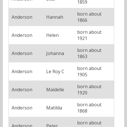
1859
born about
Anderson
Hannah
1866
born about
Anderson
Helen
1921
born about
Anderson
Johanna
1863
born about
Anderson
Le Roy C
1905
born about
Anderson
Maidelle
1920
born about
Anderson
Matilda
1868
born about
Anderson
Peter