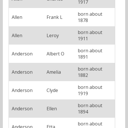
1917
born about
Allen
Frank L
1878
born about
Allen
Leroy
1911
born about
Anderson
Albert O
1891
born about
Anderson
Amelia
1882
born about
Anderson
Clyde
1919
born about
Anderson
Ellen
1894
born about
Anderson
Etta