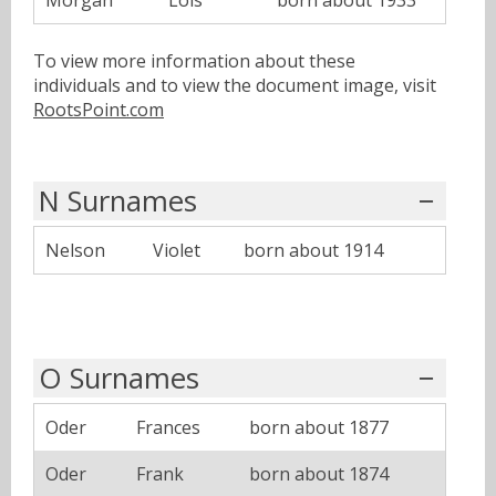
Morgan
Lois
born about 1933
To view more information about these
individuals and to view the document image, visit
RootsPoint.com
N Surnames
Nelson
Violet
born about 1914
O Surnames
Oder
Frances
born about 1877
Oder
Frank
born about 1874