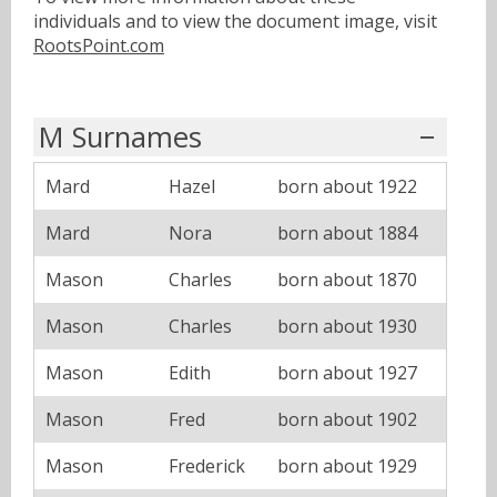
individuals and to view the document image, visit
RootsPoint.com
M Surnames
Mard
Hazel
born about 1922
Mard
Nora
born about 1884
Mason
Charles
born about 1870
Mason
Charles
born about 1930
Mason
Edith
born about 1927
Mason
Fred
born about 1902
Mason
Frederick
born about 1929