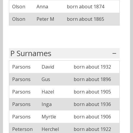
Olson
Anna
born about 1874
Olson
Peter M
born about 1865
P Surnames
Parsons
David
born about 1932
Parsons
Gus
born about 1896
Parsons
Hazel
born about 1905
Parsons
Inga
born about 1936
Parsons
Myrtle
born about 1906
Peterson
Herchel
born about 1922