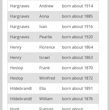
Hargraves
Andrew
born about 1914
Hargraves
Anna
born about 1885
Hargraves
Ivan
born about 1916
Hargraves
Pearlie
born about 1920
Henry
Florence
born about 1864
Henry
Israel
born about 1863
Heslop
Frank
born about 1870
Heslop
Winifred
born about 1872
Hildebrandt
Ella
born about 1891
Hildebrandt
William
born about 1876
Hunt
Frances
born about