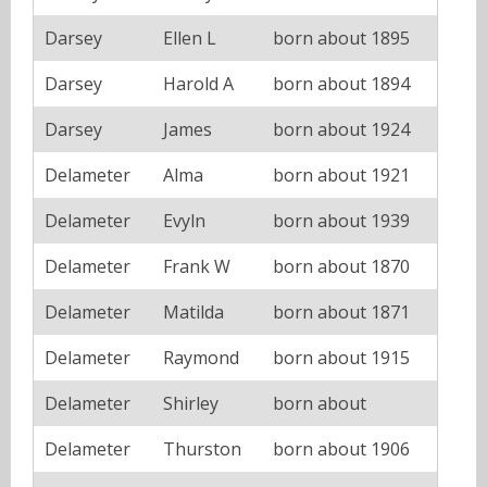
Darsey
Ellen L
born about 1895
Darsey
Harold A
born about 1894
Darsey
James
born about 1924
Delameter
Alma
born about 1921
Delameter
Evyln
born about 1939
Delameter
Frank W
born about 1870
Delameter
Matilda
born about 1871
Delameter
Raymond
born about 1915
Delameter
Shirley
born about
Delameter
Thurston
born about 1906