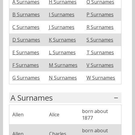
A Surnames
H Surnames
O Surnames
B Surnames
I Surnames
P Surnames
C Surnames
J Surnames
R Surnames
D Surnames
K Surnames
S Surnames
E Surnames
L Surnames
T Surnames
F Surnames
M Surnames
V Surnames
G Surnames
N Surnames
W Surnames
A Surnames
born about
Allen
Alice
1877
born about
Allen
Charles