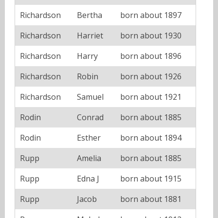
Richardson
Bertha
born about 1897
Richardson
Harriet
born about 1930
Richardson
Harry
born about 1896
Richardson
Robin
born about 1926
Richardson
Samuel
born about 1921
Rodin
Conrad
born about 1885
Rodin
Esther
born about 1894
Rupp
Amelia
born about 1885
Rupp
Edna J
born about 1915
Rupp
Jacob
born about 1881