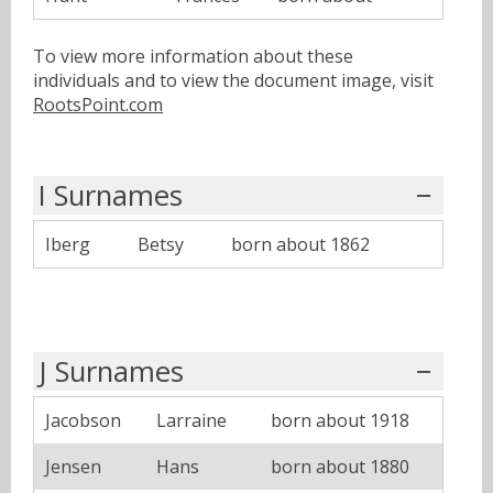
To view more information about these
individuals and to view the document image, visit
RootsPoint.com
I Surnames
Iberg
Betsy
born about 1862
J Surnames
Jacobson
Larraine
born about 1918
Jensen
Hans
born about 1880