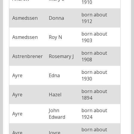
1910
born about
Asmedssen
Donna
1912
born about
Asmedssen
Roy N
1903
born about
Astrenbrener
Rosemary J
1908
born about
Ayre
Edna
1930
born about
Ayre
Hazel
1894
John
born about
Ayre
Edward
1924
born about
Ayre
Joyce