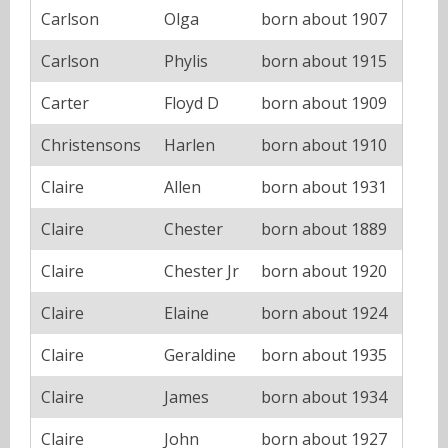
Carlson
Olga
born about 1907
Carlson
Phylis
born about 1915
Carter
Floyd D
born about 1909
Christensons
Harlen
born about 1910
Claire
Allen
born about 1931
Claire
Chester
born about 1889
Claire
Chester Jr
born about 1920
Claire
Elaine
born about 1924
Claire
Geraldine
born about 1935
Claire
James
born about 1934
Claire
John
born about 1927