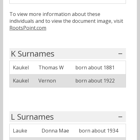
To view more information about these
individuals and to view the document image, visit
RootsPoint.com
K Surnames
Kaukel
Thomas W
born about 1881
Kaukel
Vernon
born about 1922
L Surnames
Lauke
Donna Mae
born about 1934