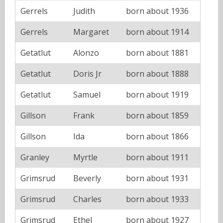
Gerrels
Judith
born about 1936
Gerrels
Margaret
born about 1914
Getatlut
Alonzo
born about 1881
Getatlut
Doris Jr
born about 1888
Getatlut
Samuel
born about 1919
Gillson
Frank
born about 1859
Gillson
Ida
born about 1866
Granley
Myrtle
born about 1911
Grimsrud
Beverly
born about 1931
Grimsrud
Charles
born about 1933
Grimsrud
Ethel
born about 1927