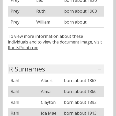
Prey
Leo
born about 1926
Prey
Ruth
born about 1903
Prey
William
born about
To view more information about these
individuals and to view the document image, visit
RootsPoint.com
R Surnames
Rahl
Albert
born about 1863
Rahl
Alma
born about 1866
Rahl
Clayton
born about 1892
Rahl
Ida Mae
born about 1913