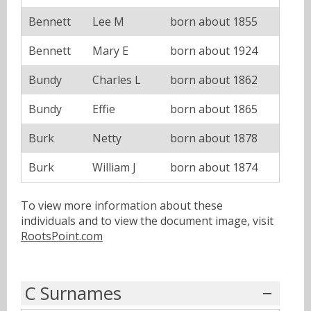
Bennett
Lee M
born about 1855
Bennett
Mary E
born about 1924
Bundy
Charles L
born about 1862
Bundy
Effie
born about 1865
Burk
Netty
born about 1878
Burk
William J
born about 1874
To view more information about these
individuals and to view the document image, visit
RootsPoint.com
C Surnames