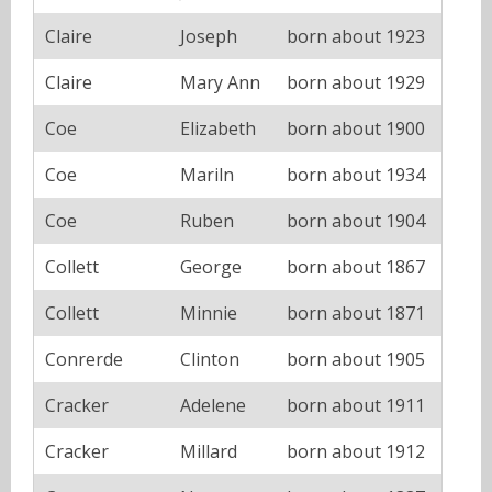
Claire
Joseph
born about 1923
Claire
Mary Ann
born about 1929
Coe
Elizabeth
born about 1900
Coe
Mariln
born about 1934
Coe
Ruben
born about 1904
Collett
George
born about 1867
Collett
Minnie
born about 1871
Conrerde
Clinton
born about 1905
Cracker
Adelene
born about 1911
Cracker
Millard
born about 1912