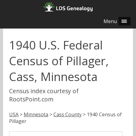
Menu
1940 U.S. Federal
Census of Pillager,
Cass, Minnesota
Census index courtesy of
RootsPoint.com
USA
>
Minnesota
>
Cass County
> 1940 Census of
Pillager