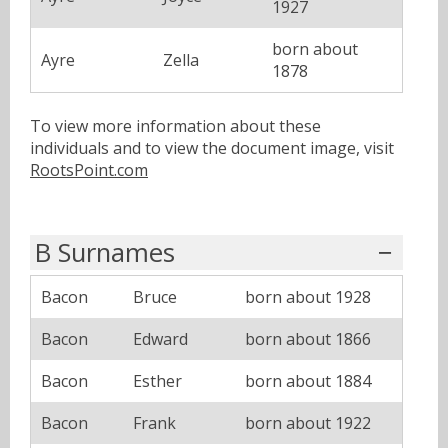
1927
born about
Ayre
Zella
1878
To view more information about these
individuals and to view the document image, visit
RootsPoint.com
B Surnames
Bacon
Bruce
born about 1928
Bacon
Edward
born about 1866
Bacon
Esther
born about 1884
Bacon
Frank
born about 1922