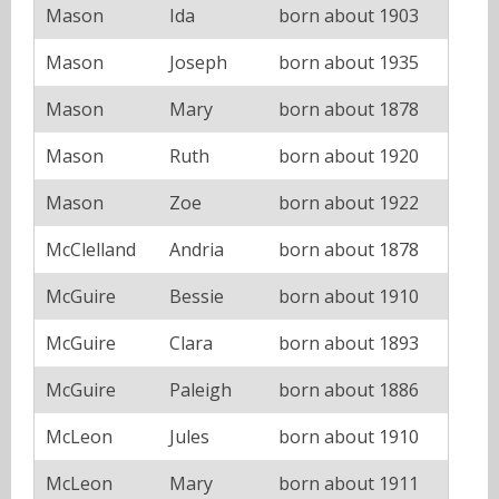
Mason
Ida
born about 1903
Mason
Joseph
born about 1935
Mason
Mary
born about 1878
Mason
Ruth
born about 1920
Mason
Zoe
born about 1922
McClelland
Andria
born about 1878
McGuire
Bessie
born about 1910
McGuire
Clara
born about 1893
McGuire
Paleigh
born about 1886
McLeon
Jules
born about 1910
McLeon
Mary
born about 1911