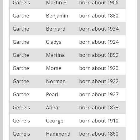
Garrels
Martin H
born about 1906
Garthe
Benjamin
born about 1880
Garthe
Bernard
born about 1934
Garthe
Gladys
born about 1924
Garthe
Martina
born about 1892
Garthe
Morse
born about 1920
Garthe
Norman
born about 1922
Garthe
Pearl
born about 1927
Gerrels
Anna
born about 1878
Gerrels
George
born about 1910
Gerrels
Hammond
born about 1860