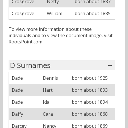
Crosgrove
Netty
born about 1887
Crosgrove
William
born about 1885
To view more information about these
individuals and to view the document image, visit
RootsPoint.com
D Surnames
Dade
Dennis
born about 1925
Dade
Hart
born about 1893
Dade
Ida
born about 1894
Daffy
Cara
born about 1868
Darcey
Nancy
born about 1869