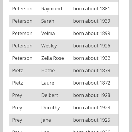
Peterson
Raymond
born about 1881
Peterson
Sarah
born about 1939
Peterson
Velma
born about 1899
Peterson
Wesley
born about 1926
Peterson
Zella Rose
born about 1932
Pietz
Hattie
born about 1878
Pietz
Laure
born about 1872
Prey
Delbert
born about 1928
Prey
Dorothy
born about 1923
Prey
Jane
born about 1925