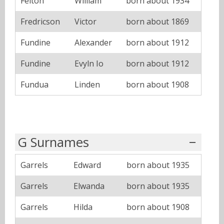
Felton
William
born about 1934
Fredricson
Victor
born about 1869
Fundine
Alexander
born about 1912
Fundine
Evyln Io
born about 1912
Fundua
Linden
born about 1908
G Surnames
Garrels
Edward
born about 1935
Garrels
Elwanda
born about 1935
Garrels
Hilda
born about 1908