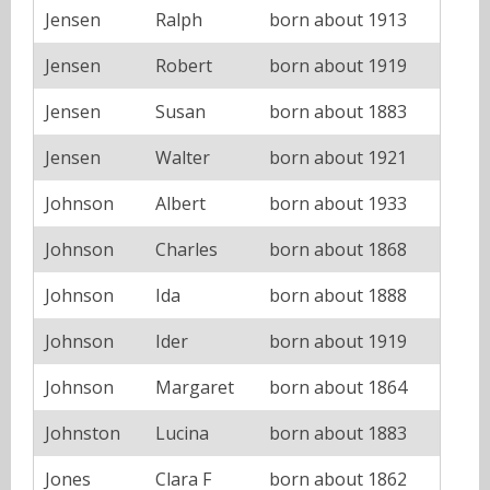
Jensen
Ralph
born about 1913
Jensen
Robert
born about 1919
Jensen
Susan
born about 1883
Jensen
Walter
born about 1921
Johnson
Albert
born about 1933
Johnson
Charles
born about 1868
Johnson
Ida
born about 1888
Johnson
Ider
born about 1919
Johnson
Margaret
born about 1864
Johnston
Lucina
born about 1883
Jones
Clara F
born about 1862