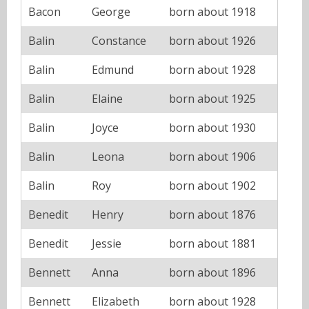
Bacon
George
born about 1918
Balin
Constance
born about 1926
Balin
Edmund
born about 1928
Balin
Elaine
born about 1925
Balin
Joyce
born about 1930
Balin
Leona
born about 1906
Balin
Roy
born about 1902
Benedit
Henry
born about 1876
Benedit
Jessie
born about 1881
Bennett
Anna
born about 1896
Bennett
Elizabeth
born about 1928