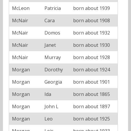
McLeon
Patricia
born about 1939
McNair
Cara
born about 1908
McNair
Domos
born about 1932
McNair
Janet
born about 1930
McNair
Murray
born about 1928
Morgan
Dorothy
born about 1924
Morgan
Georgia
born about 1901
Morgan
Ida
born about 1865
Morgan
John L
born about 1897
Morgan
Leo
born about 1925