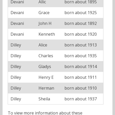
Devani
Allic
born about 1895
Devani
Grace
born about 1925
Devani
John H
born about 1892
Devani
Kenneth
born about 1920
Dilley
Alice
born about 1913
Dilley
Charles
born about 1935
Dilley
Gladys
born about 1914
Dilley
Henry E
born about 1911
Dilley
Herman
born about 1910
Dilley
Sheila
born about 1937
To view more information about these