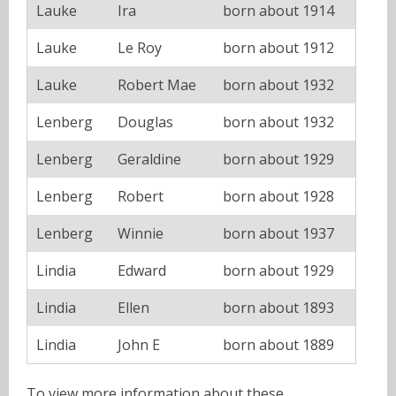
Lauke
Ira
born about 1914
Lauke
Le Roy
born about 1912
Lauke
Robert Mae
born about 1932
Lenberg
Douglas
born about 1932
Lenberg
Geraldine
born about 1929
Lenberg
Robert
born about 1928
Lenberg
Winnie
born about 1937
Lindia
Edward
born about 1929
Lindia
Ellen
born about 1893
Lindia
John E
born about 1889
To view more information about these