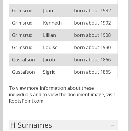
Grimsrud
Joan
born about 1932
Grimsrud
Kenneth
born about 1902
Grimsrud
Lillian
born about 1908
Grimsrud
Louise
born about 1930
Gustafson
Jacob
born about 1866
Gustafson
Sigrid
born about 1865
To view more information about these
individuals and to view the document image, visit
RootsPoint.com
H Surnames