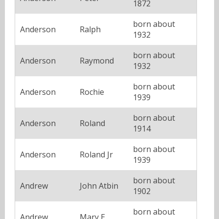
1872
born about
Anderson
Ralph
1932
born about
Anderson
Raymond
1932
born about
Anderson
Rochie
1939
born about
Anderson
Roland
1914
born about
Anderson
Roland Jr
1939
born about
Andrew
John Atbin
1902
born about
Andrew
Mary E