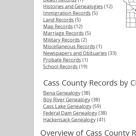
Histories and Genealogies
(12)
Immigration Records
(5)
Land Records
(5)
Map Records
(12)
Marriage Records
(5)
Military Records
(2)
Miscellaneous Records
(1)
Newspapers and Obituaries
(33)
Probate Records
(1)
School Records
(19)
Cass County Records by C
Bena Genealogy
(38)
Boy River Genealogy
(38)
Cass Lake Genealogy
(59)
Federal Dam Genealogy
(38)
Hackensack Genealogy
(41)
Overview of Cass County 