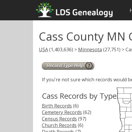
Cass County MN 
USA
(1,403,636) >
Minnesota
(27,751) > Ca
If you're not sure which records would b
Cass Records by Type
Birth Records
(6)
Cemetery Records
(62)
Census Records
(97)
Church Records
(6)
Death Records
(7)