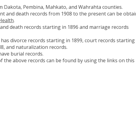
om Dakota, Pembina, Mahkato, and Wahrahta counties.
ent and death records from 1908 to the present can be obta
Health
.
and death records starting in 1896 and marriage records
has divorce records starting in 1899, court records starting 
8, and naturalization records.
have burial records.
 the above records can be found by using the links on this