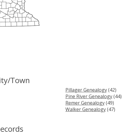
ity/Town
Pillager Genealogy
(42)
Pine River Genealogy
(44)
Remer Genealogy
(49)
Walker Genealogy
(47)
Records