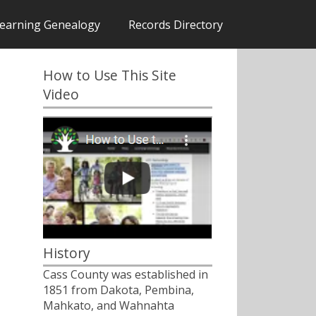
earning Genealogy
Records Directory
How to Use This Site
Video
History
Cass County was established in
1851 from Dakota, Pembina,
Mahkato, and Wahnahta