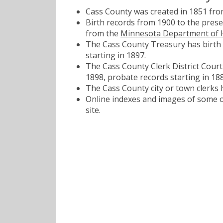
Cass County was created in 1851 fr
Birth records from 1900 to the pres
from the
Minnesota Department of 
The Cass County Treasury has birth 
starting in 1897.
The Cass County Clerk District Court 
1898, probate records starting in 188
The Cass County city or town clerks 
Online indexes and images of some of
site.