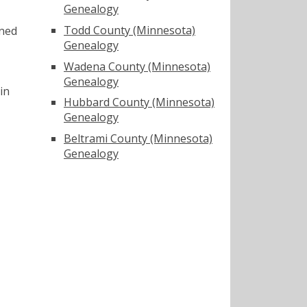
Genealogy
Todd County (Minnesota)
ined
Genealogy
Wadena County (Minnesota)
Genealogy
in
Hubbard County (Minnesota)
Genealogy
Beltrami County (Minnesota)
Genealogy