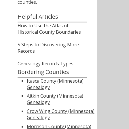
counties.
Helpful Articles
How to Use the Atlas of
Historical County Boundaries
5 Steps to Discovering More
Records
Genealogy Records Types
Bordering Counties
Itasca County (Minnesota)
Genealogy
Aitkin County (Minnesota)
Genealogy
Crow Wing County (Minnesota)
Genealogy
Morrison County (Minnesota)