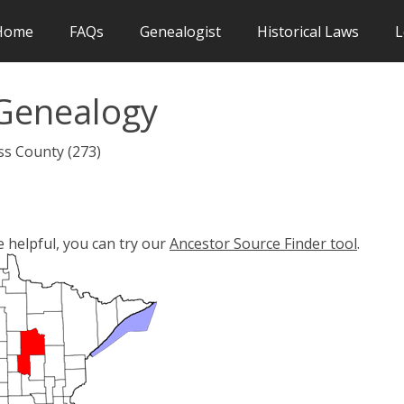
Home
FAQs
Genealogist
Historical Laws
L
Genealogy
ss County (273)
e helpful, you can try our
Ancestor Source Finder tool
.