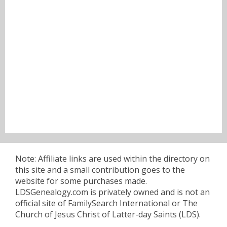
Note: Affiliate links are used within the directory on
this site and a small contribution goes to the
website for some purchases made.
LDSGenealogy.com is privately owned and is not an
official site of FamilySearch International or The
Church of Jesus Christ of Latter-day Saints (LDS).