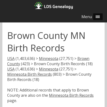
Menu
Brown County MN
Birth Records
USA
(1,403,636) >
Minnesota
(27,751) >
Brown
County
(423) > Brown County Birth Records (18)
USA
(1,403,636) >
Minnesota
(27,751) >
Minnesota Birth Records
(803) > Brown County
Birth Records (18)
NOTE: Additional records that apply to Brown
County are also on the
Minnesota Birth Records
page.