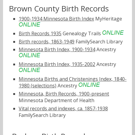
Brown County Birth Records
1900-1934 Minnesota Birth Index
MyHeritage
Birth Records 1935
Genealogy Trails
Birth records, 1863-1949
FamilySearch Library
Minnesota Birth Index, 1900-1934
Ancestry
Minnesota Birth Index, 1935-2002
Ancestry
Minnesota Births and Christenings Index, 1840-
1980 (selections)
Ancestry
Minnesota, Birth Records, 1900-present
Minnesota Department of Health
Vital records and indexes, ca. 1857-1938
FamilySearch Library