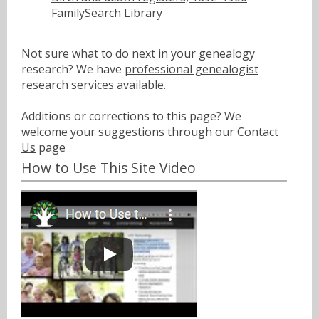
FamilySearch Library
Not sure what to do next in your genealogy
research? We have
professional genealogist
research services
available.
Additions or corrections to this page? We
welcome your suggestions through our
Contact
Us
page
How to Use This Site Video