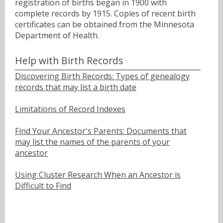
registration of births began in 1900 with
complete records by 1915. Copies of recent birth
certificates can be obtained from the Minnesota
Department of Health.
Help with Birth Records
Discovering Birth Records: Types of genealogy
records that may list a birth date
Limitations of Record Indexes
Find Your Ancestor's Parents: Documents that
may list the names of the parents of your
ancestor
Using Cluster Research When an Ancestor is
Difficult to Find