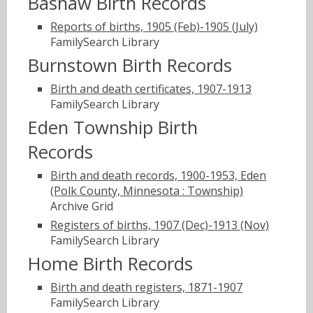
Bashaw Birth Records
Reports of births, 1905 (Feb)-1905 (July)
FamilySearch Library
Burnstown Birth Records
Birth and death certificates, 1907-1913
FamilySearch Library
Eden Township Birth
Records
Birth and death records, 1900-1953, Eden
(Polk County, Minnesota : Township)
Archive Grid
Registers of births, 1907 (Dec)-1913 (Nov)
FamilySearch Library
Home Birth Records
Birth and death registers, 1871-1907
FamilySearch Library