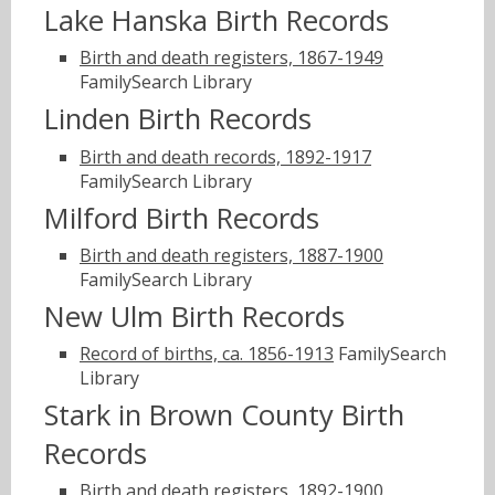
Lake Hanska Birth Records
Birth and death registers, 1867-1949
FamilySearch Library
Linden Birth Records
Birth and death records, 1892-1917
FamilySearch Library
Milford Birth Records
Birth and death registers, 1887-1900
FamilySearch Library
New Ulm Birth Records
Record of births, ca. 1856-1913
FamilySearch
Library
Stark in Brown County Birth
Records
Birth and death registers, 1892-1900