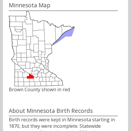
Minnesota Map
Brown County shown in red
About Minnesota Birth Records
Birth records were kept in Minnesota starting in
1870, but they were incomplete. Statewide