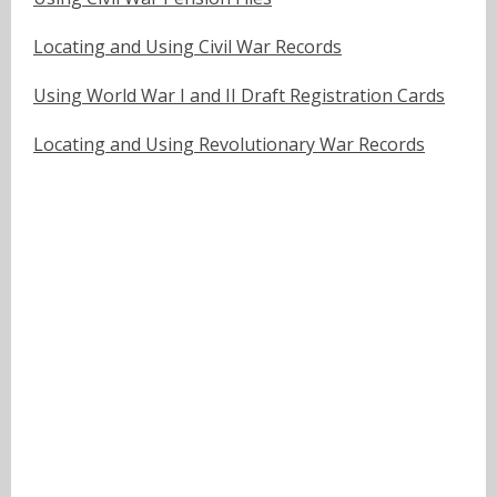
Locating and Using Civil War Records
Using World War I and II Draft Registration Cards
Locating and Using Revolutionary War Records