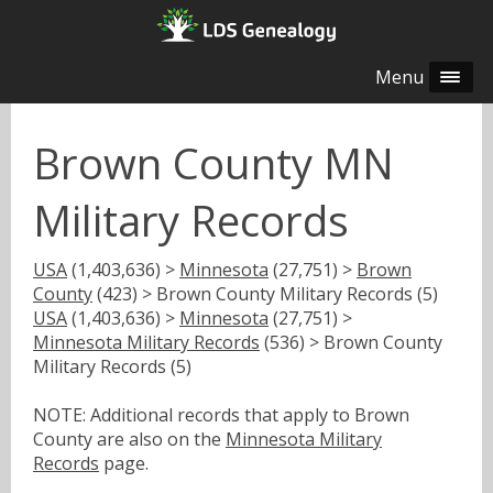
Menu
Brown County MN
Military Records
USA
(1,403,636) >
Minnesota
(27,751) >
Brown
County
(423) > Brown County Military Records (5)
USA
(1,403,636) >
Minnesota
(27,751) >
Minnesota Military Records
(536) > Brown County
Military Records (5)
NOTE: Additional records that apply to Brown
County are also on the
Minnesota Military
Records
page.