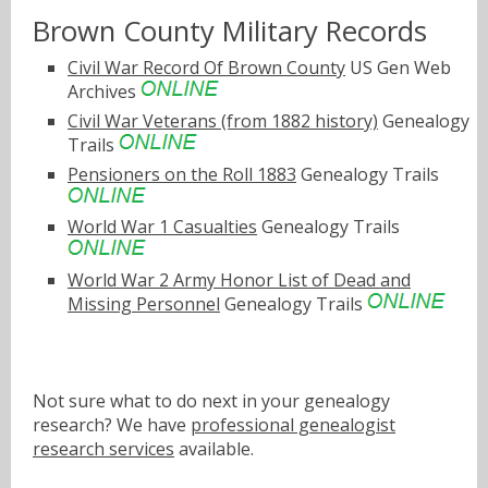
Brown County Military Records
Civil War Record Of Brown County
US Gen Web
Archives
Civil War Veterans (from 1882 history)
Genealogy
Trails
Pensioners on the Roll 1883
Genealogy Trails
World War 1 Casualties
Genealogy Trails
World War 2 Army Honor List of Dead and
Missing Personnel
Genealogy Trails
Not sure what to do next in your genealogy
research? We have
professional genealogist
research services
available.