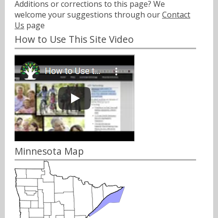
Additions or corrections to this page? We
welcome your suggestions through our
Contact
Us
page
How to Use This Site Video
Minnesota Map