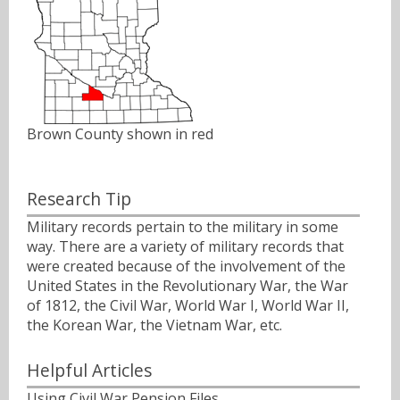
Brown County shown in red
Research Tip
Military records pertain to the military in some
way. There are a variety of military records that
were created because of the involvement of the
United States in the Revolutionary War, the War
of 1812, the Civil War, World War I, World War II,
the Korean War, the Vietnam War, etc.
Helpful Articles
Using Civil War Pension Files