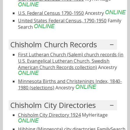
U.S. Federal Census 1790-1950
Ancestry
United States Federal Census, 1790-1950
Family
Search
Chisholm Church Records
First Lutheran Church (Salem) church records (in
U.S. Evangelical Lutheran Church, Swedish
American Church Records collection)
Ancestry
Minnesota Births and Christenings Index, 1840-
1980 (selections)
Ancestry
Chisholm City Directories
Chisholm City Directory 1924
MyHeritage
Hibbing (Minnesota) city directories
FamilySearch