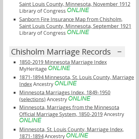
Saint Louis County, Minnesota, November 1912
Library of Congress
Sanborn Fire Insurance Map from Chisholm,
Saint Louis County, Minnesota, September 1921
Library of Congress
Chisholm Marriage Records
1850-2019 Minnesota Marriage Index
MyHeritage
1871-1894 Minnesota, St. Louis County, Marriage
Index
Ancestry
Minnesota Marriages Index, 1849-1950
(selections)
Ancestry
Minnesota, Marriages from the Minnesota
Official Marriage System, 1850-2019
Ancestry
Minnesota, St. Louis County, Marriage Index,
1871-1894
Ancestry