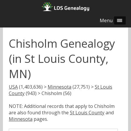
Menu
Chisholm Genealogy
(in St Louis County,
MN)
USA
(1,403,636) >
Minnesota
(27,751) >
St Louis
County
(943) > Chisholm (56)
NOTE: Additional records that apply to Chisholm
are also found through the
St Louis County
and
Minnesota
pages.