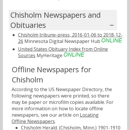
Chisholm Newspapers and
Obituaries
Chisholm tribune-press, 2016-01-06 to 2018-12-
26
Minnesota Digital Newspaper Hub
United States Obituary Index from Online
Sources
MyHeritage
Offline Newspapers for
Chisholm
According to the US Newspaper Directory, the
following newspapers were printed, so there
may be paper or microfilm copies available. For
more information on how to locate offline
newspapers, see our article on
Locating
Offline Newspapers
.
Chisholm Herald. (Chisholm, Minn.) 1901-1910