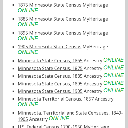
1875 Minnesota State Census
MyHeritage
1885 Minnesota State Census
MyHeritage
1895 Minnesota State Census
MyHeritage
1905 Minnesota State Census
MyHeritage
Minnesota State Census, 1865
Ancestry
Minnesota State Census, 1875
Ancestry
Minnesota State Census, 1885
Ancestry
Minnesota State Census, 1895
Ancestry
Minnesota State Census, 1905
Ancestry
Minnesota Territorial Census, 1857
Ancestry
Minnesota, Territorial and State Censuses, 1849-
1905
Ancestry
U.S. Federal Census 1790-1950
MyHeritage