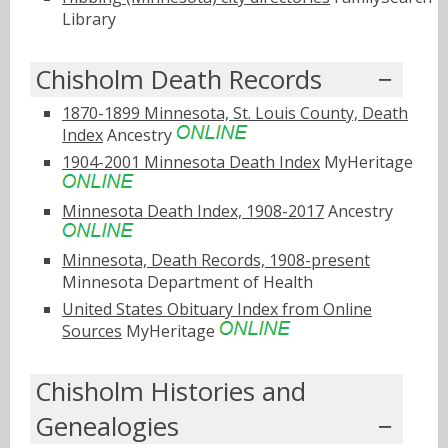
Library
Chisholm Death Records
1870-1899 Minnesota, St. Louis County, Death
Index
Ancestry
1904-2001 Minnesota Death Index
MyHeritage
Minnesota Death Index, 1908-2017
Ancestry
Minnesota, Death Records, 1908-present
Minnesota Department of Health
United States Obituary Index from Online
Sources
MyHeritage
Chisholm Histories and
Genealogies