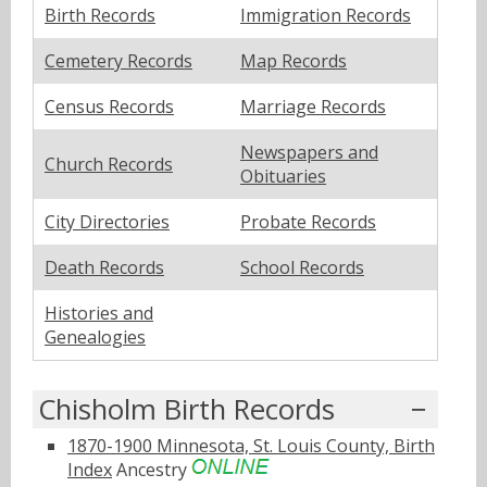
Birth Records
Immigration Records
Cemetery Records
Map Records
Census Records
Marriage Records
Newspapers and
Church Records
Obituaries
City Directories
Probate Records
Death Records
School Records
Histories and
Genealogies
Chisholm Birth Records
1870-1900 Minnesota, St. Louis County, Birth
Index
Ancestry