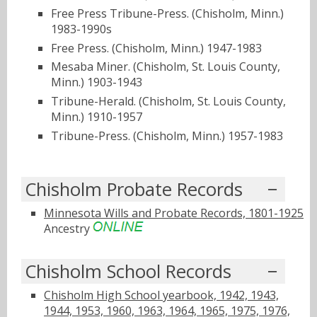
Free Press Tribune-Press. (Chisholm, Minn.)
1983-1990s
Free Press. (Chisholm, Minn.) 1947-1983
Mesaba Miner. (Chisholm, St. Louis County,
Minn.) 1903-1943
Tribune-Herald. (Chisholm, St. Louis County,
Minn.) 1910-1957
Tribune-Press. (Chisholm, Minn.) 1957-1983
Chisholm Probate Records
Minnesota Wills and Probate Records, 1801-1925
Ancestry
Chisholm School Records
Chisholm High School yearbook, 1942, 1943,
1944, 1953, 1960, 1963, 1964, 1965, 1975, 1976,