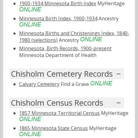
1900-1934 Minnesota Birth Index
MyHeritage
Minnesota Birth Index, 1900-1934
Ancestry
Minnesota Births and Christenings Index, 1840-
1980 (selections)
Ancestry
Minnesota, Birth Records, 1900-present
Minnesota Department of Health
Chisholm Cemetery Records
Calvary Cemetery
Find a Grave
Chisholm Census Records
1857 Minnesota Territorial Census
MyHeritage
1865 Minnesota State Census
MyHeritage