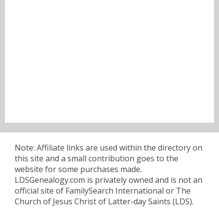
Note: Affiliate links are used within the directory on
this site and a small contribution goes to the
website for some purchases made.
LDSGenealogy.com is privately owned and is not an
official site of FamilySearch International or The
Church of Jesus Christ of Latter-day Saints (LDS).