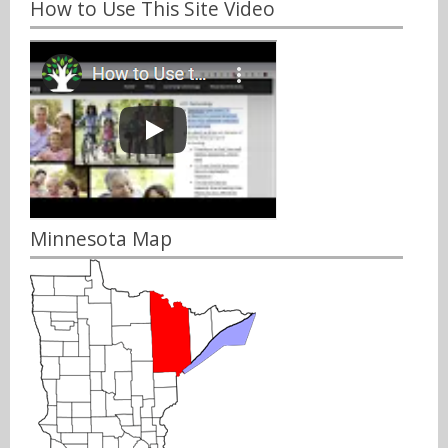
How to Use This Site Video
Minnesota Map