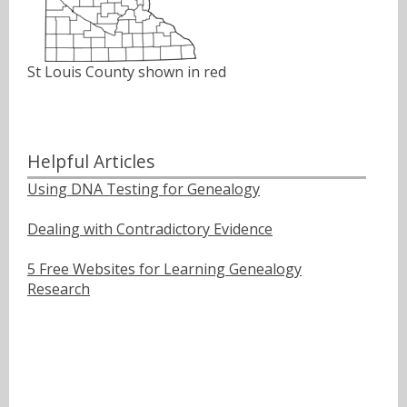
St Louis County shown in red
Helpful Articles
Using DNA Testing for Genealogy
Dealing with Contradictory Evidence
5 Free Websites for Learning Genealogy
Research