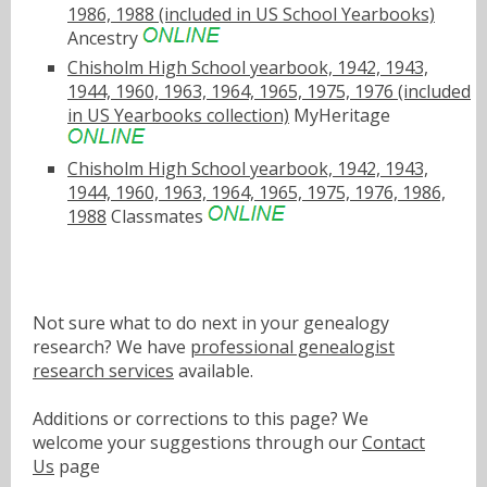
1986, 1988 (included in US School Yearbooks)
Ancestry
Chisholm High School yearbook, 1942, 1943,
1944, 1960, 1963, 1964, 1965, 1975, 1976 (included
in US Yearbooks collection)
MyHeritage
Chisholm High School yearbook, 1942, 1943,
1944, 1960, 1963, 1964, 1965, 1975, 1976, 1986,
1988
Classmates
Not sure what to do next in your genealogy
research? We have
professional genealogist
research services
available.
Additions or corrections to this page? We
welcome your suggestions through our
Contact
Us
page