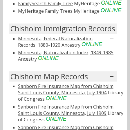
FamilySearch Family Tree
MyHeritage
MyHeritage Family Trees
MyHeritage
Chisholm Immigration Records
Minnesota, Federal Naturalization
Records, 1880-1920
Ancestry
Minnesota, Naturalization Index, 1849-1985
Ancestry
Chisholm Map Records
Sanborn Fire Insurance Map from Chisholm,
Saint Louis County, Minnesota, July 1904
Library
of Congress
Sanborn Fire Insurance Map from Chisholm,
Saint Louis County, Minnesota, July 1909
Library
of Congress
Sanborn Fire Insurance Map from Chisholm,