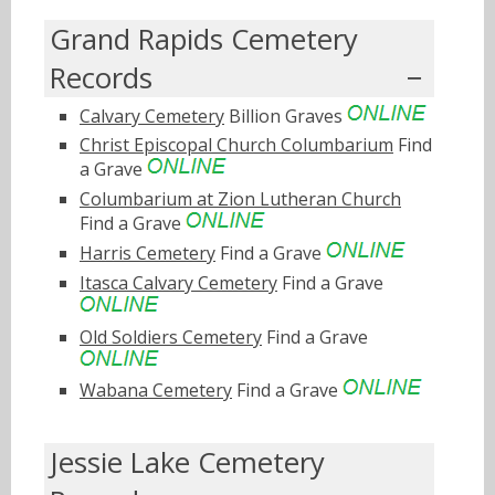
Grand Rapids Cemetery
Records
Calvary Cemetery
Billion Graves
Christ Episcopal Church Columbarium
Find
a Grave
Columbarium at Zion Lutheran Church
Find a Grave
Harris Cemetery
Find a Grave
Itasca Calvary Cemetery
Find a Grave
Old Soldiers Cemetery
Find a Grave
Wabana Cemetery
Find a Grave
Jessie Lake Cemetery