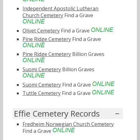
Independent Apostolic Lutheran
Church Cemetery
Find a Grave
Olivet Cemetery
Find a Grave
Pine Ridge Cemetery
Find a Grave
Pine Ridge Cemetery
Billion Graves
Suomi Cemetery
Billion Graves
Suomi Cemetery
Find a Grave
Tuttle Cemetery
Find a Grave
Effie Cemetery Records
Fredheim Norwegian Church Cemetery
Find a Grave