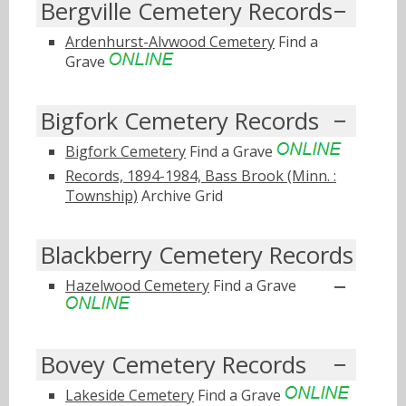
Bergville Cemetery Records
Ardenhurst-Alvwood Cemetery
Find a
Grave
Bigfork Cemetery Records
Bigfork Cemetery
Find a Grave
Records, 1894-1984, Bass Brook (Minn. :
Township)
Archive Grid
Blackberry Cemetery Records
Hazelwood Cemetery
Find a Grave
Bovey Cemetery Records
Lakeside Cemetery
Find a Grave