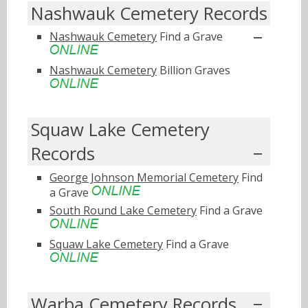
Nashwauk Cemetery Records
Nashwauk Cemetery
Find a Grave
Nashwauk Cemetery
Billion Graves
Squaw Lake Cemetery
Records
George Johnson Memorial Cemetery
Find
a Grave
South Round Lake Cemetery
Find a Grave
Squaw Lake Cemetery
Find a Grave
Warba Cemetery Records