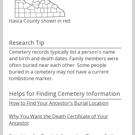
Itasca County shown in red
Research Tip
Cemetery records typically list a person's name
and birth and death dates. Family members were
often buried near each other. Some people
buried in a cemetery may not have a current
tombstone marker.
Helps for Finding Cemetery Information
How to Find Your Ancestor's Burial Location
Why You Want the Death Certificate of Your
Ancestor