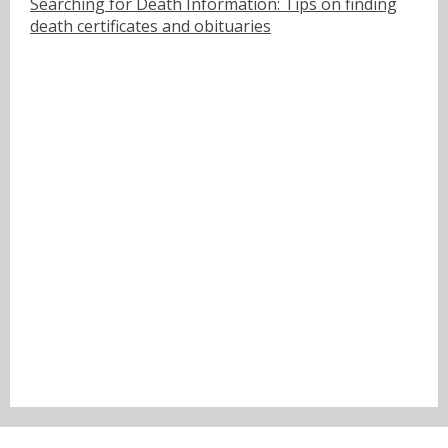
Searching for Death Information: Tips on finding
death certificates and obituaries