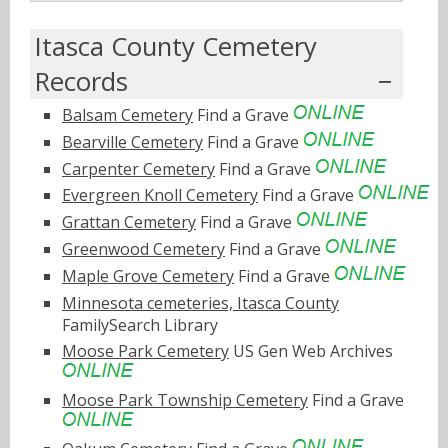
Itasca County Cemetery
Records
Balsam Cemetery
Find a Grave
Bearville Cemetery
Find a Grave
Carpenter Cemetery
Find a Grave
Evergreen Knoll Cemetery
Find a Grave
Grattan Cemetery
Find a Grave
Greenwood Cemetery
Find a Grave
Maple Grove Cemetery
Find a Grave
Minnesota cemeteries, Itasca County
FamilySearch Library
Moose Park Cemetery
US Gen Web Archives
Moose Park Township Cemetery
Find a Grave