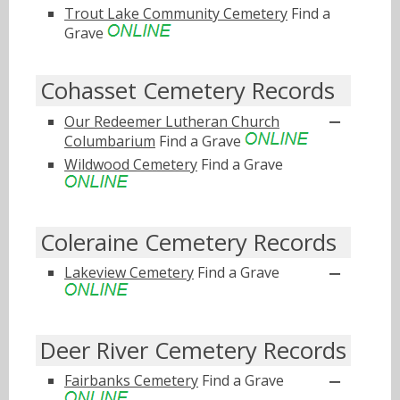
Trout Lake Community Cemetery
Find a
Grave
Cohasset Cemetery Records
Our Redeemer Lutheran Church
Columbarium
Find a Grave
Wildwood Cemetery
Find a Grave
Coleraine Cemetery Records
Lakeview Cemetery
Find a Grave
Deer River Cemetery Records
Fairbanks Cemetery
Find a Grave