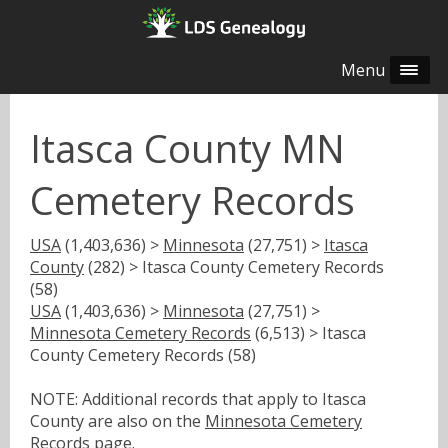
Menu
Itasca County MN
Cemetery Records
USA
(1,403,636) >
Minnesota
(27,751) >
Itasca
County
(282) > Itasca County Cemetery Records
(58)
USA
(1,403,636) >
Minnesota
(27,751) >
Minnesota Cemetery Records
(6,513) > Itasca
County Cemetery Records (58)
NOTE: Additional records that apply to Itasca
County are also on the
Minnesota Cemetery
Records
page.