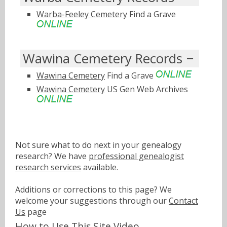
Warba-Feeley Cemetery
Find a Grave
Wawina Cemetery Records
Wawina Cemetery
Find a Grave
Wawina Cemetery
US Gen Web Archives
Not sure what to do next in your genealogy
research? We have
professional genealogist
research services
available.
Additions or corrections to this page? We
welcome your suggestions through our
Contact
Us
page
How to Use This Site Video