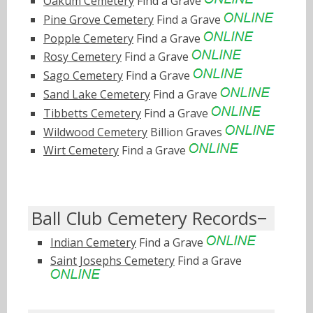
Oakum Cemetery
Find a Grave
Pine Grove Cemetery
Find a Grave
Popple Cemetery
Find a Grave
Rosy Cemetery
Find a Grave
Sago Cemetery
Find a Grave
Sand Lake Cemetery
Find a Grave
Tibbetts Cemetery
Find a Grave
Wildwood Cemetery
Billion Graves
Wirt Cemetery
Find a Grave
Ball Club Cemetery Records
Indian Cemetery
Find a Grave
Saint Josephs Cemetery
Find a Grave