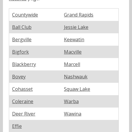
Countywide
Grand Rapids
Ball Club
Jessie Lake
Bergville
Keewatin
Bigfork
Macville
Blackberry
Marcell
Bovey
Nashwauk
Cohasset
Squaw Lake
Coleraine
Warba
Deer River
Wawina
Effie