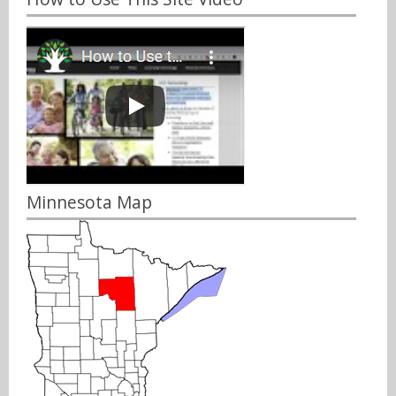
Minnesota Map