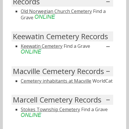
Records
Old Norwegian Church Cemetery
Find a
Grave
Keewatin Cemetery Records
Keewatin Cemetery
Find a Grave
Macville Cemetery Records
Cemetery inhabitants at Macville
WorldCat
Marcell Cemetery Records
Stokes Township Cemetery
Find a Grave