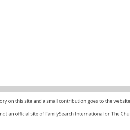
ctory on this site and a small contribution goes to the website
ot an official site of FamilySearch International or The Chu