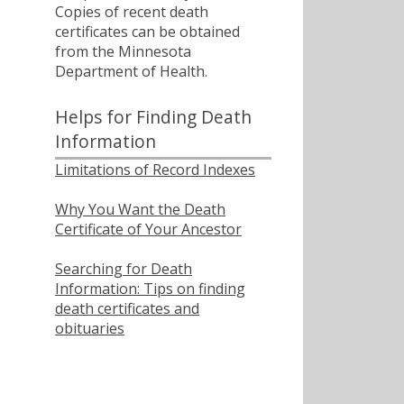
Copies of recent death
certificates can be obtained
from the Minnesota
Department of Health.
Helps for Finding Death
Information
Limitations of Record Indexes
Why You Want the Death
Certificate of Your Ancestor
Searching for Death
Information: Tips on finding
death certificates and
obituaries