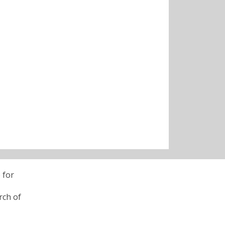
 for
rch of