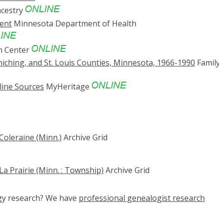
cestry
ent
Minnesota Department of Health
h Center
hiching, and St. Louis Counties, Minnesota, 1966-1990
Famil
line Sources
MyHeritage
Coleraine (Minn.)
Archive Grid
La Prairie (Minn. : Township)
Archive Grid
ogy research? We have
professional genealogist research