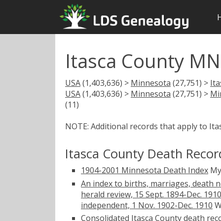
Itasca County MN
USA
(1,403,636) >
Minnesota
(27,751) >
It
USA
(1,403,636) >
Minnesota
(27,751) >
Mi
(11)
NOTE: Additional records that apply to It
Itasca County Death Recor
1904-2001 Minnesota Death Index
My
An index to births, marriages, death 
herald review, 15 Sept. 1894-Dec. 191
independent, 1 Nov. 1902-Dec. 1910
W
Consolidated Itasca County death rec