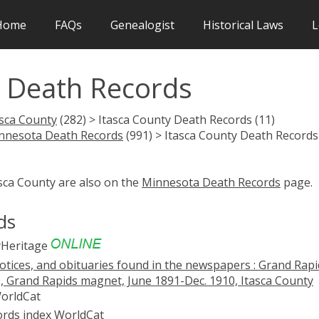
Home
FAQs
Genealogist
Historical Laws
L
 Death Records
asca County
(282) > Itasca County Death Records (11)
nnesota Death Records
(991) > Itasca County Death Records
asca County are also on the
Minnesota Death Records
page.
ds
Heritage
notices, and obituaries found in the newspapers : Grand Rapi
0, Grand Rapids magnet, June 1891-Dec. 1910, Itasca County
orldCat
ords index
WorldCat