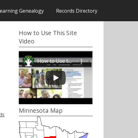
earning Genealogy
Records Directory
How to Use This Site
Video
Minnesota Map
ds