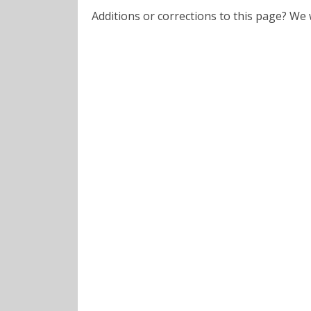
Additions or corrections to this page? W