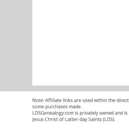
Note: Affiliate links are used within the dire
some purchases made.
LDSGenealogy.com is privately owned and is n
Jesus Christ of Latter-day Saints (LDS).