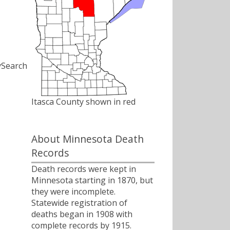
ySearch
Itasca County shown in red
About Minnesota Death
Records
Death records were kept in
Minnesota starting in 1870, but
they were incomplete.
Statewide registration of
deaths began in 1908 with
complete records by 1915.