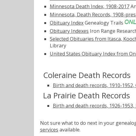
Minnesota Death Index, 1908-2017
An
Minnesota, Death Records, 1908-pres
Obituary Index
Genealogy Trails
Obituary Indexes
Iron Range Researc
Selected Obituaries from Itasca, Kooc
Library
United States Obituary Index from On
Coleraine Death Records
Birth and death records, 1910-1952, 
La Prairie Death Records
Birth and death records, 1926-1953, 
Not sure what to do next in your geneal
services
available.