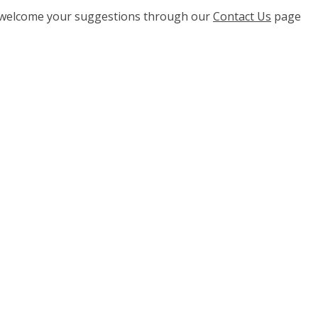
e welcome your suggestions through our
Contact Us
page