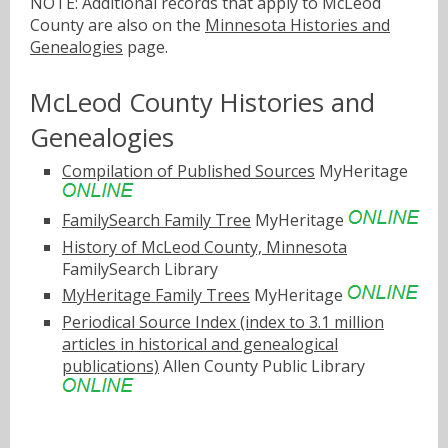
NOTE: Additional records that apply to McLeod
County are also on the
Minnesota Histories and
Genealogies
page.
McLeod County Histories and
Genealogies
Compilation of Published Sources
MyHeritage
FamilySearch Family Tree
MyHeritage
History of McLeod County, Minnesota
FamilySearch Library
MyHeritage Family Trees
MyHeritage
Periodical Source Index (index to 3.1 million
articles in historical and genealogical
publications)
Allen County Public Library