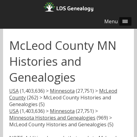
Menu
McLeod County MN
Histories and
Genealogies
USA
(1,403,636) >
Minnesota
(27,751) >
McLeod
County
(262) > McLeod County Histories and
Genealogies (5)
USA
(1,403,636) >
Minnesota
(27,751) >
Minnesota Histories and Genealogies
(969) >
McLeod County Histories and Genealogies (5)