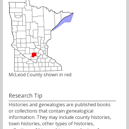
McLeod County shown in red
Research Tip
Histories and genealogies are published books
or collections that contain genealogical
information. They may include county histories,
town histories, other types of histories,