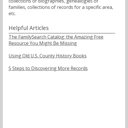
collections of biographies, genealogies of
families, collections of records for a specific area,
etc.
Helpful Articles
The FamilySearch Catalog: the Amazing Free
Resource You Might Be Missing
Using Old U.S. County History Books
5 Steps to Discovering More Records