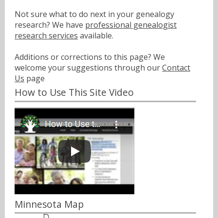
Not sure what to do next in your genealogy
research? We have
professional genealogist
research services
available.
Additions or corrections to this page? We
welcome your suggestions through our
Contact
Us
page
How to Use This Site Video
Minnesota Map